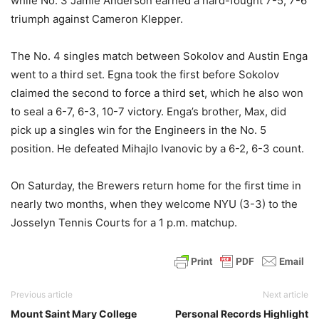
while No. 3 Jamie Anderson earned a hard-fought 7-5, 7-6
triumph against Cameron Klepper.
The No. 4 singles match between Sokolov and Austin Enga
went to a third set. Egna took the first before Sokolov
claimed the second to force a third set, which he also won
to seal a 6-7, 6-3, 10-7 victory. Enga’s brother, Max, did
pick up a singles win for the Engineers in the No. 5
position. He defeated Mihajlo Ivanovic by a 6-2, 6-3 count.
On Saturday, the Brewers return home for the first time in
nearly two months, when they welcome NYU (3-3) to the
Josselyn Tennis Courts for a 1 p.m. matchup.
Previous article
Next article
Mount Saint Mary College
Personal Records Highlight