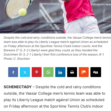
Despite the cold and rainy conditions outside, the Vassar College men’s tennis
team was able to play its Liberty League match against Union as scheduled
on Friday afternoon at the Sportime Tennis Club’s indoor courts. And the
Brewers (7-5, 3-2 Liberty) were glad they could, as they handed the
Dutchmen (5-3, 2-1 Liberty) their first conference loss of the season, 8-1.
Photo: C. Stockton
SCHENECTADY
– Despite the cold and rainy conditions
outside, the Vassar College men’s tennis team was able to
play its Liberty League match against Union as scheduled
on Friday afternoon at the Sportime Tennis Club’s indoor