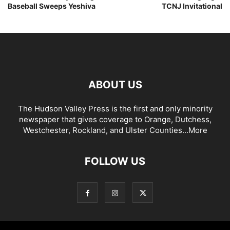
Baseball Sweeps Yeshiva
TCNJ Invitational
ABOUT US
The Hudson Valley Press is the first and only minority
newspaper that gives coverage to Orange, Dutchess,
Westchester, Rockland, and Ulster Counties...
More
FOLLOW US