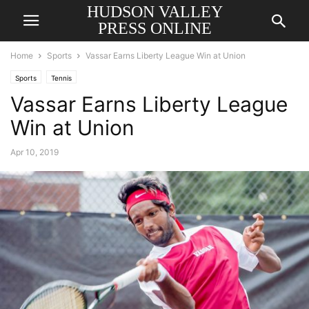
HUDSON VALLEY
PRESS ONLINE
Home
Sports
Vassar Earns Liberty League Win at Union
Sports
Tennis
Vassar Earns Liberty League
Win at Union
Apr 10, 2019