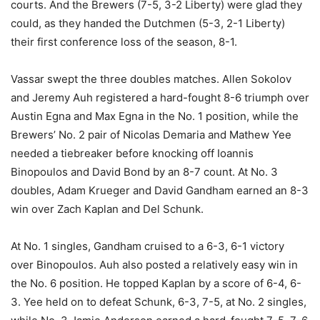
courts. And the Brewers (7-5, 3-2 Liberty) were glad they
could, as they handed the Dutchmen (5-3, 2-1 Liberty)
their first conference loss of the season, 8-1.
Vassar swept the three doubles matches. Allen Sokolov
and Jeremy Auh registered a hard-fought 8-6 triumph over
Austin Egna and Max Egna in the No. 1 position, while the
Brewers’ No. 2 pair of Nicolas Demaria and Mathew Yee
needed a tiebreaker before knocking off Ioannis
Binopoulos and David Bond by an 8-7 count. At No. 3
doubles, Adam Krueger and David Gandham earned an 8-3
win over Zach Kaplan and Del Schunk.
At No. 1 singles, Gandham cruised to a 6-3, 6-1 victory
over Binopoulos. Auh also posted a relatively easy win in
the No. 6 position. He topped Kaplan by a score of 6-4, 6-
3. Yee held on to defeat Schunk, 6-3, 7-5, at No. 2 singles,