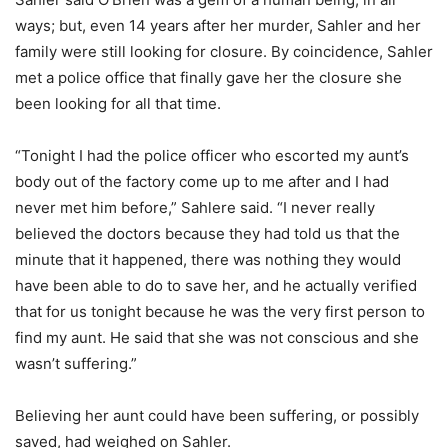
ways; but, even 14 years after her murder, Sahler and her
family were still looking for closure. By coincidence, Sahler
met a police office that finally gave her the closure she
been looking for all that time.
“Tonight I had the police officer who escorted my aunt’s
body out of the factory come up to me after and I had
never met him before,” Sahlere said. “I never really
believed the doctors because they had told us that the
minute that it happened, there was nothing they would
have been able to do to save her, and he actually verified
that for us tonight because he was the very first person to
find my aunt. He said that she was not conscious and she
wasn’t suffering.”
Believing her aunt could have been suffering, or possibly
saved, had weighed on Sahler.