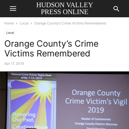
HUDSON VALLEY
PRESS ONLINE
Home
Local
Orange County’s Crime Victims Remembered
Local
Orange County’s Crime
Victims Remembered
Apr 17, 2019