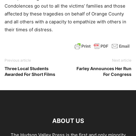
Condolences go out to all the victims’ families and those
affected by these tragedies on behalf of Orange County
and all others with a capacity to empathize with others in
their times of distress.
Previous article
Next article
Three Local Students
Farley Announces Her Run
Awarded For Short Films
For Congress
ABOUT US
The Hudson Valley Press is the first and only minority