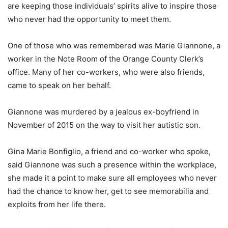
are keeping those individuals’ spirits alive to inspire those
who never had the opportunity to meet them.
One of those who was remembered was Marie Giannone, a
worker in the Note Room of the Orange County Clerk’s
office. Many of her co-workers, who were also friends,
came to speak on her behalf.
Giannone was murdered by a jealous ex-boyfriend in
November of 2015 on the way to visit her autistic son.
Gina Marie Bonfiglio, a friend and co-worker who spoke,
said Giannone was such a presence within the workplace,
she made it a point to make sure all employees who never
had the chance to know her, get to see memorabilia and
exploits from her life there.