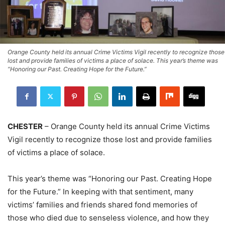
Orange County held its annual Crime Victims Vigil recently to recognize those
lost and provide families of victims a place of solace. This year’s theme was
“Honoring our Past. Creating Hope for the Future.”
CHESTER
– Orange County held its annual Crime Victims
Vigil recently to recognize those lost and provide families
of victims a place of solace.
This year’s theme was “Honoring our Past. Creating Hope
for the Future.” In keeping with that sentiment, many
victims’ families and friends shared fond memories of
those who died due to senseless violence, and how they