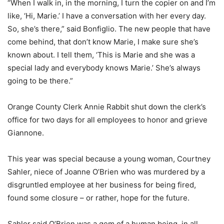
“When I walk in, in the morning, I turn the copier on and I’m
like, ‘Hi, Marie.’ I have a conversation with her every day.
So, she’s there,” said Bonfiglio. The new people that have
come behind, that don’t know Marie, I make sure she’s
known about. I tell them, ‘This is Marie and she was a
special lady and everybody knows Marie.’ She’s always
going to be there.”
Orange County Clerk Annie Rabbit shut down the clerk’s
office for two days for all employees to honor and grieve
Giannone.
This year was special because a young woman, Courtney
Sahler, niece of Joanne O’Brien who was murdered by a
disgruntled employee at her business for being fired,
found some closure – or rather, hope for the future.
Sahler said O’Brien was a gem of a human being, in all