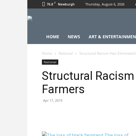
F
76.8
Thursday, August 6, 2026
Newburgh
HOME
NEWS
ART & ENTERTAINMEN
Home
National
Structural Racism Has Eliminated
National
Structural Racism
Farmers
Apr 17, 2019