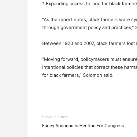
* Expanding access to land for black farmer
“As the report notes, black farmers were s
through government policy and practices,” 
Between 1920 and 2007, black farmers lost 8
“Moving forward, policymakers must ensure t
intentional policies that correct these har
for black farmers,” Solomon said.
Previous article
Farley Announces Her Run For Congress