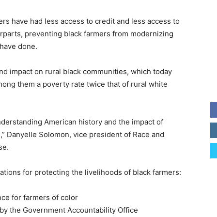
ers have had less access to credit and less access to
rparts, preventing black farmers from modernizing
 have done.
und impact on rural black communities, which today
ng them a poverty rate twice that of rural white
understanding American history and the impact of
m,” Danyelle Solomon, vice president of Race and
se.
ions for protecting the livelihoods of black farmers:
ce for farmers of color
 by the Government Accountability Office