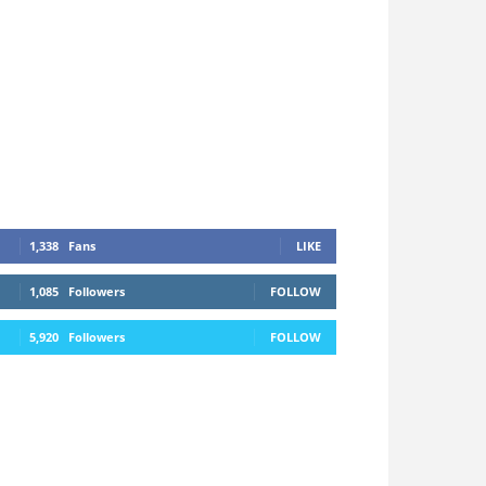
1,338
Fans
LIKE
1,085
Followers
FOLLOW
5,920
Followers
FOLLOW