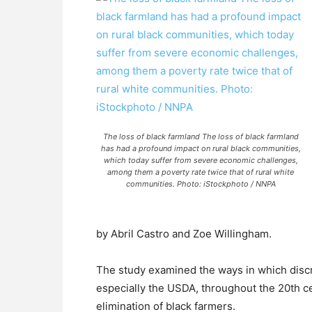
The loss of black farmland The loss of black farmland
has had a profound impact on rural black communities,
which today suffer from severe economic challenges,
among them a poverty rate twice that of rural white
communities. Photo: iStockphoto / NNPA
by Abril Castro and Zoe Willingham.
The study examined the ways in which discr
especially the USDA, throughout the 20th ce
elimination of black farmers.