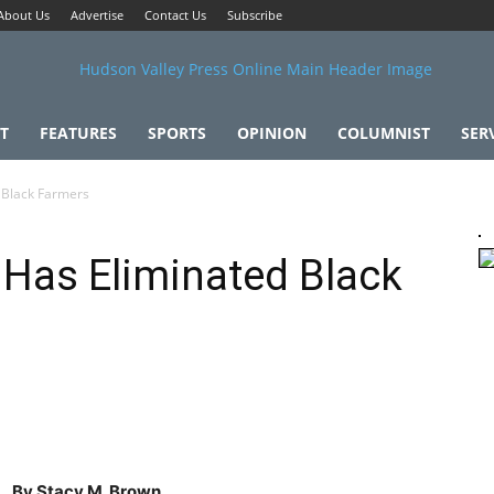
About Us
Advertise
Contact Us
Subscribe
T
FEATURES
SPORTS
OPINION
COLUMNIST
SER
 Black Farmers
 Has Eliminated Black
By Stacy M. Brown