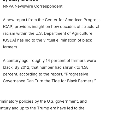
NNPA Newswire Correspondent
A new report from the Center for American Progress
(CAP) provides insight on how decades of structural
racism within the U.S. Department of Agriculture
(USDA) has led to the virtual elimination of black
farmers.
A century ago, roughly 14 percent of farmers were
black. By 2012, that number had shrunk to 1.58
percent, according to the report, “Progressive
Governance Can Turn the Tide for Black Farmers,”
iminatory policies by the U.S. government, and
ntury and up to the Trump era have led to the