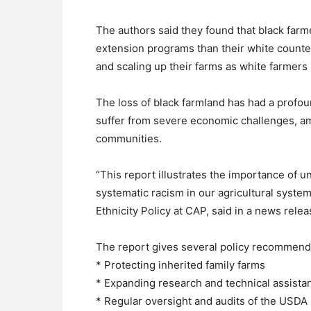
The authors said they found that black farm
extension programs than their white counte
and scaling up their farms as white farmers
The loss of black farmland has had a profo
suffer from severe economic challenges, amo
communities.
“This report illustrates the importance of 
systematic racism in our agricultural syste
Ethnicity Policy at CAP, said in a news relea
The report gives several policy recommendat
* Protecting inherited family farms
* Expanding research and technical assistan
* Regular oversight and audits of the USDA