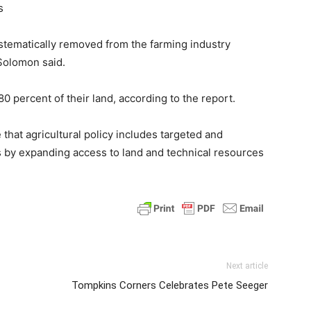
s
ystematically removed from the farming industry
Solomon said.
0 percent of their land, according to the report.
hat agricultural policy includes targeted and
ms by expanding access to land and technical resources
Next article
Tompkins Corners Celebrates Pete Seeger