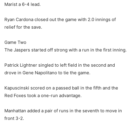
Marist a 6-4 lead.
Ryan Cardona closed out the game with 2.0 innings of
relief for the save.
Game Two
The Jaspers started off strong with a run in the first inning.
Patrick Lightner singled to left field in the second and
drove in Gene Napolitano to tie the game.
Kapuscinski scored on a passed ball in the fifth and the
Red Foxes took a one-run advantage.
Manhattan added a pair of runs in the seventh to move in
front 3-2.