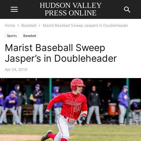
HUDSON VALLEY
PRESS ONLINE
Home
Baseball
Marist Baseball Sweep Jasper’s in Doubleheader
Sports
Baseball
Marist Baseball Sweep
Jasper’s in Doubleheader
Apr 24, 2019