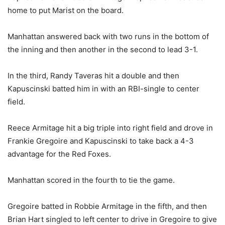
home to put Marist on the board.
Manhattan answered back with two runs in the bottom of
the inning and then another in the second to lead 3-1.
In the third, Randy Taveras hit a double and then
Kapuscinski batted him in with an RBI-single to center
field.
Reece Armitage hit a big triple into right field and drove in
Frankie Gregoire and Kapuscinski to take back a 4-3
advantage for the Red Foxes.
Manhattan scored in the fourth to tie the game.
Gregoire batted in Robbie Armitage in the fifth, and then
Brian Hart singled to left center to drive in Gregoire to give