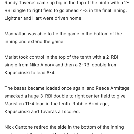
Randy Taveras came up big in the top of the ninth with a 2-
RBI single to right field to go ahead 4-3 in the final inning.
Lightner and Hart were driven home.
Manhattan was able to tie the game in the bottom of the
inning and extend the game.
Marist took control in the top of the tenth with a 2-RBI
single from Niko Amory and then a 2-RBI double from
Kapuscinski to lead 8-4.
The bases became loaded once again, and Reece Armitage
smacked a huge 3-RBI double to right center field to give
Marist an 11-4 lead in the tenth. Robbie Armitage,
Kapuscinski and Taveras all scored.
Nick Cantone retired the side in the bottom of the inning