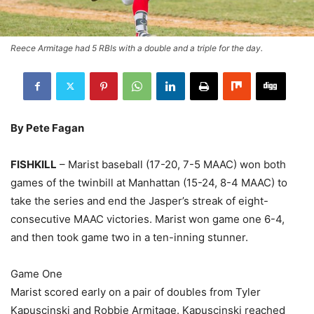
Reece Armitage had 5 RBIs with a double and a triple for the day.
By Pete Fagan
FISHKILL
– Marist baseball (17-20, 7-5 MAAC) won both
games of the twinbill at Manhattan (15-24, 8-4 MAAC) to
take the series and end the Jasper’s streak of eight-
consecutive MAAC victories. Marist won game one 6-4,
and then took game two in a ten-inning stunner.
Game One
Marist scored early on a pair of doubles from Tyler
Kapuscinski and Robbie Armitage. Kapuscinski reached