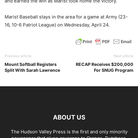
and earned the win as Marist took home the victory.
Marist Baseball stays in the area for a game at Army (23-
16, 10-6 Patriot League) on Wednesday, April 24.
Previous article
Next article
Mount Softball Registers
RECAP Receives $200,000
Split With Sarah Lawrence
For SNUG Program
ABOUT US
The Hudson Valley Press is the first and only minority