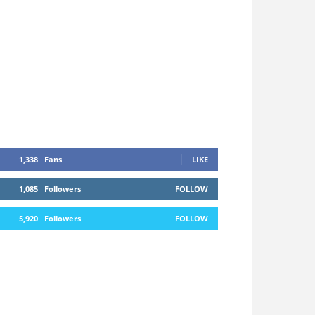
1,338
Fans
LIKE
1,085
Followers
FOLLOW
5,920
Followers
FOLLOW