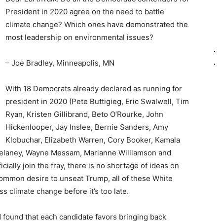
President in 2020 agree on the need to battle
climate change? Which ones have demonstrated the
most leadership on environmental issues?
– Joe Bradley, Minneapolis, MN
With 18 Democrats already declared as running for
president in 2020 (Pete Buttigieg, Eric Swalwell, Tim
Ryan, Kristen Gillibrand, Beto O’Rourke, John
Hickenlooper, Jay Inslee, Bernie Sanders, Amy
Klobuchar, Elizabeth Warren, Cory Booker, Kamala
n Delaney, Wayne Messam, Marianne Williamson and
cially join the fray, there is no shortage of ideas on
ommon desire to unseat Trump, all of these White
 climate change before it’s too late.
 found that each candidate favors bringing back