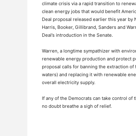
climate crisis via a rapid transition to re
clean energy jobs that would benefit Ameri
Deal proposal released earlier this year 
Harris, Booker, Gillibrand, Sanders and Wa
Deal’s introduction in the Senate.
Warren, a longtime sympathizer with enviro
renewable energy production and protect pu
proposal calls for banning the extraction of 
waters) and replacing it with renewable ene
overall electricity supply.
If any of the Democrats can take control of
no doubt breathe a sigh of relief.