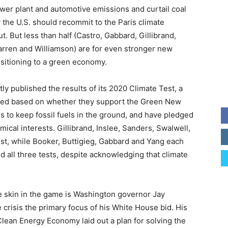
er plant and automotive emissions and curtail coal
y the U.S. should recommit to the Paris climate
t. But less than half (Castro, Gabbard, Gillibrand,
arren and Williamson) are for even stronger new
nsitioning to a green economy.
y published the results of its 2020 Climate Test, a
 cred based on whether they support the Green New
ons to keep fossil fuels in the ground, and have pledged
ical interests. Gillibrand, Inslee, Sanders, Swalwell,
st, while Booker, Buttigieg, Gabbard and Yang each
d all three tests, despite acknowledging that climate
e skin in the game is Washington governor Jay
 crisis the primary focus of his White House bid. His
Clean Energy Economy laid out a plan for solving the