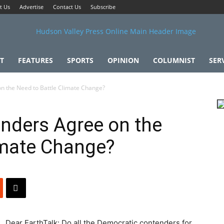
t Us
Advertise
Contact Us
Subscribe
T
FEATURES
SPORTS
OPINION
COLUMNIST
SER
n the Need to Battle Climate Change?
nders Agree on the
imate Change?
Dear EarthTalk: Do all the Democratic contenders for