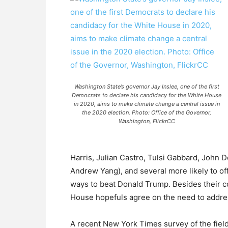
Washington State’s governor Jay Inslee, one of the first
Democrats to declare his candidacy for the White House
in 2020, aims to make climate change a central issue in
the 2020 election. Photo: Office of the Governor,
Washington, FlickrCC
Harris, Julian Castro, Tulsi Gabbard, Joh
Andrew Yang), and several more likely to offi
ways to beat Donald Trump. Besides their c
House hopefuls agree on the need to address
A recent New York Times survey of the field