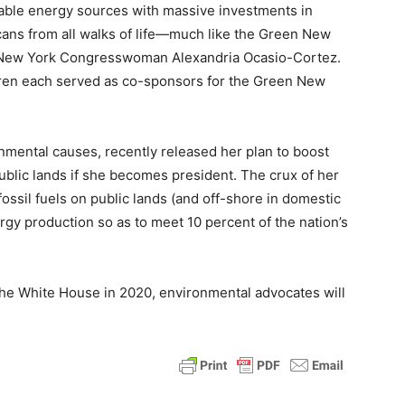
newable energy sources with massive investments in
cans from all walks of life—much like the Green New
by New York Congresswoman Alexandria Ocasio-Cortez.
rren each served as co-sponsors for the Green New
nmental causes, recently released her plan to boost
blic lands if she becomes president. The crux of her
fossil fuels on public lands (and off-shore in domestic
rgy production so as to meet 10 percent of the nation’s
 the White House in 2020, environmental advocates will