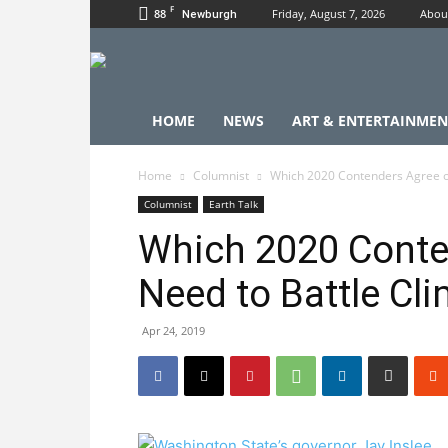
F
88
Friday, August 7, 2026
Abou
Newburgh
HOME
NEWS
ART & ENTERTAINMEN
Home
Columnist
Which 2020 Contenders Agree o
Columnist
Earth Talk
Which 2020 Conte
Need to Battle Cl
Apr 24, 2019