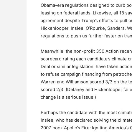
Obama-era regulations designed to curb pow
leasing on federal lands. Likewise, all 18 sa
agreement despite Trump’s efforts to pull ou
Hickenlooper, Inslee, O’Rourke, Sanders, W
regulations to push us further faster on tra
Meanwhile, the non-profit 350 Action recentl
scorecard rating each candidate’s climate
Deal or similar legislation, have taken acti
to refuse campaign financing from petrochem
Warren and Williamson scored 3/3 on the te
scored 2/3. (Delaney and Hickenlooper faile
change is a serious issue.)
Perhaps the candidate with the most climat
Inslee, who has declared solving the climate
2007 book Apollo’s Fire: Igniting America’s 