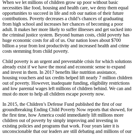
When we let millions of children grow up poor without basic
necessities like food, housing and health care, we deny them equal
opportunities to succeed in life and rob our nation of their future
contributions. Poverty decreases a child’s chances of graduating
from high school and increases her chances of becoming a poor
adult. It makes her more likely to suffer illnesses and get sucked into
the criminal justice system. Beyond human costs, child poverty has
huge economic costs for all of us. Our nation loses about $700
billion a year from lost productivity and increased health and crime
costs stemming from child poverty.
Child poverty is an urgent and preventable crisis for which solutions
already exist if we have the moral and economic sense to expand
and invest in them. In 2017 benefits like nutrition assistance,
housing vouchers and tax credits helped lift nearly 7 million children
out of poverty. However, inadequate funding, eligibility restrictions
and low parental wages left millions of children behind. We can and
must do more to help all children escape poverty now.
In 2015, the Children’s Defense Fund published the first of our
groundbreaking Ending Child Poverty Now reports that showed, for
the first time, how America could immediately lift millions more
children out of poverty by simply improving and investing in
existing policies and programs that work. Four years later it is
unconscionable that our leaders are still debating and millions of our