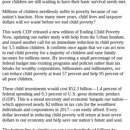
poor children are still waiting to have their basic survival needs met.
Millions of children needlessly suffer in poverty because of our
nation’s inaction. How many more years, child lives and taxpayer
dollars will we waste before we end child poverty?
This week CDF released a new edition of Ending Child Poverty
Now, updating our earlier study with help from the Urban Institute,
and issued another call for an immediate reduction in child poverty
for 5.5 million children. It confirms once again that we can act now
to end child poverty for a majority of children and raise family
incomes for millions more. By investing a small percentage of our
federal budget into existing programs and policies rather than tax
breaks for wealthy corporations, billionaires and millionaires, we
can reduce child poverty at least 57 percent and help 95 percent of
all poor children.
These child investments would cost $52.3 billion—1.4 percent of
federal spending and 0.3 percent of U.S. gross domestic product
(GDP). This is a moral necessity and economic bargain our nation—
which approved nearly $2 trillion in tax cuts for the wealthiest
individuals and corporations in 2017—can easily afford. Every
dollar invested in reducing child poverty will return at least seven
dollars to our economy and help save our nation’s future and soul.
The bottom line is simple: we can save hundreds of billions by