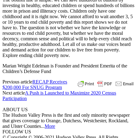
investing in healthy, educated children or spend hundreds of billions
more in prison and illiteracy costs. Children only have one
childhood and it is right now. We cannot afford to wait another 3, 5
or 10 years to end child poverty and this report shows we do not
have to. The question is not whether we have the knowledge or
resources to end child poverty, but whether we have the moral
decency, common sense and political will to help every child reach
healthy, productive adulthood. Let all of us make our voices heard
and demand action for our children to live free from poverty.
Explore ending child poverty now.
Marian Wright Edelman is Founder and President Emerita of the
Children’s Defense Fund
Previous article
RECAP Receives
$200,000 For SNUG Program
Next article
A Push is Launched to Maximize 2020 Census
Participation
ABOUT US
The Hudson Valley Press is the first and only minority newspaper
that gives coverage to Orange, Dutchess, Westchester, Rockland,
and Ulster Counties...
More
FOLLOW US
© Copyright © 2006-2021 Hudson Valley Press. All Rights