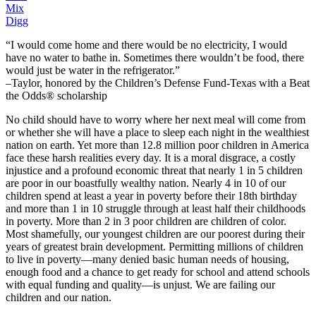
Mix
Digg
“I would come home and there would be no electricity, I would
have no water to bathe in. Sometimes there wouldn’t be food, there
would just be water in the refrigerator.”
–Taylor, honored by the Children’s Defense Fund-Texas with a Beat
the Odds® scholarship
No child should have to worry where her next meal will come from
or whether she will have a place to sleep each night in the wealthiest
nation on earth. Yet more than 12.8 million poor children in America
face these harsh realities every day. It is a moral disgrace, a costly
injustice and a profound economic threat that nearly 1 in 5 children
are poor in our boastfully wealthy nation. Nearly 4 in 10 of our
children spend at least a year in poverty before their 18th birthday
and more than 1 in 10 struggle through at least half their childhoods
in poverty. More than 2 in 3 poor children are children of color.
Most shamefully, our youngest children are our poorest during their
years of greatest brain development. Permitting millions of children
to live in poverty—many denied basic human needs of housing,
enough food and a chance to get ready for school and attend schools
with equal funding and quality—is unjust. We are failing our
children and our nation.