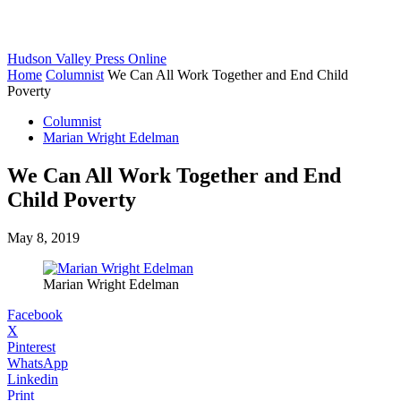
Hudson Valley Press Online
Home
Columnist
We Can All Work Together and End Child
Poverty
Columnist
Marian Wright Edelman
We Can All Work Together and End
Child Poverty
May 8, 2019
Marian Wright Edelman
Facebook
X
Pinterest
WhatsApp
Linkedin
Print