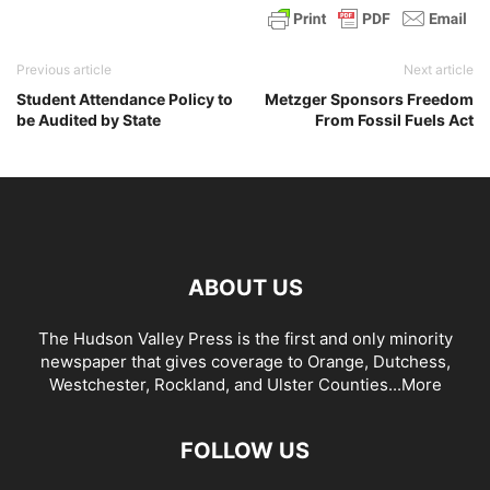
Previous article
Next article
Student Attendance Policy to
Metzger Sponsors Freedom
be Audited by State
From Fossil Fuels Act
ABOUT US
The Hudson Valley Press is the first and only minority
newspaper that gives coverage to Orange, Dutchess,
Westchester, Rockland, and Ulster Counties...
More
FOLLOW US