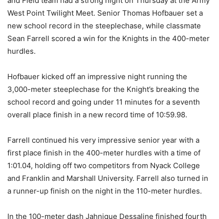
and Field team had a strong night on Thursday at the Army
West Point Twilight Meet. Senior Thomas Hofbauer set a
new school record in the steeplechase, while classmate
Sean Farrell scored a win for the Knights in the 400-meter
hurdles.
Hofbauer kicked off an impressive night running the
3,000-meter steeplechase for the Knight’s breaking the
school record and going under 11 minutes for a seventh
overall place finish in a new record time of 10:59.98.
Farrell continued his very impressive senior year with a
first place finish in the 400-meter hurdles with a time of
1:01.04, holding off two competitors from Nyack College
and Franklin and Marshall University. Farrell also turned in
a runner-up finish on the night in the 110-meter hurdles.
In the 100-meter dash Jahnique Dessaline finished fourth