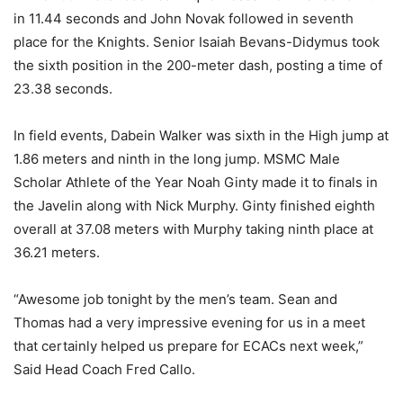
in 11.44 seconds and John Novak followed in seventh
place for the Knights. Senior Isaiah Bevans-Didymus took
the sixth position in the 200-meter dash, posting a time of
23.38 seconds.
In field events, Dabein Walker was sixth in the High jump at
1.86 meters and ninth in the long jump. MSMC Male
Scholar Athlete of the Year Noah Ginty made it to finals in
the Javelin along with Nick Murphy. Ginty finished eighth
overall at 37.08 meters with Murphy taking ninth place at
36.21 meters.
“Awesome job tonight by the men’s team. Sean and
Thomas had a very impressive evening for us in a meet
that certainly helped us prepare for ECACs next week,”
Said Head Coach Fred Callo.