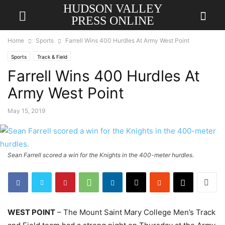
HUDSON VALLEY
PRESS ONLINE
Home
Sports
Farrell Wins 400 Hurdles At Army West Point
Sports
Track & Field
Farrell Wins 400 Hurdles At
Army West Point
May 15, 2019
Sean Farrell scored a win for the Knights in the 400-meter hurdles.
WEST POINT
– The Mount Saint Mary College Men’s Track