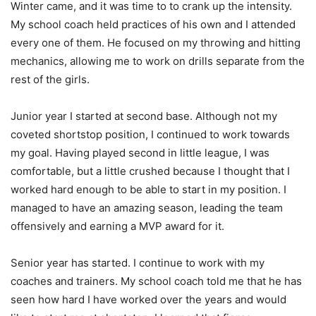
Winter came, and it was time to to crank up the intensity.
My school coach held practices of his own and I attended
every one of them. He focused on my throwing and hitting
mechanics, allowing me to work on drills separate from the
rest of the girls.
Junior year I started at second base. Although not my
coveted shortstop position, I continued to work towards
my goal. Having played second in little league, I was
comfortable, but a little crushed because I thought that I
worked hard enough to be able to start in my position. I
managed to have an amazing season, leading the team
offensively and earning a MVP award for it.
Senior year has started. I continue to work with my
coaches and trainers. My school coach told me that he has
seen how hard I have worked over the years and would