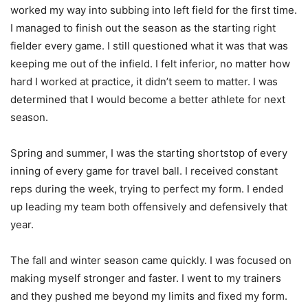
worked my way into subbing into left field for the first time.
I managed to finish out the season as the starting right
fielder every game. I still questioned what it was that was
keeping me out of the infield. I felt inferior, no matter how
hard I worked at practice, it didn’t seem to matter. I was
determined that I would become a better athlete for next
season.
Spring and summer, I was the starting shortstop of every
inning of every game for travel ball. I received constant
reps during the week, trying to perfect my form. I ended
up leading my team both offensively and defensively that
year.
The fall and winter season came quickly. I was focused on
making myself stronger and faster. I went to my trainers
and they pushed me beyond my limits and fixed my form.