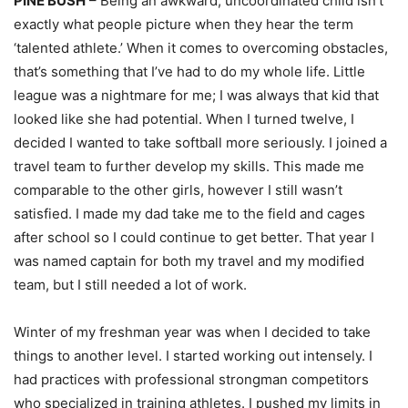
PINE BUSH
– Being an awkward, uncoordinated child isn’t
exactly what people picture when they hear the term
‘talented athlete.’ When it comes to overcoming obstacles,
that’s something that I’ve had to do my whole life. Little
league was a nightmare for me; I was always that kid that
looked like she had potential. When I turned twelve, I
decided I wanted to take softball more seriously. I joined a
travel team to further develop my skills. This made me
comparable to the other girls, however I still wasn’t
satisfied. I made my dad take me to the field and cages
after school so I could continue to get better. That year I
was named captain for both my travel and my modified
team, but I still needed a lot of work.
Winter of my freshman year was when I decided to take
things to another level. I started working out intensely. I
had practices with professional strongman competitors
who specialized in training athletes. I pushed my limits in