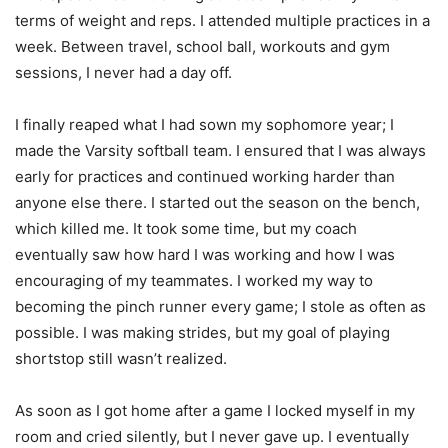
terms of weight and reps. I attended multiple practices in a
week. Between travel, school ball, workouts and gym
sessions, I never had a day off.
I finally reaped what I had sown my sophomore year; I
made the Varsity softball team. I ensured that I was always
early for practices and continued working harder than
anyone else there. I started out the season on the bench,
which killed me. It took some time, but my coach
eventually saw how hard I was working and how I was
encouraging of my teammates. I worked my way to
becoming the pinch runner every game; I stole as often as
possible. I was making strides, but my goal of playing
shortstop still wasn’t realized.
As soon as I got home after a game I locked myself in my
room and cried silently, but I never gave up. I eventually