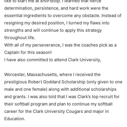
like to start me at shortstop. I learned that fierce
determination, persistence, and hard work were the
essential ingredients to overcome any obstacle. Instead of
resigning my desired position, I turned my flaws into
strengths and will continue to apply this strategy
throughout life.
With all of my perseverance, I was the coaches pick as a
Captain for this season!
I have also committed to attend Clark University,
Worcester, Massachusetts, where I received the
prestigious Robert Goddard Scholarship (only given to one
male and one female) along with additional scholarships
and grants. I was also told that I was Clark’s top recruit for
their softball program and plan to continue my softball
career for the Clark University Cougars and major in
Education.