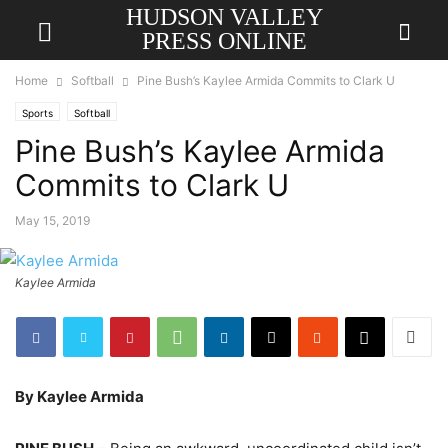
HUDSON VALLEY
PRESS ONLINE
Home
Softball
Pine Bush’s Kaylee Armida Commits to Clark U
Sports
Softball
Pine Bush’s Kaylee Armida
Commits to Clark U
May 15, 2019
Kaylee Armida
By Kaylee Armida