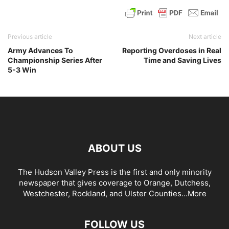
Previous article
Next article
Army Advances To
Reporting Overdoses in Real
Championship Series After
Time and Saving Lives
5-3 Win
ABOUT US
The Hudson Valley Press is the first and only minority
newspaper that gives coverage to Orange, Dutchess,
Westchester, Rockland, and Ulster Counties...
More
FOLLOW US