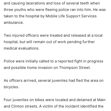
and causing lacerations and loss of several teeth when
three youths who were fleeing police ran into him. He was
taken to the hospital by Mobile Life Support Services
ambulance.
Two injured officers were treated and released at a local
hospital, but will remain out of work pending further
medical evaluations.
Police were initially called to a reported fight in progress
and possible home invasion on Thompson Street.
As officers arrived, several juveniles had fled the area on
bicycles.
Four juveniles on bikes were located and detained at Main
and Clinton streets. A victim of the incident identified the