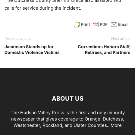
The Dutchess County Sheriff’s Office also assisted with
calls for service during the incident.
Previous article
Next article
Jacobson Stands up for
Corrections Honors Staff,
Domestic Violence Victims
Retirees, and Partners
ABOUT US
The Hudson Valley Press is the first and only minority
newspaper that gives coverage to Orange, Dutchess,
Westchester, Rockland, and Ulster Counties...
More