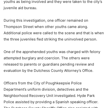
youths as being involved and they were taken to the city’s
juvenile aid bureau.
During this investigation, one officer remained on
Thompson Street when other youths came along.
Additional police were called to the scene and that is when
the three juveniles fled striking the uninvolved person.
One of the apprehended youths was charged with felony
attempted burglary and coercion. The others were
released to parents or guardians pending review and
evaluation by the Dutchess County Attorney’s Office.
Officers from the City of Poughkeepsie Police
Department’s uniform division, detectives and the
Neighborhood Recovery Unit investigated. Hyde Park
Police assisted by providing a Spanish speaking officer.