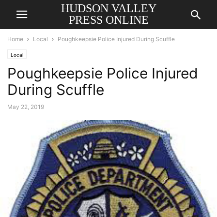
HUDSON VALLEY
PRESS ONLINE
Home
Local
Poughkeepsie Police Injured During Scuffle
Local
Poughkeepsie Police Injured
During Scuffle
May 22, 2019