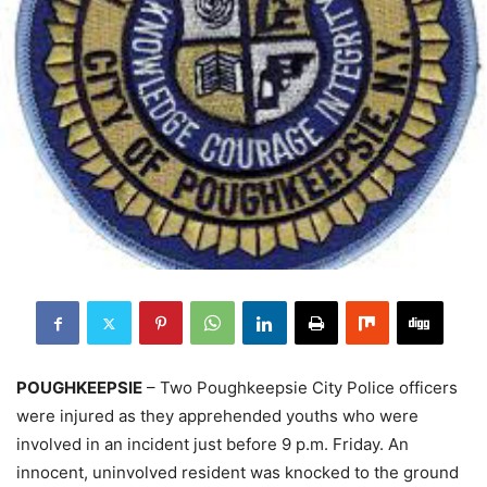
POUGHKEEPSIE
– Two Poughkeepsie City Police officers
were injured as they apprehended youths who were
involved in an incident just before 9 p.m. Friday. An
innocent, uninvolved resident was knocked to the ground