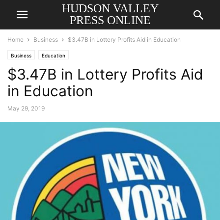
HUDSON VALLEY
PRESS ONLINE
Home
Business
$3.47B in Lottery Profits Aid in Education
Business
Education
$3.47B in Lottery Profits Aid
in Education
May 29, 2019