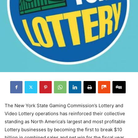
The New York State Gaming Commission’s Lottery and
Video Lottery operations has reinforced their collective
standing as North America’s largest and most profitable
Lottery businesses by becoming the first to break $10
billion in combined sales and net win for the fiscal year