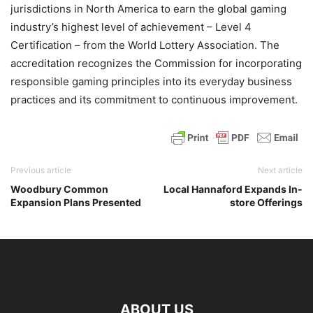
jurisdictions in North America to earn the global gaming
industry’s highest level of achievement – Level 4
Certification – from the World Lottery Association. The
accreditation recognizes the Commission for incorporating
responsible gaming principles into its everyday business
practices and its commitment to continuous improvement.
Previous article
Next article
Woodbury Common
Local Hannaford Expands In-
Expansion Plans Presented
store Offerings
ABOUT US