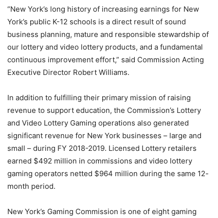
“New York’s long history of increasing earnings for New
York’s public K-12 schools is a direct result of sound
business planning, mature and responsible stewardship of
our lottery and video lottery products, and a fundamental
continuous improvement effort,” said Commission Acting
Executive Director Robert Williams.
In addition to fulfilling their primary mission of raising
revenue to support education, the Commission’s Lottery
and Video Lottery Gaming operations also generated
significant revenue for New York businesses – large and
small – during FY 2018-2019. Licensed Lottery retailers
earned $492 million in commissions and video lottery
gaming operators netted $964 million during the same 12-
month period.
New York’s Gaming Commission is one of eight gaming