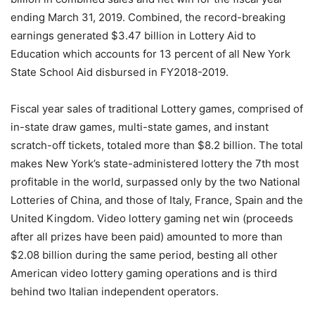
ending March 31, 2019. Combined, the record-breaking
earnings generated $3.47 billion in Lottery Aid to
Education which accounts for 13 percent of all New York
State School Aid disbursed in FY2018-2019.
Fiscal year sales of traditional Lottery games, comprised of
in-state draw games, multi-state games, and instant
scratch-off tickets, totaled more than $8.2 billion. The total
makes New York’s state-administered lottery the 7th most
profitable in the world, surpassed only by the two National
Lotteries of China, and those of Italy, France, Spain and the
United Kingdom. Video lottery gaming net win (proceeds
after all prizes have been paid) amounted to more than
$2.08 billion during the same period, besting all other
American video lottery gaming operations and is third
behind two Italian independent operators.