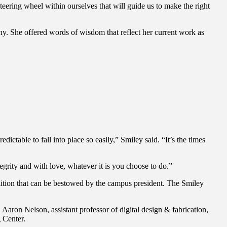
eering wheel within ourselves that will guide us to make the right
 She offered words of wisdom that reflect her current work as
edictable to fall into place so easily,” Smiley said. “It’s the times
grity and with love, whatever it is you choose to do.”
nition that can be bestowed by the campus president. The Smiley
on Nelson, assistant professor of digital design & fabrication,
 Center.