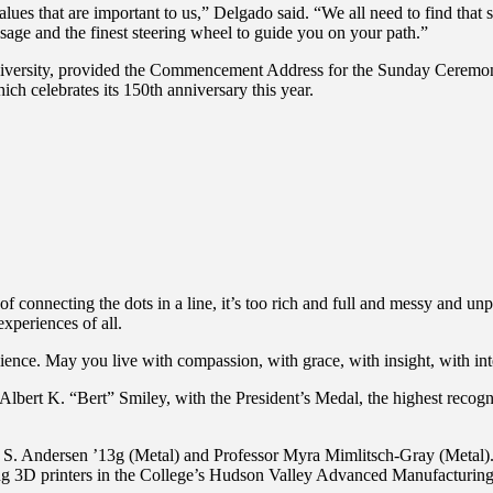
s that are important to us,” Delgado said. “We all need to find that st
sage and the finest steering wheel to guide you on your path.”
iversity, provided the Commencement Address for the Sunday Ceremony.
 celebrates its 150th anniversary this year.
of connecting the dots in a line, it’s too rich and full and messy and unpr
xperiences of all.
ence. May you live with compassion, with grace, with insight, with inte
lbert K. “Bert” Smiley, with the President’s Medal, the highest recog
Andersen ’13g (Metal) and Professor Myra Mimlitsch-Gray (Metal). Aar
ing 3D printers in the College’s Hudson Valley Advanced Manufacturing