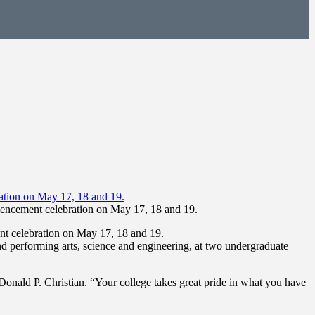
encement celebration on May 17, 18 and 19.
t celebration on May 17, 18 and 19.
nd performing arts, science and engineering, at two undergraduate
t Donald P. Christian. “Your college takes great pride in what you have