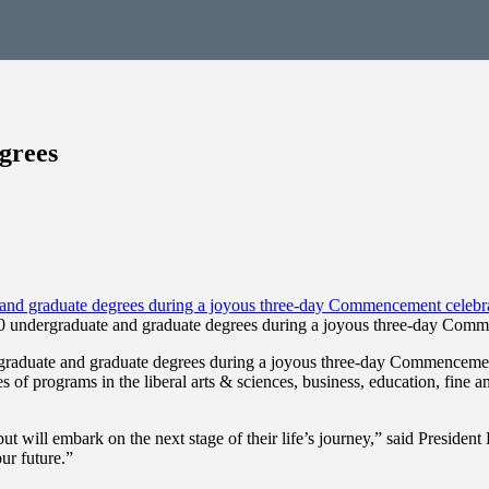
grees
undergraduate and graduate degrees during a joyous three-day Comm
aduate and graduate degrees during a joyous three-day Commencemen
f programs in the liberal arts & sciences, business, education, fine a
ut will embark on the next stage of their life’s journey,” said Presiden
ur future.”