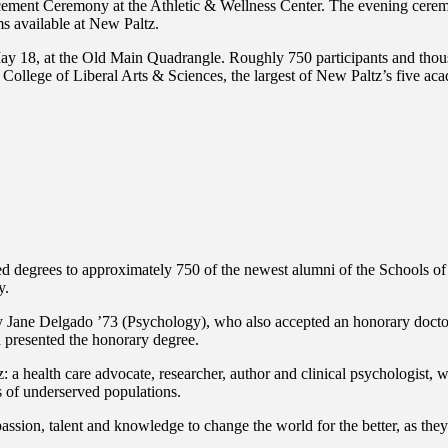
cement Ceremony at the Athletic & Wellness Center. The evening cere
ms available at New Paltz.
May 18, at the Old Main Quadrangle. Roughly 750 participants and thous
lege of Liberal Arts & Sciences, the largest of New Paltz’s five aca
d degrees to approximately 750 of the newest alumni of the Schools o
y.
ne Delgado ’73 (Psychology), who also accepted an honorary doctor 
resented the honorary degree.
ealth care advocate, researcher, author and clinical psychologist, wid
 of underserved populations.
assion, talent and knowledge to change the world for the better, as they