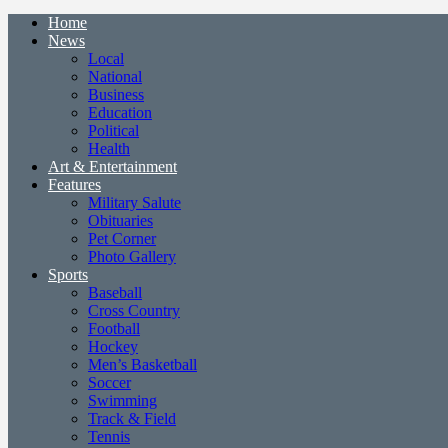
Home
News
Local
National
Business
Education
Political
Health
Art & Entertainment
Features
Military Salute
Obituaries
Pet Corner
Photo Gallery
Sports
Baseball
Cross Country
Football
Hockey
Men’s Basketball
Soccer
Swimming
Track & Field
Tennis