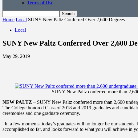
Terms of Use
Home
Local
SUNY New Paltz Conferred Over 2,600 Degrees
Local
SUNY New Paltz Conferred Over 2,600 De
May 29, 2019
SUNY New Paltz conferred more than 2,600 
NEW PALTZ
– SUNY New Paltz conferred more than 2,600 undergr
The College honored Class of 2018 and 2019 graduates and candidates o
ceremonies and one graduate ceremony.
“In a few moments, today’s graduates will no longer be our students, b
accomplished so far, and looks forward to what you will achieve in yo