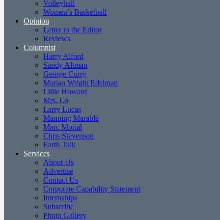
Volleyball
Women’s Basketball
Opinion
Letter to the Editor
Reviews
Columnist
Harry Alford
Sandy Altman
George Curry
Marian Wright Edelman
Lillie Howard
Mrs. Lo
Larry Lucas
Manning Marable
Marc Morial
Chris Stevenson
Earth Talk
Services
About Us
Advertise
Contact Us
Corporate Capability Statement
Internships
Subscribe
Photo Gallery