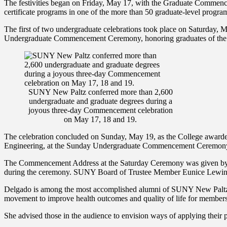
The festivities began on Friday, May 17, with the Graduate Commen
certificate programs in one of the more than 50 graduate-level progra
The first of two undergraduate celebrations took place on Saturday, 
Undergraduate Commencement Ceremony, honoring graduates of the Col
SUNY New Paltz conferred more than 2,600
undergraduate and graduate degrees during a
joyous three-day Commencement celebration
on May 17, 18 and 19.
The celebration concluded on Sunday, May 19, as the College awarde
Engineering, at the Sunday Undergraduate Commencement Ceremon
The Commencement Address at the Saturday Ceremony was given by Ja
during the ceremony. SUNY Board of Trustee Member Eunice Lewin p
Delgado is among the most accomplished alumni of SUNY New Paltz: a h
movement to improve health outcomes and quality of life for members
She advised those in the audience to envision ways of applying their p