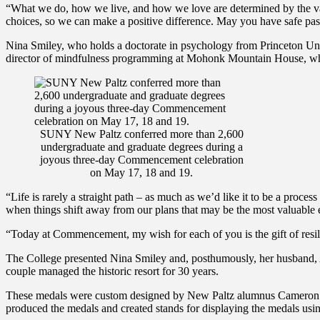
“What we do, how we live, and how we love are determined by the value
choices, so we can make a positive difference. May you have safe pas
Nina Smiley, who holds a doctorate in psychology from Princeton Un
director of mindfulness programming at Mohonk Mountain House, which
SUNY New Paltz conferred more than 2,600
undergraduate and graduate degrees during a
joyous three-day Commencement celebration
on May 17, 18 and 19.
“Life is rarely a straight path – as much as we’d like it to be a process 
when things shift away from our plans that may be the most valuable e
“Today at Commencement, my wish for each of you is the gift of resili
The College presented Nina Smiley and, posthumously, her husband, A
couple managed the historic resort for 30 years.
These medals were custom designed by New Paltz alumnus Cameron S. 
produced the medals and created stands for displaying the medals us