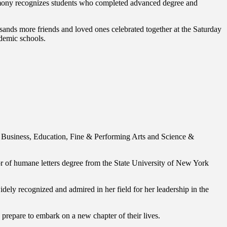
mony recognizes students who completed advanced degree and
ands more friends and loved ones celebrated together at the Saturday
demic schools.
f Business, Education, Fine & Performing Arts and Science &
of humane letters degree from the State University of New York
ely recognized and admired in her field for her leadership in the
 prepare to embark on a new chapter of their lives.