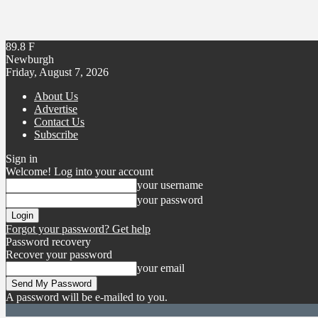
89.8
F
Newburgh
Friday, August 7, 2026
About Us
Advertise
Contact Us
Subscribe
Sign in
Welcome! Log into your account
your username
your password
Forgot your password? Get help
Password recovery
Recover your password
your email
A password will be e-mailed to you.