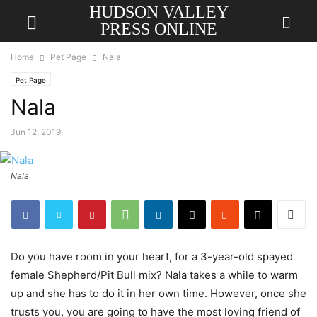
HUDSON VALLEY
PRESS ONLINE
Home
Pet Page
Nala
Pet Page
Nala
Jun 12, 2019
Nala
Do you have room in your heart, for a 3-year-old spayed
female Shepherd/Pit Bull mix? Nala takes a while to warm
up and she has to do it in her own time. However, once she
trusts you, you are going to have the most loving friend of