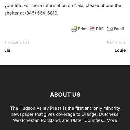
your life. For more information on Nala, please phone the
shelter at (845) 564-6810.
Previous article
Next article
Lia
Louie
ABOUT US
The Hudson Valley Press is the first and only minority
newspaper that gives coverage to Orange, Dutchess,
Westchester, Rockland, and Ulster Counties...
More