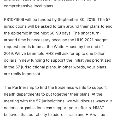
comprehensive local plans.
PS10-1906 will be funded by September 30, 2019. The 57
jurisdictions will be asked to turn around their plans to end
the epidemic in the next 60-90 days. The short turn-
around time is necessary because the HHS 2021 budget
request needs to be at the White House by the end of
2019. We’ve been told HHS will ask for up to one billion
dollars in new funding to support the initiatives prioritized
in the 57 jurisdictional plans. In other words, your plans
are really important.
The Partnership to End the Epidemics wants to support
health departments to put together their plans. At the
meeting with the 57 jurisdictions, we will discuss ways our
national organizations can support your efforts. NMAC
believes that our ability to address race and HIV will be