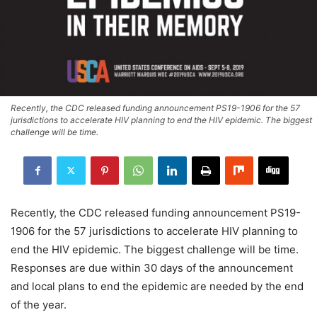
Recently, the CDC released funding announcement PS19-1906 for the 57
jurisdictions to accelerate HIV planning to end the HIV epidemic. The biggest
challenge will be time.
Recently, the CDC released funding announcement PS19-
1906 for the 57 jurisdictions to accelerate HIV planning to
end the HIV epidemic. The biggest challenge will be time.
Responses are due within 30 days of the announcement
and local plans to end the epidemic are needed by the end
of the year.