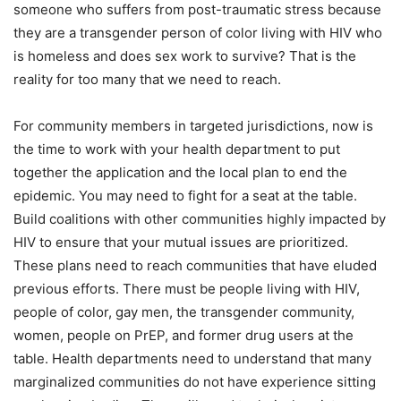
someone who suffers from post-traumatic stress because
they are a transgender person of color living with HIV who
is homeless and does sex work to survive? That is the
reality for too many that we need to reach.
For community members in targeted jurisdictions, now is
the time to work with your health department to put
together the application and the local plan to end the
epidemic. You may need to fight for a seat at the table.
Build coalitions with other communities highly impacted by
HIV to ensure that your mutual issues are prioritized.
These plans need to reach communities that have eluded
previous efforts. There must be people living with HIV,
people of color, gay men, the transgender community,
women, people on PrEP, and former drug users at the
table. Health departments need to understand that many
marginalized communities do not have experience sitting