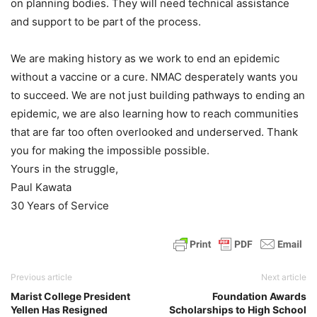
on planning bodies. They will need technical assistance
and support to be part of the process.
We are making history as we work to end an epidemic
without a vaccine or a cure. NMAC desperately wants you
to succeed. We are not just building pathways to ending an
epidemic, we are also learning how to reach communities
that are far too often overlooked and underserved. Thank
you for making the impossible possible.
Yours in the struggle,
Paul Kawata
30 Years of Service
Previous article
Next article
Marist College President
Foundation Awards
Yellen Has Resigned
Scholarships to High School