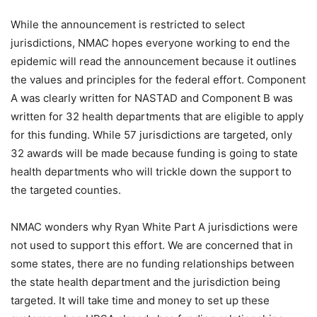
While the announcement is restricted to select
jurisdictions, NMAC hopes everyone working to end the
epidemic will read the announcement because it outlines
the values and principles for the federal effort. Component
A was clearly written for NASTAD and Component B was
written for 32 health departments that are eligible to apply
for this funding. While 57 jurisdictions are targeted, only
32 awards will be made because funding is going to state
health departments who will trickle down the support to
the targeted counties.
NMAC wonders why Ryan White Part A jurisdictions were
not used to support this effort. We are concerned that in
some states, there are no funding relationships between
the state health department and the jurisdiction being
targeted. It will take time and money to set up these