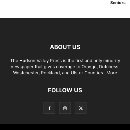
Seniors
ABOUT US
The Hudson Valley Press is the first and only minority
newspaper that gives coverage to Orange, Dutchess,
Westchester, Rockland, and Ulster Counties...
More
FOLLOW US