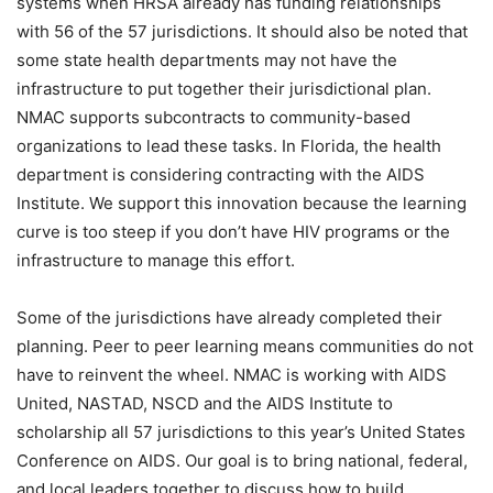
systems when HRSA already has funding relationships
with 56 of the 57 jurisdictions. It should also be noted that
some state health departments may not have the
infrastructure to put together their jurisdictional plan.
NMAC supports subcontracts to community-based
organizations to lead these tasks. In Florida, the health
department is considering contracting with the AIDS
Institute. We support this innovation because the learning
curve is too steep if you don’t have HIV programs or the
infrastructure to manage this effort.
Some of the jurisdictions have already completed their
planning. Peer to peer learning means communities do not
have to reinvent the wheel. NMAC is working with AIDS
United, NASTAD, NSCD and the AIDS Institute to
scholarship all 57 jurisdictions to this year’s United States
Conference on AIDS. Our goal is to bring national, federal,
and local leaders together to discuss how to build