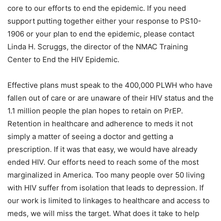
core to our efforts to end the epidemic. If you need
support putting together either your response to PS10-
1906 or your plan to end the epidemic, please contact
Linda H. Scruggs, the director of the NMAC Training
Center to End the HIV Epidemic.
Effective plans must speak to the 400,000 PLWH who have
fallen out of care or are unaware of their HIV status and the
1.1 million people the plan hopes to retain on PrEP.
Retention in healthcare and adherence to meds it not
simply a matter of seeing a doctor and getting a
prescription. If it was that easy, we would have already
ended HIV. Our efforts need to reach some of the most
marginalized in America. Too many people over 50 living
with HIV suffer from isolation that leads to depression. If
our work is limited to linkages to healthcare and access to
meds, we will miss the target. What does it take to help