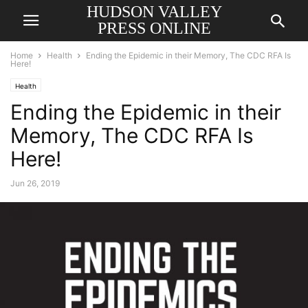
HUDSON VALLEY
PRESS ONLINE
Home
Health
Ending the Epidemic in their Memory, The CDC RFA Is
Here!
Health
Ending the Epidemic in their
Memory, The CDC RFA Is
Here!
Jun 26, 2019