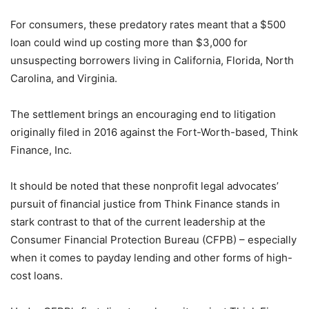
For consumers, these predatory rates meant that a $500
loan could wind up costing more than $3,000 for
unsuspecting borrowers living in California, Florida, North
Carolina, and Virginia.
The settlement brings an encouraging end to litigation
originally filed in 2016 against the Fort-Worth-based, Think
Finance, Inc.
It should be noted that these nonprofit legal advocates’
pursuit of financial justice from Think Finance stands in
stark contrast to that of the current leadership at the
Consumer Financial Protection Bureau (CFPB) – especially
when it comes to payday lending and other forms of high-
cost loans.