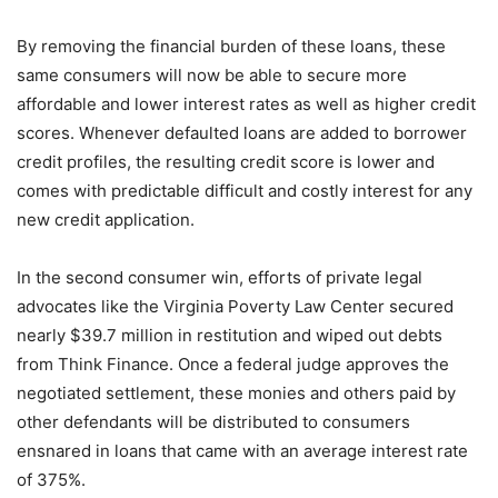
By removing the financial burden of these loans, these
same consumers will now be able to secure more
affordable and lower interest rates as well as higher credit
scores. Whenever defaulted loans are added to borrower
credit profiles, the resulting credit score is lower and
comes with predictable difficult and costly interest for any
new credit application.
In the second consumer win, efforts of private legal
advocates like the Virginia Poverty Law Center secured
nearly $39.7 million in restitution and wiped out debts
from Think Finance. Once a federal judge approves the
negotiated settlement, these monies and others paid by
other defendants will be distributed to consumers
ensnared in loans that came with an average interest rate
of 375%.