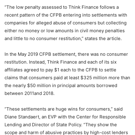
“The low penalty assessed to Think Finance follows a
recent pattern of the CFPB entering into settlements with
companies for alleged abuse of consumers but collecting
either no money or low amounts in civil money penalties
and little to no consumer restitution,” states the article.
In the May 2019 CFPB settlement, there was no consumer
restitution. Instead, Think Finance and each of its six
affiliates agreed to pay $1 each to the CFPB to settle
claims that consumers paid at least $325 million more than
the nearly $50 million in principal amounts borrowed
between 2011and 2018.
“These settlements are huge wins for consumers,” said
Diane Standaert, an EVP with the Center for Responsible
Lending and Director of State Policy. “They show the
scope and harm of abusive practices by high-cost lenders