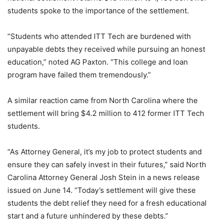
students spoke to the importance of the settlement.
“Students who attended ITT Tech are burdened with
unpayable debts they received while pursuing an honest
education,” noted AG Paxton. “This college and loan
program have failed them tremendously.”
A similar reaction came from North Carolina where the
settlement will bring $4.2 million to 412 former ITT Tech
students.
“As Attorney General, it’s my job to protect students and
ensure they can safely invest in their futures,” said North
Carolina Attorney General Josh Stein in a news release
issued on June 14. “Today’s settlement will give these
students the debt relief they need for a fresh educational
start and a future unhindered by these debts.”