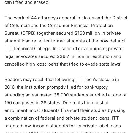
can lifted and erased.
The work of 44 attorneys general in states and the District
of Columbia and the Consumer Financial Protection
Bureau (CFPB) together secured $168 million in private
student loan relief for former students of the now defunct
ITT Technical College. In a second development, private
legal advocates secured $39.7 million in restitution and
cancelled high-cost loans that tried to evade state laws.
Readers may recall that following ITT Tech’s closure in
2016, the institution promptly filed for bankruptcy,
stranding an estimated 35,000 students enrolled at one of
150 campuses in 38 states. Due to its high cost of
enrollment, most students financed their studies by using
a combination of federal and private student loans. ITT
targeted low-income students for its private label loans