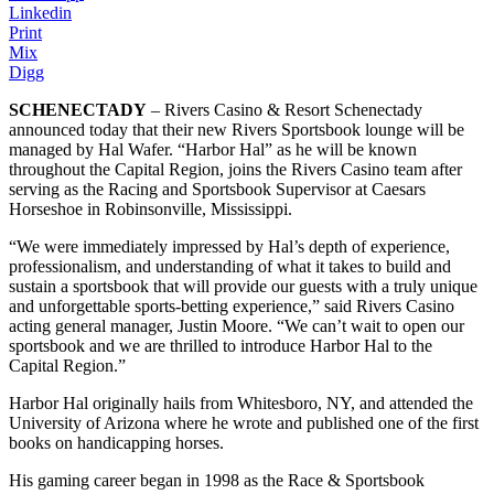
Linkedin
Print
Mix
Digg
SCHENECTADY
– Rivers Casino & Resort Schenectady
announced today that their new Rivers Sportsbook lounge will be
managed by Hal Wafer. “Harbor Hal” as he will be known
throughout the Capital Region, joins the Rivers Casino team after
serving as the Racing and Sportsbook Supervisor at Caesars
Horseshoe in Robinsonville, Mississippi.
“We were immediately impressed by Hal’s depth of experience,
professionalism, and understanding of what it takes to build and
sustain a sportsbook that will provide our guests with a truly unique
and unforgettable sports-betting experience,” said Rivers Casino
acting general manager, Justin Moore. “We can’t wait to open our
sportsbook and we are thrilled to introduce Harbor Hal to the
Capital Region.”
Harbor Hal originally hails from Whitesboro, NY, and attended the
University of Arizona where he wrote and published one of the first
books on handicapping horses.
His gaming career began in 1998 as the Race & Sportsbook