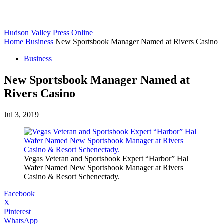
Hudson Valley Press Online
Home
Business
New Sportsbook Manager Named at Rivers Casino
Business
New Sportsbook Manager Named at
Rivers Casino
Jul 3, 2019
Vegas Veteran and Sportsbook Expert “Harbor” Hal
Wafer Named New Sportsbook Manager at Rivers
Casino & Resort Schenectady.
Facebook
X
Pinterest
WhatsApp