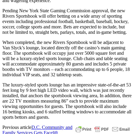
and wagering experience.
Pending New York State Gaming Commission approval, the new
Rivers Sportsbook will offer betting on a wide array of sporting
events including professional football, basketball, baseball, hockey,
soccer, college sports and more. Bets are expected to include, but
not be limited to, straight bets, parlays, totals, and in-game betting.
When completed, the new Rivers Sportsbook will be adjacent to
Van Slyck’s lounge, located directly off the casino’s main gaming
floor. The sportsbook will occupy just over 5000 square feet and
will be a luxury-styled sports lounge. Club chairs and table seating
will accommodate approximately 80 guests and includes 5 private
booths with TV monitors – each accommodating up to 6 people, 18
individual VIP seats, and 32 tabletop seats.
The luxury-styled sports lounge has an impressive state-of-the-art 53
feet long by 9 feet high LED video wall, which was just recently
installed, that anchors the sportsbook viewing area, In addition, there
are 22 TV monitors measuring 86” each to provide maximum
viewing opportunities for guests. The sportsbook will also include
16 betting kiosks, and 6 staffed betting windows to accommodate all
sports bettors and guests.
Previous article
D.C. Community and
Family Services Gets Facelift