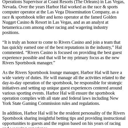
Operations Supervisor at Coast Resorts (The Orleans) in Las Vegas,
Nevada. Over the years Harbor Hal worked as the race & sports
computer operator at the Las Vega Dissemination Company, as a
race & sportsbook teller and keno operator at the famed Golden
Nugget Casino & Resort in Las Vegas, and as an analyst at
betamerica.com among other racing and wagering industry
positions.
“It is truly an honor to come to Rivers Casino and join a team that
has quickly earned one of the best reputations in the industry,” Hal
commented. “Rivers Casino is focused on providing the best guest
experience possible and that will be my primary focus as the new
Rivers Sportsbook manager.”
As the Rivers Sportsbook lounge manager, Harbor Hal will have a
wide variety of duties. He will manage all the activities related to the
day-to-day operation of the sportsbook, be responsible for strategic
initiatives and setting up unique guest experiences centered around
various sporting events. Harbor Hal will ensure the sportsbook
operation complies with all state and federal laws including New
York State Gaming Commission rules and regulations.
In addition, Harbor Hal will be the resident personality of the Rivers
Sportsbook sharing insightful betting tips and providing instructional
opportunities to guests and the region based on his years of racing