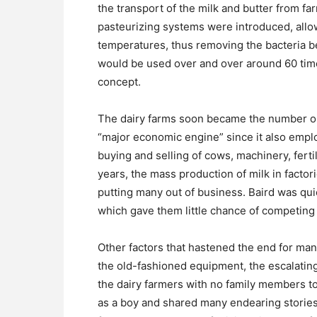
the transport of the milk and butter from fa
pasteurizing systems were introduced, allow
temperatures, thus removing the bacteria be
would be used over and over around 60 tim
concept.
The dairy farms soon became the number on
“major economic engine” since it also emplo
buying and selling of cows, machinery, fertil
years, the mass production of milk in factor
putting many out of business. Baird was qu
which gave them little chance of competing a
Other factors that hastened the end for man
the old-fashioned equipment, the escalating 
the dairy farmers with no family members to
as a boy and shared many endearing stories 