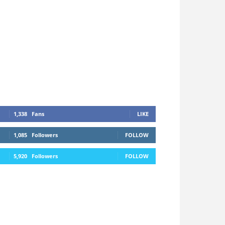
1,338
Fans
LIKE
1,085
Followers
FOLLOW
5,920
Followers
FOLLOW