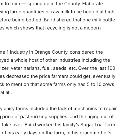
rm to train — sprang up in the County. Elaborate
ing large quantities of raw milk to be heated at high
fore being bottled. Baird shared that one milk bottle
es which shows that recycling is not a modern
e 1 industry in Orange County, considered the
yed a whole host of other industries including the
izer, veterinarians, fuel, seeds, etc. Over the last 100
ies decreased the price farmers could get, eventually
ick to mention that some farms only had 5 to 10 cows
t all.
y dairy farms included the lack of mechanics to repair
price of pasteurizing supplies, and the aging out of
 take over. Baird worked his family’s Sugar Loaf farm
of his early days on the farm, of his grandmother’s