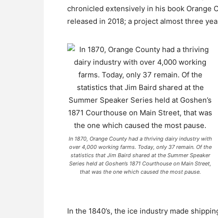
chronicled extensively in his book Orange 
released in 2018; a project almost three yea
In 1870, Orange County had a thriving dairy industry with
over 4,000 working farms. Today, only 37 remain. Of the
statistics that Jim Baird shared at the Summer Speaker
Series held at Goshen’s 1871 Courthouse on Main Street,
that was the one which caused the most pause.
In the 1840’s, the ice industry made shippi