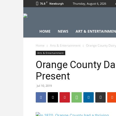
F
76.8
Thursday, August 6, 2026
Newburgh
HOME
NEWS
ART & ENTERTAINMEN
Home
Arts & Entertainment
Orange County Dairy
Arts & Entertainment
Orange County Da
Present
Jul 10, 2019