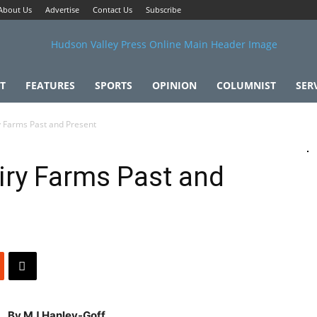
About Us
Advertise
Contact Us
Subscribe
T
FEATURES
SPORTS
OPINION
COLUMNIST
SER
 Farms Past and Present
iry Farms Past and
By MJ Hanley-Goff