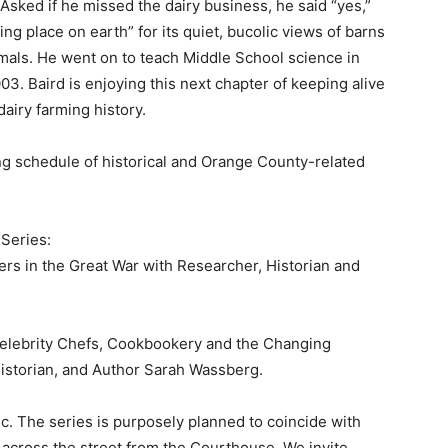
 Asked if he missed the dairy business, he said “yes,”
ng place on earth” for its quiet, bucolic views of barns
mals. He went on to teach Middle School science in
03. Baird is enjoying this next chapter of keeping alive
airy farming history.
ng schedule of historical and Orange County-related
 Series:
hters in the Great War with Researcher, Historian and
Celebrity Chefs, Cookbookery and the Changing
istorian, and Author Sarah Wassberg.
c. The series is purposely planned to coincide with
across the street from the Courthouse. We invite