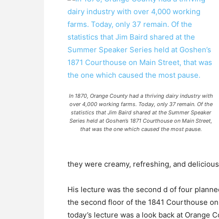
In 1870, Orange County had a thriving dairy industry with
over 4,000 working farms. Today, only 37 remain. Of the
statistics that Jim Baird shared at the Summer Speaker
Series held at Goshen’s 1871 Courthouse on Main Street,
that was the one which caused the most pause.
they were creamy, refreshing, and delicious
His lecture was the second d of four plann
the second floor of the 1841 Courthouse on 
today’s lecture was a look back at Orange Co