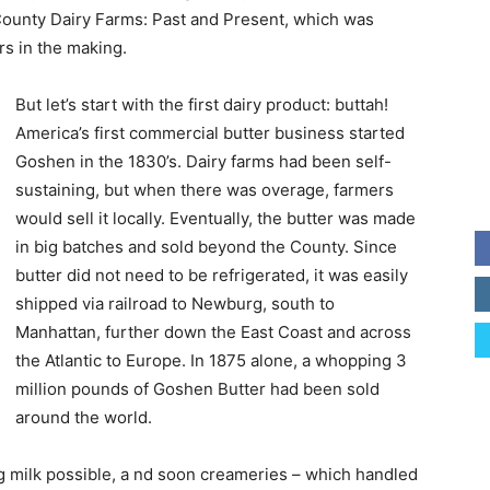
County Dairy Farms: Past and Present, which was
rs in the making.
But let’s start with the first dairy product: buttah!
America’s first commercial butter business started
Goshen in the 1830’s. Dairy farms had been self-
sustaining, but when there was overage, farmers
would sell it locally. Eventually, the butter was made
in big batches and sold beyond the County. Since
butter did not need to be refrigerated, it was easily
shipped via railroad to Newburg, south to
Manhattan, further down the East Coast and across
the Atlantic to Europe. In 1875 alone, a whopping 3
million pounds of Goshen Butter had been sold
around the world.
ng milk possible, a nd soon creameries – which handled