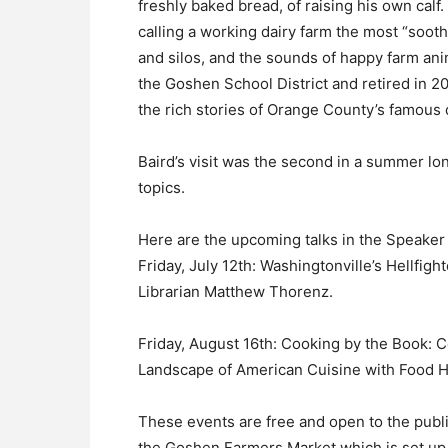
freshly baked bread, of raising his own calf.
calling a working dairy farm the most “soothi
and silos, and the sounds of happy farm ani
the Goshen School District and retired in 20
the rich stories of Orange County’s famous d
Baird’s visit was the second in a summer lo
topics.
Here are the upcoming talks in the Speaker
Friday, July 12th: Washingtonville’s Hellfig
Librarian Matthew Thorenz.
Friday, August 16th: Cooking by the Book: 
Landscape of American Cuisine with Food H
These events are free and open to the publi
the Goshen Farmers Market which is set up 