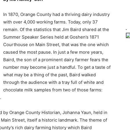
In 1870, Orange County had a thriving dairy industry
with over 4,000 working farms. Today, only 37
remain. Of the statistics that Jim Baird shared at the
Summer Speaker Series held at Goshen’s 1871
Courthouse on Main Street, that was the one which
caused the most pause. In just a few more years,
Baird, the son of a prominent dairy farmer fears the
number may become just a handful. To get a taste of
what may be a thing of the past, Baird walked
through the audience with a tray full of white and
chocolate milk samples from two of those farms:
.
ed by Orange County Historian, Johanna Yaun, held in
Main Street, itself a historic landmark. The theme of
unty’s rich dairy farming history which Baird