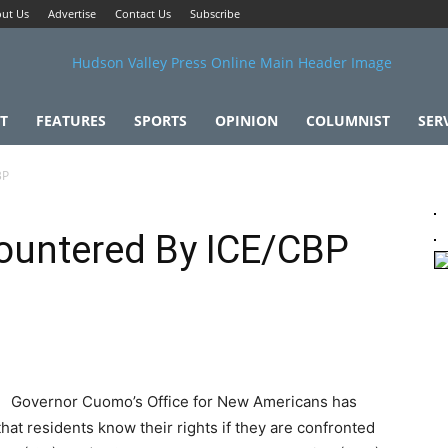
ut Us
Advertise
Contact Us
Subscribe
T
FEATURES
SPORTS
OPINION
COLUMNIST
SER
BP
countered By ICE/CBP
Governor Cuomo’s Office for New Americans has
that residents know their rights if they are confronted