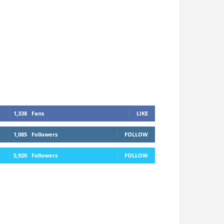
1,338
Fans
LIKE
1,085
Followers
FOLLOW
5,920
Followers
FOLLOW