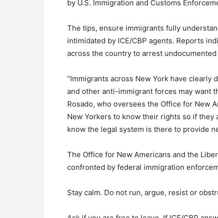
by U.S. Immigration and Customs Enforceme
The tips, ensure immigrants fully understand
intimidated by ICE/CBP agents. Reports indi
across the country to arrest undocumented 
“Immigrants across New York have clearly d
and other anti-immigrant forces may want th
Rosado, who oversees the Office for New Am
New Yorkers to know their rights so if they
know the legal system is there to provide n
The Office for New Americans and the Libert
confronted by federal immigration enforcem
Stay calm. Do not run, argue, resist or obstr
Ask if you are free to leave. If ICE/CBP ans