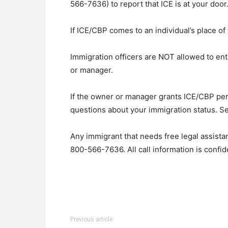
566-7636) to report that ICE is at your door
If ICE/CBP comes to an individual’s place of
Immigration officers are NOT allowed to en
or manager.
If the owner or manager grants ICE/CBP permi
questions about your immigration status. S
Any immigrant that needs free legal assista
800-566-7636. All call information is confid
Previous article