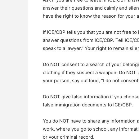
answer their questions and calmly and silent
have the right to know the reason for your a
If ICE/CBP tells you that you are not free to
answer questions from ICE/CBP. Tell ICE/CBP
speak to a lawyer.” Your right to remain si
Do NOT consent to a search of your belong
clothing if they suspect a weapon. Do NOT p
your person, say out loud, “I do not consent 
Do NOT give false information if you choo
false immigration documents to ICE/CBP.
You do NOT have to share any information 
work, where you go to school, any informati
or your criminal record.