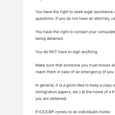
You have the right to seek legal assistance
questions. If you do not have an attorney, 
You have the right to contact your consulate
being detained.
You do NOT have to sign anything.
Make sure that someone you trust knows whe
reach them in case of an emergency (if you
In general, it is a good idea to keep a copy 
immigration papers, etc.) at the home of a f
you are detained.
If ICE/CBP comes to an individual’s home: