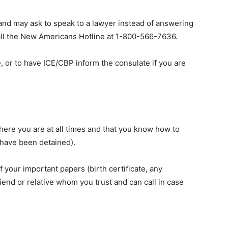
 and may ask to speak to a lawyer instead of answering
call the New Americans Hotline at 1-800-566-7636.
, or to have ICE/CBP inform the consulate if you are
re you are at all times and that you know how to
 have been detained).
of your important papers (birth certificate, any
riend or relative whom you trust and can call in case