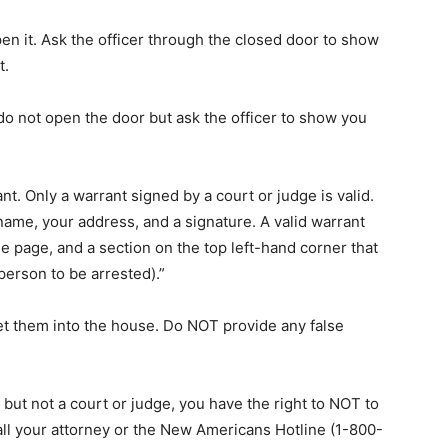
en it. Ask the officer through the closed door to show
t.
ll do not open the door but ask the officer to show you
nt. Only a warrant signed by a court or judge is valid.
ame, your address, and a signature. A valid warrant
he page, and a section on the top left-hand corner that
person to be arrested).”
let them into the house. Do NOT provide any false
E but not a court or judge, you have the right to NOT to
all your attorney or the New Americans Hotline (1-800-