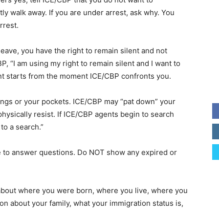
ly walk away. If you are under arrest, ask why. You
rrest.
 leave, you have the right to remain silent and not
, “I am using my right to remain silent and I want to
lent starts from the moment ICE/CBP confronts you.
ings or your pockets. ICE/CBP may “pat down” your
hysically resist. If ICE/CBP agents begin to search
to a search.”
se to answer questions. Do NOT show any expired or
about where you were born, where you live, where you
on about your family, what your immigration status is,