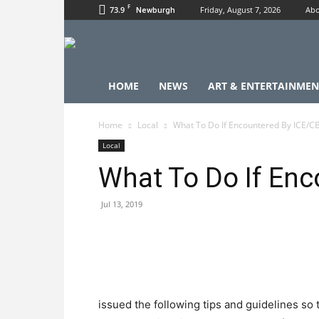
F
73.9
Friday, August 7, 2026
Abo
Newburgh
HOME
NEWS
ART & ENTERTAINMEN
Home
Local
What To Do If Encountered By ICE/C
Local
What To Do If En
Jul 13, 2019
issued the following tips and guidelines so 