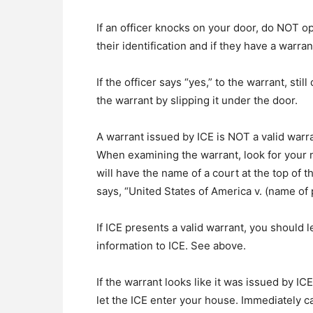
If an officer knocks on your door, do NOT op
their identification and if they have a warran
If the officer says “yes,” to the warrant, sti
the warrant by slipping it under the door.
A warrant issued by ICE is NOT a valid warra
When examining the warrant, look for your n
will have the name of a court at the top of t
says, “United States of America v. (name of 
If ICE presents a valid warrant, you should 
information to ICE. See above.
If the warrant looks like it was issued by IC
let the ICE enter your house. Immediately c