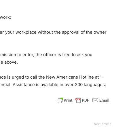
.
 work:
ter your workplace without the approval of the owner
ssion to enter, the officer is free to ask you
ee above.
nce is urged to call the New Americans Hotline at 1-
ential. Assistance is available in over 200 languages.
Next article