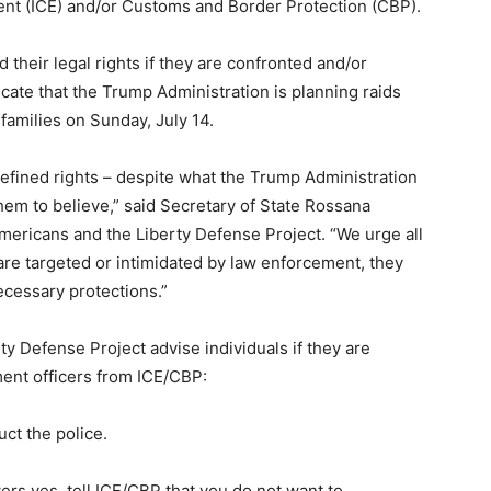
nt (ICE) and/or Customs and Border Protection (CBP).
 their legal rights if they are confronted and/or
cate that the Trump Administration is planning raids
families on Sunday, July 14.
efined rights – despite what the Trump Administration
em to believe,” said Secretary of State Rossana
ericans and the Liberty Defense Project. “We urge all
 are targeted or intimidated by law enforcement, they
ecessary protections.”
y Defense Project advise individuals if they are
ent officers from ICE/CBP:
uct the police.
wers yes, tell ICE/CBP that you do not want to