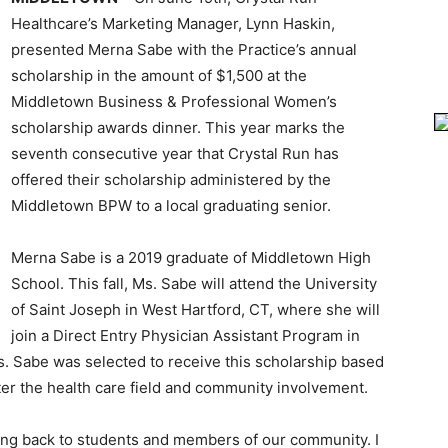
Healthcare’s Marketing Manager, Lynn Haskin,
presented Merna Sabe with the Practice’s annual
scholarship in the amount of $1,500 at the
Middletown Business & Professional Women’s
scholarship awards dinner. This year marks the
seventh consecutive year that Crystal Run has
offered their scholarship administered by the
Middletown BPW to a local graduating senior.
Merna Sabe is a 2019 graduate of Middletown High
School. This fall, Ms. Sabe will attend the University
of Saint Joseph in West Hartford, CT, where she will
join a Direct Entry Physician Assistant Program in
s. Sabe was selected to receive this scholarship based
er the health care field and community involvement.
ving back to students and members of our community. I