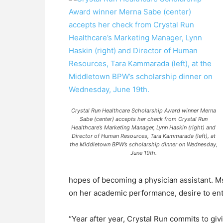
Crystal Run Healthcare Scholarship Award winner Merna
Sabe (center) accepts her check from Crystal Run
Healthcare’s Marketing Manager, Lynn Haskin (right) and
Director of Human Resources, Tara Kammarada (left), at
the Middletown BPW’s scholarship dinner on Wednesday,
June 19th.
hopes of becoming a physician assistant. M
on her academic performance, desire to ent
“Year after year, Crystal Run commits to gi