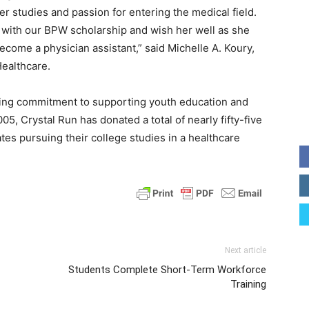
r studies and passion for entering the medical field.
 with our BPW scholarship and wish her well as she
ecome a physician assistant,” said Michelle A. Koury,
Healthcare.
ding commitment to supporting youth education and
05, Crystal Run has donated a total of nearly fifty-five
tes pursuing their college studies in a healthcare
Next article
Students Complete Short-Term Workforce
Training