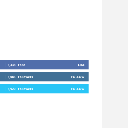
1,338
Fans
LIKE
1,085
Followers
FOLLOW
5,920
Followers
FOLLOW