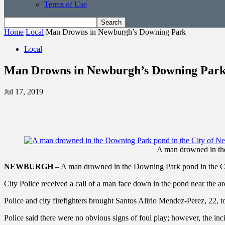
Terms of Use
Home
Local
Man Drowns in Newburgh’s Downing Park
Local
Man Drowns in Newburgh’s Downing Par
Jul 17, 2019
A man drowned in th
NEWBURGH
– A man drowned in the Downing Park pond in the Ci
City Police received a call of a man face down in the pond near the 
Police and city firefighters brought Santos Alirio Mendez-Perez, 22, 
Police said there were no obvious signs of foul play; however, the inci