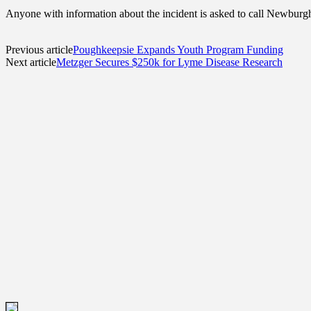
Anyone with information about the incident is asked to call Newburg
Previous article
Poughkeepsie Expands Youth Program Funding
Next article
Metzger Secures $250k for Lyme Disease Research