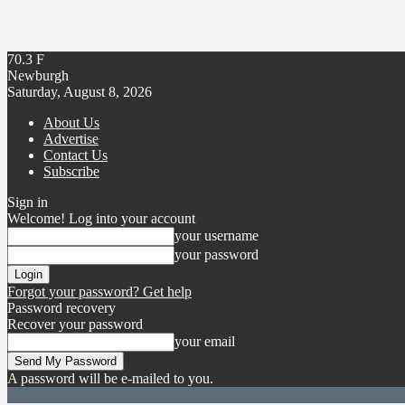
70.3
F
Newburgh
Saturday, August 8, 2026
About Us
Advertise
Contact Us
Subscribe
Sign in
Welcome! Log into your account
your username
your password
Forgot your password? Get help
Password recovery
Recover your password
your email
A password will be e-mailed to you.