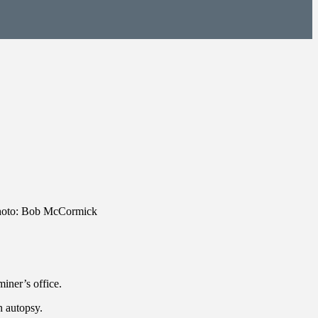
Photo: Bob McCormick
iner’s office.
n autopsy.