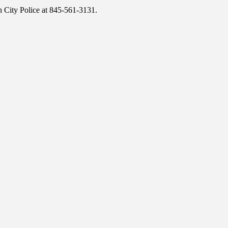
h City Police at 845-561-3131.