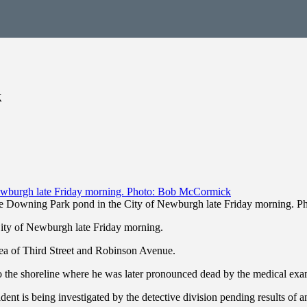
k
e Downing Park pond in the City of Newburgh late Friday morning. 
ty of Newburgh late Friday morning.
area of Third Street and Robinson Avenue.
to the shoreline where he was later pronounced dead by the medical exam
dent is being investigated by the detective division pending results of a