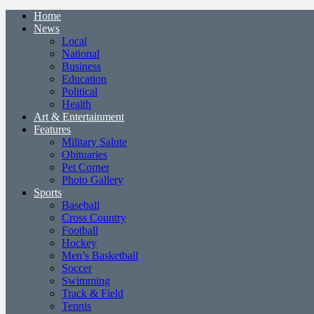
Home
News
Local
National
Business
Education
Political
Health
Art & Entertainment
Features
Military Salute
Obituaries
Pet Corner
Photo Gallery
Sports
Baseball
Cross Country
Football
Hockey
Men’s Basketball
Soccer
Swimming
Track & Field
Tennis