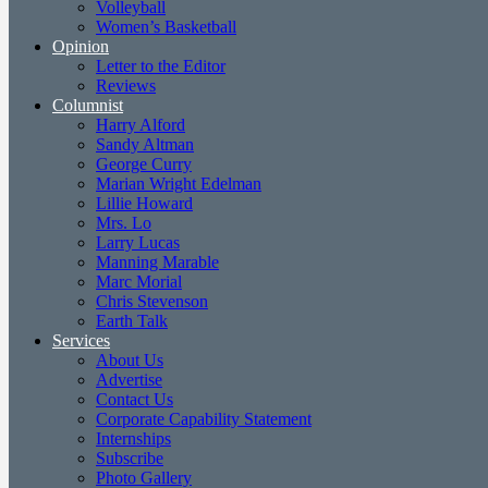
Volleyball
Women’s Basketball
Opinion
Letter to the Editor
Reviews
Columnist
Harry Alford
Sandy Altman
George Curry
Marian Wright Edelman
Lillie Howard
Mrs. Lo
Larry Lucas
Manning Marable
Marc Morial
Chris Stevenson
Earth Talk
Services
About Us
Advertise
Contact Us
Corporate Capability Statement
Internships
Subscribe
Photo Gallery