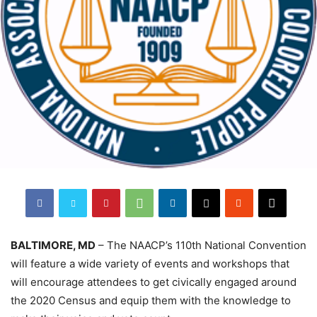
BALTIMORE, MD
– The NAACP’s 110th National Convention
will feature a wide variety of events and workshops that
will encourage attendees to get civically engaged around
the 2020 Census and equip them with the knowledge to