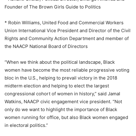
Founder of The Brown Girls Guide to Politics
* Robin Williams, United Food and Commercial Workers
Union International Vice President and Director of the Civil
Rights and Community Action Department and member of
the NAACP National Board of Directors
“When we think about the political landscape, Black
women have become the most reliable progressive voting
bloc in the U.S., helping to prevail victory in the 2018
midterm election and helping to elect the largest
congressional cohort of women in history,” said Jamal
Watkins, NAACP civic engagement vice president. “Not
only do we want to highlight the importance of Black
women running for office, but also Black women engaged
in electoral politics.”