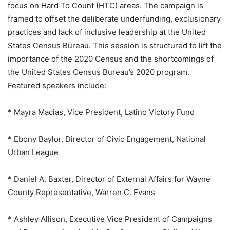
focus on Hard To Count (HTC) areas. The campaign is
framed to offset the deliberate underfunding, exclusionary
practices and lack of inclusive leadership at the United
States Census Bureau. This session is structured to lift the
importance of the 2020 Census and the shortcomings of
the United States Census Bureau’s 2020 program.
Featured speakers include:
* Mayra Macias, Vice President, Latino Victory Fund
* Ebony Baylor, Director of Civic Engagement, National
Urban League
* Daniel A. Baxter, Director of External Affairs for Wayne
County Representative, Warren C. Evans
* Ashley Allison, Executive Vice President of Campaigns