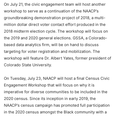
On July 21, the civic engagement team will host another
workshop to serve as a continuation of the NAACP’s
groundbreaking demonstration project of 2018, a multi-
million dollar direct voter contact effort produced in the
2018 midterm election cycle. The workshop will focus on
the 2019 and 2020 general elections. GSSA, a Colorado-
based data analytics firm, will be on hand to discuss
targeting for voter registration and mobilization. The
workshop will feature Dr. Albert Yates, former president of
Colorado State University.
On Tuesday, July 23, NAACP will host a final Census Civic
Engagement Workshop that will focus on why it is
imperative for diverse communities to be included in the
2020 census. Since its inception in early 2019, the
NAACP’s census campaign has promoted full participation
in the 2020 census amongst the Black community with a