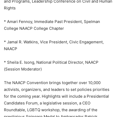
and Programs, Leadership Conference on Civil and Human
Rights
* Amari Fennoy, Immediate Past President, Spelman
College NAACP College Chapter
* Jamal R. Watkins, Vice President, Civic Engagement,
NAACP
* Sheila E. Isong, National Political Director, NAACP
(Session Moderator)
The NAACP Convention brings together over 10,000
activists, organizers, and leaders to set policies priorities
for the coming year. Highlights will include a Presidential
Candidates Forum, a legislative session, a CEO
Roundtable, LGBTQ workshop, the awarding of the
prestigious Spingarn Medal to Ambassador Patrick