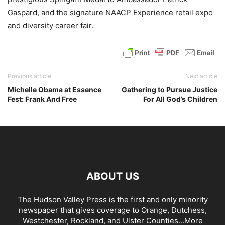
Gaspard, and the signature NAACP Experience retail expo
and diversity career fair.
Previous article
Next article
Michelle Obama at Essence
Gathering to Pursue Justice
Fest: Frank And Free
For All God’s Children
ABOUT US
The Hudson Valley Press is the first and only minority
newspaper that gives coverage to Orange, Dutchess,
Westchester, Rockland, and Ulster Counties...
More