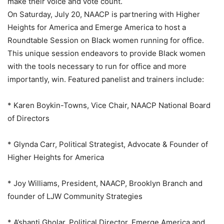
make their voice and vote count.
On Saturday, July 20, NAACP is partnering with Higher
Heights for America and Emerge America to host a
Roundtable Session on Black women running for office.
This unique session endeavors to provide Black women
with the tools necessary to run for office and more
importantly, win. Featured panelist and trainers include:
* Karen Boykin-Towns, Vice Chair, NAACP National Board
of Directors
* Glynda Carr, Political Strategist, Advocate & Founder of
Higher Heights for America
* Joy Williams, President, NAACP, Brooklyn Branch and
founder of LJW Community Strategies
* A’shanti Gholar, Political Director, Emerge America and