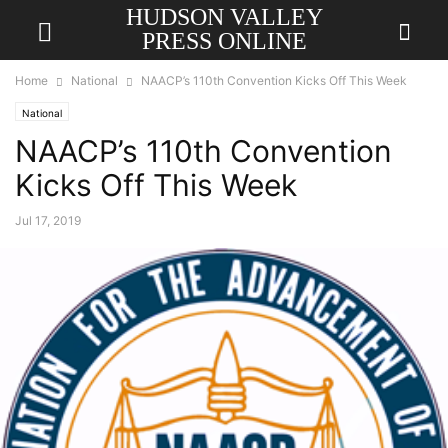
HUDSON VALLEY
PRESS ONLINE
Home
National
NAACP’s 110th Convention Kicks Off This Week
National
NAACP’s 110th Convention
Kicks Off This Week
Jul 17, 2019