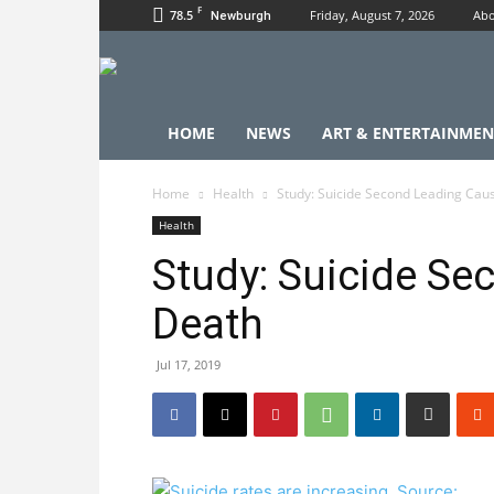
F
78.5
Friday, August 7, 2026
Abo
Newburgh
HOME
NEWS
ART & ENTERTAINMEN
Home
Health
Study: Suicide Second Leading Cau
Health
Study: Suicide Se
Death
Jul 17, 2019