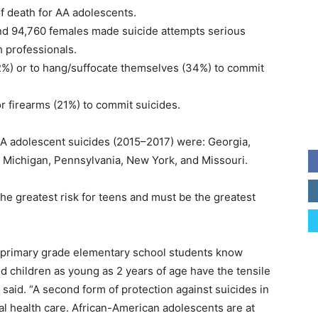
f death for AA adolescents.
nd 94,760 females made suicide attempts serious
h professionals.
52%) or to hang/suffocate themselves (34%) to commit
r firearms (21%) to commit suicides.
AA adolescent suicides (2015–2017) were: Georgia,
is, Michigan, Pennsylvania, New York, and Missouri.
he greatest risk for teens and must be the greatest
y primary grade elementary school students know
 children as young as 2 years of age have the tensile
e said. “A second form of protection against suicides in
l health care. African-American adolescents are at