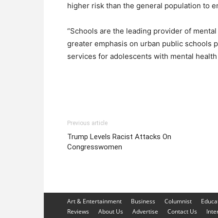
higher risk than the general population to 
“Schools are the leading provider of mental
greater emphasis on urban public schools p
services for adolescents with mental health
Previous article
Trump Levels Racist Attacks On
Congresswomen
Art & Entertainment
Business
Columnist
Educa
Reviews
About Us
Advertise
Contact Us
Inte