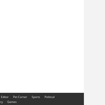
e Editor
Pet Corner
Sports
Political
ery
Games