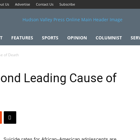
ut Us
Advertise
Contact Us
Subscribe
T
FEATURES
SPORTS
OPINION
COLUMNIST
SER
se of Death
cond Leading Cause of
Suicide rates for African-American adolescents are