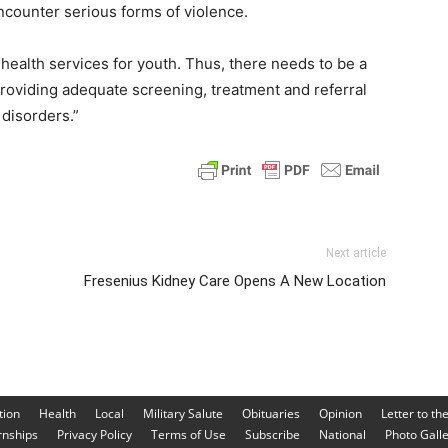
encounter serious forms of violence.
 health services for youth. Thus, there needs to be a
roviding adequate screening, treatment and referral
 disorders.”
Next article
Fresenius Kidney Care Opens A New Location
tion
Health
Local
Military Salute
Obituaries
Opinion
Letter to th
rnships
Privacy Policy
Terms of Use
Subscribe
National
Photo Gall