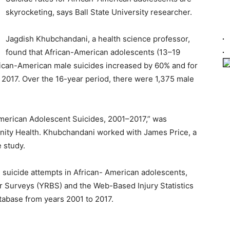
skyrocketing, says Ball State University researcher.
Jagdish Khubchandani, a health science professor,
found that African-American adolescents (13–19
frican-American male suicides increased by 60% and for
2017. Over the 16-year period, there were 1,375 male
American Adolescent Suicides, 2001–2017,” was
nity Health. Khubchandani worked with James Price, a
e study.
d suicide attempts in African- American adolescents,
or Surveys (YRBS) and the Web-Based Injury Statistics
abase from years 2001 to 2017.