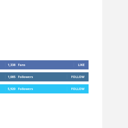
1,338
Fans
LIKE
1,085
Followers
FOLLOW
5,920
Followers
FOLLOW