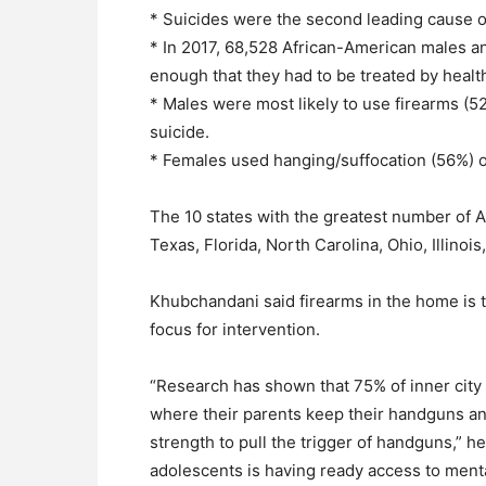
* Suicides were the second leading cause o
* In 2017, 68,528 African-American males a
enough that they had to be treated by healt
* Males were most likely to use firearms (
suicide.
* Females used hanging/suffocation (56%) o
The 10 states with the greatest number of 
Texas, Florida, North Carolina, Ohio, Illino
Khubchandani said firearms in the home is t
focus for intervention.
“Research has shown that 75% of inner cit
where their parents keep their handguns and
strength to pull the trigger of handguns,” h
adolescents is having ready access to menta