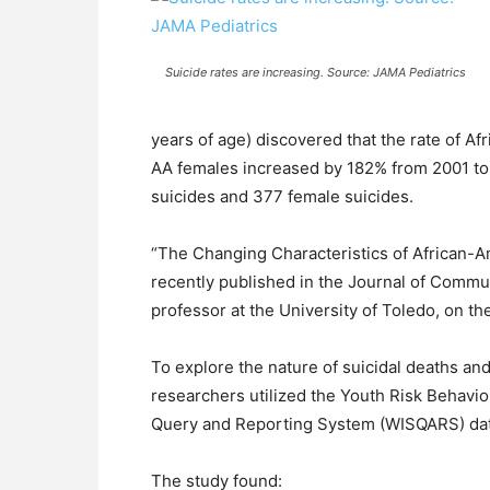
Suicide rates are increasing. Source: JAMA Pediatrics
years of age) discovered that the rate of A
AA females increased by 182% from 2001 to 
suicides and 377 female suicides.
“The Changing Characteristics of African-
recently published in the Journal of Commu
professor at the University of Toledo, on th
To explore the nature of suicidal deaths an
researchers utilized the Youth Risk Behavi
Query and Reporting System (WISQARS) dat
The study found: