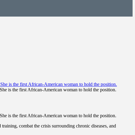
She is the first African-American woman to hold the position.
She is the first African-American woman to hold the position.
 training, combat the crisis surrounding chronic diseases, and