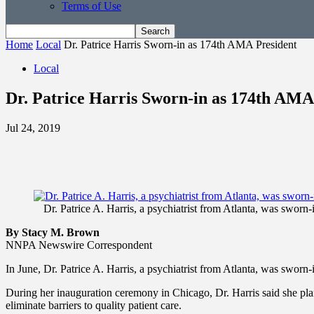
Terms of Use
Home
Local
Dr. Patrice Harris Sworn-in as 174th AMA President
Local
Dr. Patrice Harris Sworn-in as 174th AMA
Jul 24, 2019
Dr. Patrice A. Harris, a psychiatrist from Atlanta, was swor
By Stacy M. Brown
NNPA Newswire Correspondent
In June, Dr. Patrice A. Harris, a psychiatrist from Atlanta, was swor
During her inauguration ceremony in Chicago, Dr. Harris said she plan
eliminate barriers to quality patient care.