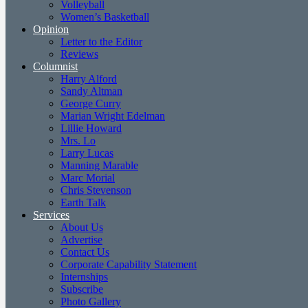
Volleyball
Women’s Basketball
Opinion
Letter to the Editor
Reviews
Columnist
Harry Alford
Sandy Altman
George Curry
Marian Wright Edelman
Lillie Howard
Mrs. Lo
Larry Lucas
Manning Marable
Marc Morial
Chris Stevenson
Earth Talk
Services
About Us
Advertise
Contact Us
Corporate Capability Statement
Internships
Subscribe
Photo Gallery