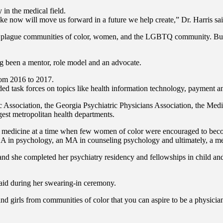
 in the medical field.
ke now will move us forward in a future we help create,” Dr. Harris sai
hat plague communities of color, women, and the LGBTQ community. But w
g been a mentor, role model and an advocate.
rom 2016 to 2017.
uded task forces on topics like health information technology, payment a
ic Association, the Georgia Psychiatric Physicians Association, the Med
est metropolitan health departments.
ng medicine at a time when few women of color were encouraged to beco
 BA in psychology, an MA in counseling psychology and ultimately, a me
, and she completed her psychiatry residency and fellowships in child an
s said during her swearing-in ceremony.
d girls from communities of color that you can aspire to be a physician