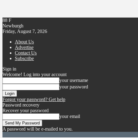
88
F
Newburgh
Friday, August 7, 2026
About Us
Advertise
Contact Us
Subscribe
Sign in
Welcome! Log into your account
your username
your password
Forgot your password? Get help
Password recovery
Recover your password
your email
A password will be e-mailed to you.