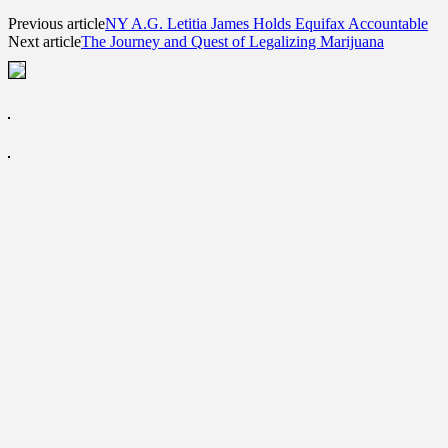
Previous article
NY A.G. Letitia James Holds Equifax Accountable
Next article
The Journey and Quest of Legalizing Marijuana