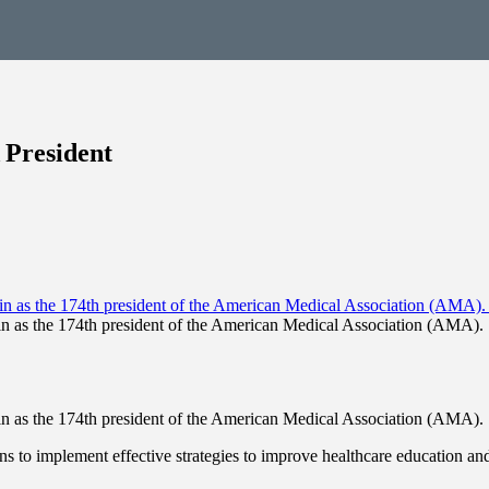
 President
n-in as the 174th president of the American Medical Association (AMA). 
n-in as the 174th president of the American Medical Association (AMA). 
s to implement effective strategies to improve healthcare education and