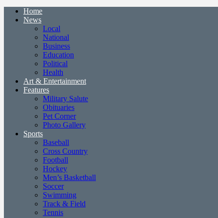
Home
News
Local
National
Business
Education
Political
Health
Art & Entertainment
Features
Military Salute
Obituaries
Pet Corner
Photo Gallery
Sports
Baseball
Cross Country
Football
Hockey
Men’s Basketball
Soccer
Swimming
Track & Field
Tennis