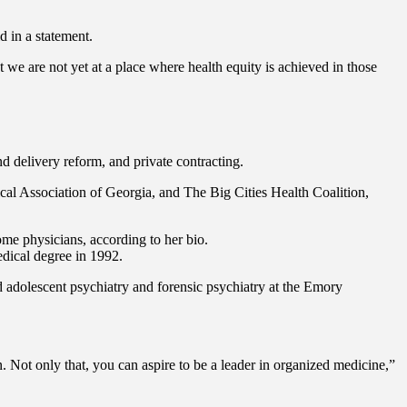
d in a statement.
e are not yet at a place where health equity is achieved in those
nd delivery reform, and private contracting.
ical Association of Georgia, and The Big Cities Health Coalition,
me physicians, according to her bio.
dical degree in 1992.
d adolescent psychiatry and forensic psychiatry at the Emory
. Not only that, you can aspire to be a leader in organized medicine,”