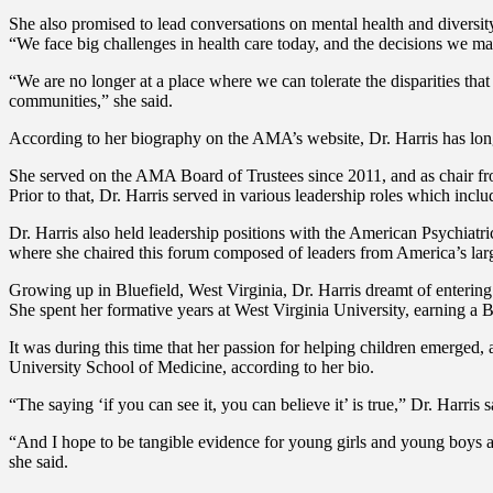
She also promised to lead conversations on mental health and diversity
“We face big challenges in health care today, and the decisions we ma
“We are no longer at a place where we can tolerate the disparities t
communities,” she said.
According to her biography on the AMA’s website, Dr. Harris has lon
She served on the AMA Board of Trustees since 2011, and as chair f
Prior to that, Dr. Harris served in various leadership roles which incl
Dr. Harris also held leadership positions with the American Psychiatr
where she chaired this forum composed of leaders from America’s larg
Growing up in Bluefield, West Virginia, Dr. Harris dreamt of enteri
She spent her formative years at West Virginia University, earning a
It was during this time that her passion for helping children emerged
University School of Medicine, according to her bio.
“The saying ‘if you can see it, you can believe it’ is true,” Dr. Harri
“And I hope to be tangible evidence for young girls and young boys an
she said.