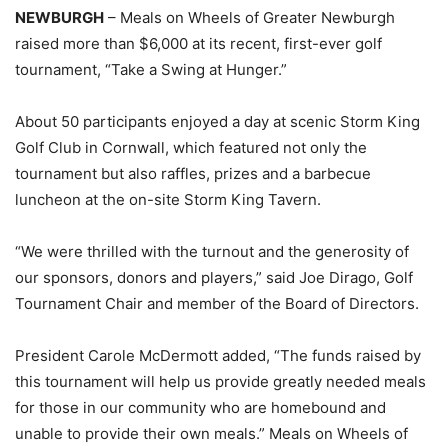
NEWBURGH
– Meals on Wheels of Greater Newburgh
raised more than $6,000 at its recent, first-ever golf
tournament, “Take a Swing at Hunger.”
About 50 participants enjoyed a day at scenic Storm King
Golf Club in Cornwall, which featured not only the
tournament but also raffles, prizes and a barbecue
luncheon at the on-site Storm King Tavern.
“We were thrilled with the turnout and the generosity of
our sponsors, donors and players,” said Joe Dirago, Golf
Tournament Chair and member of the Board of Directors.
President Carole McDermott added, “The funds raised by
this tournament will help us provide greatly needed meals
for those in our community who are homebound and
unable to provide their own meals.” Meals on Wheels of