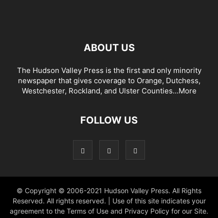
ABOUT US
The Hudson Valley Press is the first and only minority
newspaper that gives coverage to Orange, Dutchess,
Westchester, Rockland, and Ulster Counties...
More
FOLLOW US
© Copyright © 2006-2021 Hudson Valley Press. All Rights
Reserved. All rights reserved. | Use of this site indicates your
agreement to the Terms of Use and Privacy Policy for our Site.