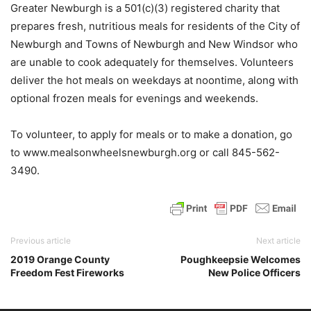
Greater Newburgh is a 501(c)(3) registered charity that
prepares fresh, nutritious meals for residents of the City of
Newburgh and Towns of Newburgh and New Windsor who
are unable to cook adequately for themselves. Volunteers
deliver the hot meals on weekdays at noontime, along with
optional frozen meals for evenings and weekends.
To volunteer, to apply for meals or to make a donation, go
to www.mealsonwheelsnewburgh.org or call 845-562-
3490.
Previous article
Next article
2019 Orange County
Poughkeepsie Welcomes
Freedom Fest Fireworks
New Police Officers