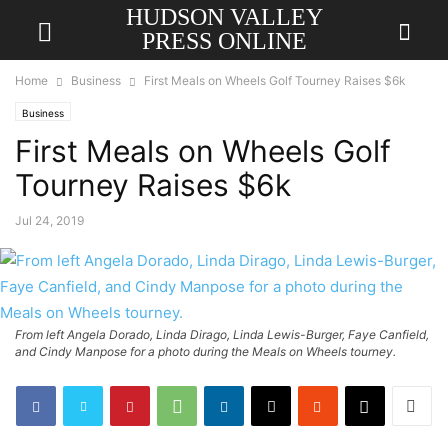
HUDSON VALLEY
PRESS ONLINE
Home
Business
First Meals on Wheels Golf Tourney Raises $6k
Business
First Meals on Wheels Golf
Tourney Raises $6k
Jul 24, 2019
From left Angela Dorado, Linda Dirago, Linda Lewis-Burger, Faye Canfield,
and Cindy Manpose for a photo during the Meals on Wheels tourney.