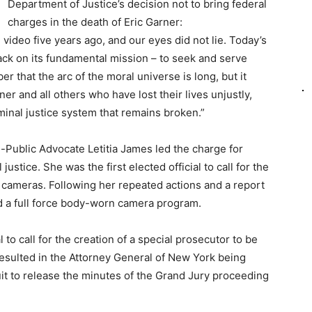
Department of Justice’s decision not to bring federal
charges in the death of Eric Garner:
video five years ago, and our eyes did not lie. Today’s
back on its fundamental mission – to seek and serve
r that the arc of the moral universe is long, but it
er and all others who have lost their lives unjustly,
iminal justice system that remains broken.”
n-Public Advocate Letitia James led the charge for
justice. She was the first elected official to call for the
 cameras. Following her repeated actions and a report
d a full force body-worn camera program.
al to call for the creation of a special prosecutor to be
esulted in the Attorney General of New York being
suit to release the minutes of the Grand Jury proceeding