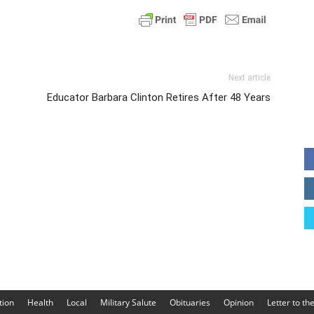
Next article
Educator Barbara Clinton Retires After 48 Years
tion
Health
Local
Military Salute
Obituaries
Opinion
Letter to th