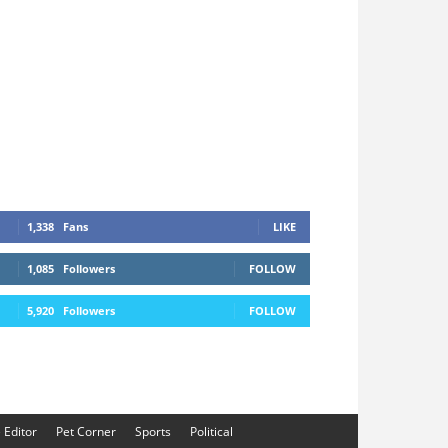
1,338
Fans
LIKE
1,085
Followers
FOLLOW
5,920
Followers
FOLLOW
e Editor
Pet Corner
Sports
Political