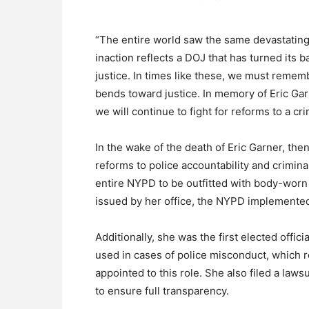
“The entire world saw the same devastating 
inaction reflects a DOJ that has turned its 
justice. In times like these, we must remembe
bends toward justice. In memory of Eric Garn
we will continue to fight for reforms to a cr
In the wake of the death of Eric Garner, the
reforms to police accountability and criminal 
entire NYPD to be outfitted with body-worn
issued by her office, the NYPD implemente
Additionally, she was the first elected offici
used in cases of police misconduct, which r
appointed to this role. She also filed a law
to ensure full transparency.