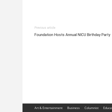
Previous article
Foundation Hosts Annual NICU Birthday Party
Art & Entertainment
Business
Columnist
Educa