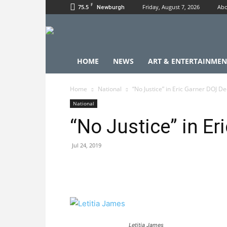
F
75.5
Friday, August 7, 2026
Abo
Newburgh
HOME
NEWS
ART & ENTERTAINMEN
Home
National
“No Justice” in Eric Garner DOJ De
National
“No Justice” in E
Jul 24, 2019
Letitia James