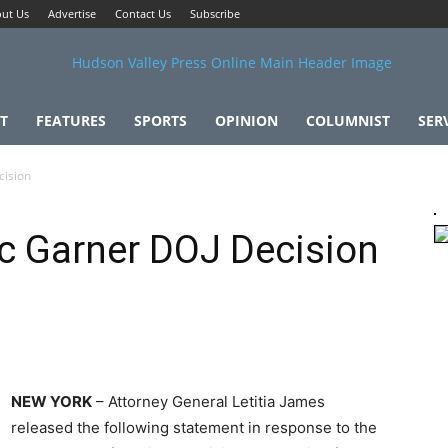
ut Us
Advertise
Contact Us
Subscribe
T
FEATURES
SPORTS
OPINION
COLUMNIST
SER
cision
ric Garner DOJ Decision
NEW YORK
– Attorney General Letitia James
released the following statement in response to the