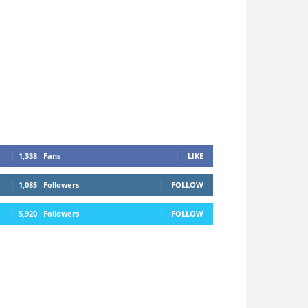
1,338
Fans
LIKE
1,085
Followers
FOLLOW
5,920
Followers
FOLLOW