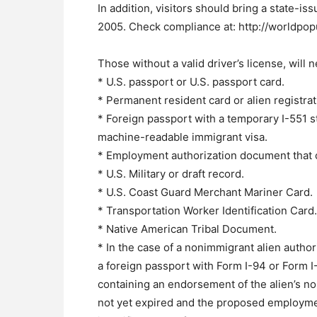
In addition, visitors should bring a state-is
2005. Check compliance at: http://worldpop
Those without a valid driver’s license, will 
* U.S. passport or U.S. passport card.
* Permanent resident card or alien registrat
* Foreign passport with a temporary I-551 s
machine-readable immigrant visa.
* Employment authorization document that 
* U.S. Military or draft record.
* U.S. Coast Guard Merchant Mariner Card.
* Transportation Worker Identification Card.
* Native American Tribal Document.
* In the case of a nonimmigrant alien author
a foreign passport with Form I-94 or Form 
containing an endorsement of the alien’s n
not yet expired and the proposed employment 