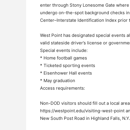
enter through Stony Lonesome Gate where th
undergo on-the-spot background checks in 
Center–Interstate Identification Index prior 
West Point has designated special events all
valid stateside driver’s license or governme
Special events include:
* Home football games
* Ticketed sporting events
* Eisenhower Hall events
* May graduation
Access requirements:
Non-DOD visitors should fill out a local area
https://westpoint.edu/visiting-west-point a
New South Post Road in Highland Falls, N.Y.