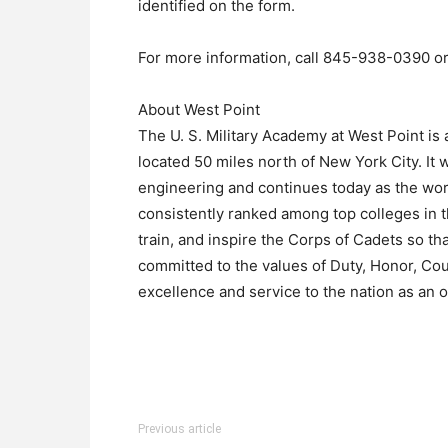
identified on the form.
For more information, call 845-938-0390 
About West Point
The U. S. Military Academy at West Point is a
located 50 miles north of New York City. It 
engineering and continues today as the wor
consistently ranked among top colleges in t
train, and inspire the Corps of Cadets so t
committed to the values of Duty, Honor, Cou
excellence and service to the nation as an of
Previous article