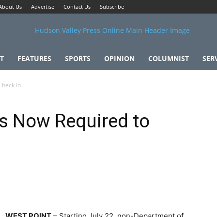
About Us
Advertise
Contact Us
Subscribe
T
FEATURES
SPORTS
OPINION
COLUMNIST
SER
Check In
rs Now Required to
WEST POINT
– Starting July 22, non-Department of