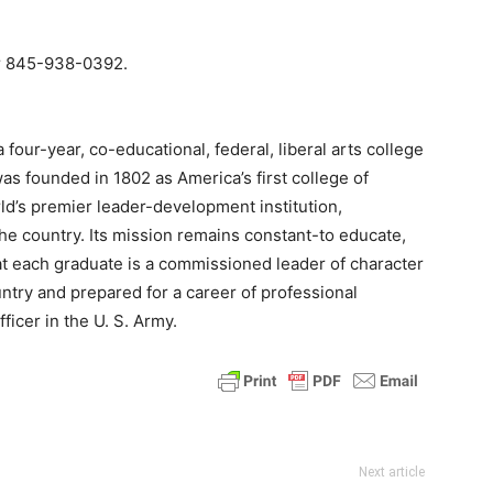
or 845-938-0392.
 four-year, co-educational, federal, liberal arts college
was founded in 1802 as America’s first college of
ld’s premier leader-development institution,
he country. Its mission remains constant-to educate,
hat each graduate is a commissioned leader of character
ntry and prepared for a career of professional
ficer in the U. S. Army.
Next article