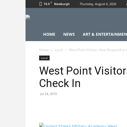
F
74.9
Thursday, August 6, 2026
Newburgh
HOME
NEWS
ART & ENTERTAINMEN
Home
Local
West Point Visitors Now Required to 
Local
West Point Visito
Check In
Jul 24, 2019