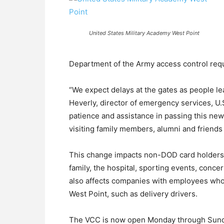
United States Military Academy West Point
Department of the Army access control req
“We expect delays at the gates as people le
Heverly, director of emergency services, U.
patience and assistance in passing this ne
visiting family members, alumni and friends 
This change impacts non-DOD card holders w
family, the hospital, sporting events, conc
also affects companies with employees who
West Point, such as delivery drivers.
The VCC is now open Monday through Sunday