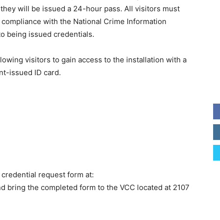
ey will be issued a 24-hour pass. All visitors must
compliance with the National Crime Information
to being issued credentials.
owing visitors to gain access to the installation with a
nt-issued ID card.
 credential request form at:
nd bring the completed form to the VCC located at 2107