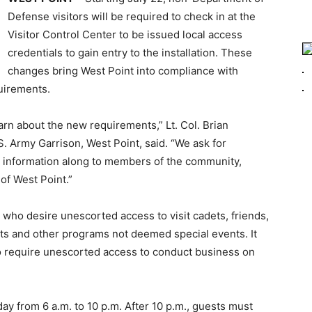
Defense visitors will be required to check in at the
Visitor Control Center to be issued local access
credentials to gain entry to the installation. These
changes bring West Point into compliance with
uirements.
arn about the new requirements,” Lt. Col. Brian
S. Army Garrison, West Point, said. “We ask for
w information along to members of the community,
of West Point.”
ho desire unescorted access to visit cadets, friends,
erts and other programs not deemed special events. It
 require unescorted access to conduct business on
 from 6 a.m. to 10 p.m. After 10 p.m., guests must