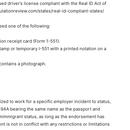
sued driver’s license compliant with the Real ID Act of
ulationreview.com/states/real-id-compliant-states/
need one of the following:
ion receipt card (Form 1-551).
tamp or temporary I-551 with a printed notation on a
contains a photograph.
ized to work for a specific employer incident to status,
I-94A bearing the same name as the passport and
onimmigrant status, as long as the endorsement has
is not in conflict with any restrictions or limitations