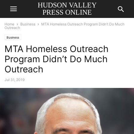
HUDSON VALLEY
PRESS ONLINE
Home
Business
MTA Homeless Outreach Program Didn’t Do Much
Outreach
Business
MTA Homeless Outreach
Program Didn’t Do Much
Outreach
Jul 31, 2019