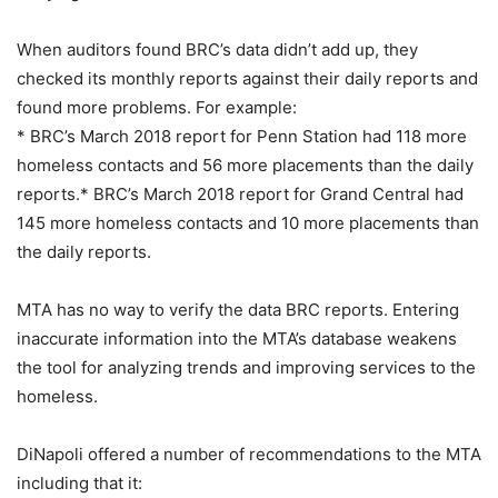
When auditors found BRC’s data didn’t add up, they
checked its monthly reports against their daily reports and
found more problems. For example:
* BRC’s March 2018 report for Penn Station had 118 more
homeless contacts and 56 more placements than the daily
reports.* BRC’s March 2018 report for Grand Central had
145 more homeless contacts and 10 more placements than
the daily reports.
MTA has no way to verify the data BRC reports. Entering
inaccurate information into the MTA’s database weakens
the tool for analyzing trends and improving services to the
homeless.
DiNapoli offered a number of recommendations to the MTA
including that it: