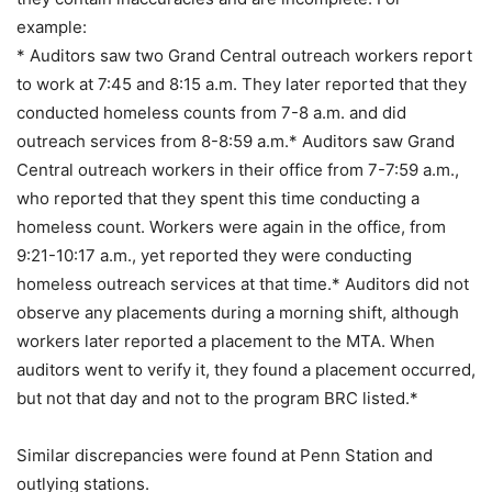
example:
* Auditors saw two Grand Central outreach workers report
to work at 7:45 and 8:15 a.m. They later reported that they
conducted homeless counts from 7-8 a.m. and did
outreach services from 8-8:59 a.m.* Auditors saw Grand
Central outreach workers in their office from 7-7:59 a.m.,
who reported that they spent this time conducting a
homeless count. Workers were again in the office, from
9:21-10:17 a.m., yet reported they were conducting
homeless outreach services at that time.* Auditors did not
observe any placements during a morning shift, although
workers later reported a placement to the MTA. When
auditors went to verify it, they found a placement occurred,
but not that day and not to the program BRC listed.*
Similar discrepancies were found at Penn Station and
outlying stations.