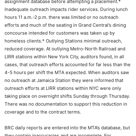
assignment database before attempting a placement.*
Inadequate outreach impacts rider services. During lunch
hours 11 a.m.-2 p.m. there was limited or no outreach
efforts and much of the seating in Grand Central’s dining
concourse intended for customers was taken up by
homeless clients.* Outlying Stations minimal outreach,
reduced coverage. At outlying Metro-North Railroad and
LIRR stations within New York City, auditors found, in all
cases, that outreach efforts accounted for far less than the
4-5 hours per shift the MTA expected. When auditors saw
no outreach at Jamaica Station they were informed that
outreach efforts at LIRR stations within NYC were only
taking place on overnight shifts Sunday through Thursday.
There was no documentation to support this reduction in
coverage and to the contract terms.
BRC daily reports are entered into the MTA’s database, but
they contain inaccuracies and are incomplete. For