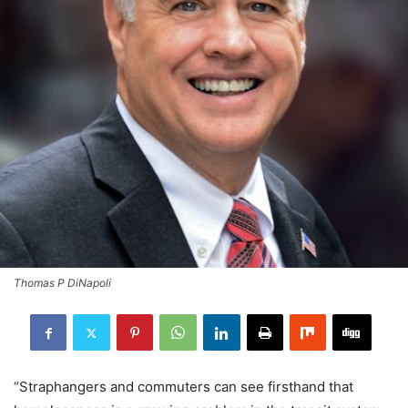
Thomas P DiNapoli
“Straphangers and commuters can see firsthand that