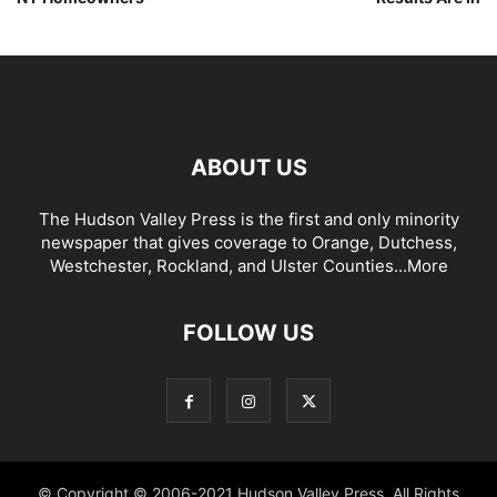
ABOUT US
The Hudson Valley Press is the first and only minority
newspaper that gives coverage to Orange, Dutchess,
Westchester, Rockland, and Ulster Counties...
More
FOLLOW US
© Copyright © 2006-2021 Hudson Valley Press. All Rights