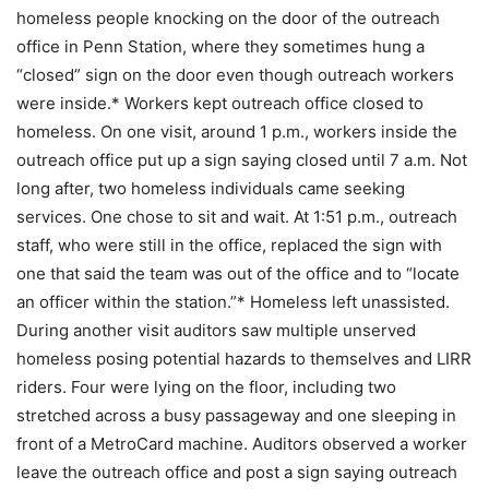
homeless people knocking on the door of the outreach
office in Penn Station, where they sometimes hung a
“closed” sign on the door even though outreach workers
were inside.* Workers kept outreach office closed to
homeless. On one visit, around 1 p.m., workers inside the
outreach office put up a sign saying closed until 7 a.m. Not
long after, two homeless individuals came seeking
services. One chose to sit and wait. At 1:51 p.m., outreach
staff, who were still in the office, replaced the sign with
one that said the team was out of the office and to “locate
an officer within the station.”* Homeless left unassisted.
During another visit auditors saw multiple unserved
homeless posing potential hazards to themselves and LIRR
riders. Four were lying on the floor, including two
stretched across a busy passageway and one sleeping in
front of a MetroCard machine. Auditors observed a worker
leave the outreach office and post a sign saying outreach