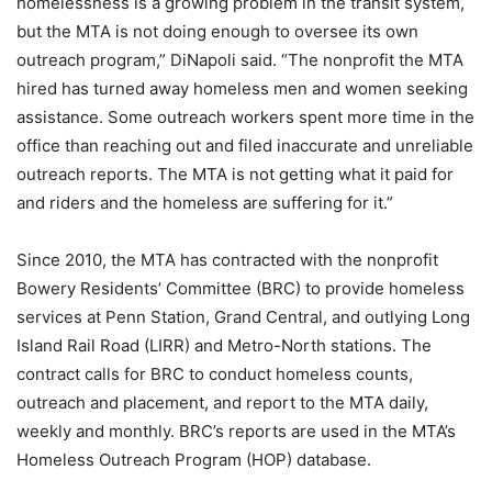
homelessness is a growing problem in the transit system,
but the MTA is not doing enough to oversee its own
outreach program,” DiNapoli said. “The nonprofit the MTA
hired has turned away homeless men and women seeking
assistance. Some outreach workers spent more time in the
office than reaching out and filed inaccurate and unreliable
outreach reports. The MTA is not getting what it paid for
and riders and the homeless are suffering for it.”
Since 2010, the MTA has contracted with the nonprofit
Bowery Residents’ Committee (BRC) to provide homeless
services at Penn Station, Grand Central, and outlying Long
Island Rail Road (LIRR) and Metro-North stations. The
contract calls for BRC to conduct homeless counts,
outreach and placement, and report to the MTA daily,
weekly and monthly. BRC’s reports are used in the MTA’s
Homeless Outreach Program (HOP) database.