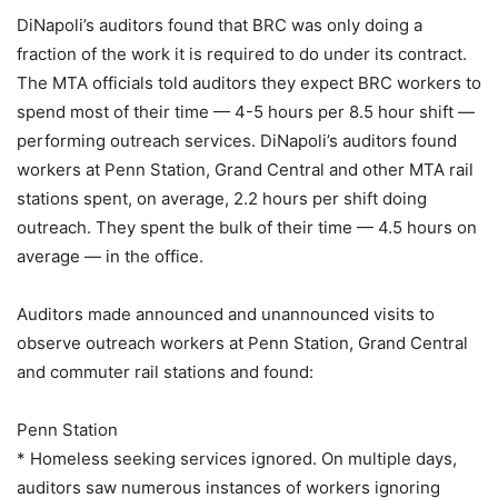
DiNapoli’s auditors found that BRC was only doing a
fraction of the work it is required to do under its contract.
The MTA officials told auditors they expect BRC workers to
spend most of their time — 4-5 hours per 8.5 hour shift —
performing outreach services. DiNapoli’s auditors found
workers at Penn Station, Grand Central and other MTA rail
stations spent, on average, 2.2 hours per shift doing
outreach. They spent the bulk of their time — 4.5 hours on
average — in the office.
Auditors made announced and unannounced visits to
observe outreach workers at Penn Station, Grand Central
and commuter rail stations and found:
Penn Station
* Homeless seeking services ignored. On multiple days,
auditors saw numerous instances of workers ignoring