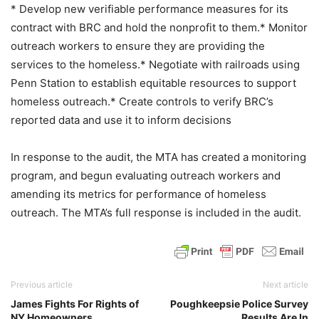
* Develop new verifiable performance measures for its
contract with BRC and hold the nonprofit to them.* Monitor
outreach workers to ensure they are providing the
services to the homeless.* Negotiate with railroads using
Penn Station to establish equitable resources to support
homeless outreach.* Create controls to verify BRC’s
reported data and use it to inform decisions
In response to the audit, the MTA has created a monitoring
program, and begun evaluating outreach workers and
amending its metrics for performance of homeless
outreach. The MTA’s full response is included in the audit.
Previous article
Next article
James Fights For Rights of
Poughkeepsie Police Survey
NY Homeowners
Results Are In