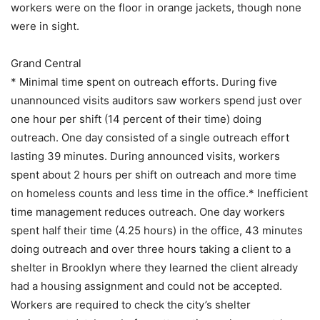
workers were on the floor in orange jackets, though none
were in sight.
Grand Central
* Minimal time spent on outreach efforts. During five
unannounced visits auditors saw workers spend just over
one hour per shift (14 percent of their time) doing
outreach. One day consisted of a single outreach effort
lasting 39 minutes. During announced visits, workers
spent about 2 hours per shift on outreach and more time
on homeless counts and less time in the office.* Inefficient
time management reduces outreach. One day workers
spent half their time (4.25 hours) in the office, 43 minutes
doing outreach and over three hours taking a client to a
shelter in Brooklyn where they learned the client already
had a housing assignment and could not be accepted.
Workers are required to check the city’s shelter