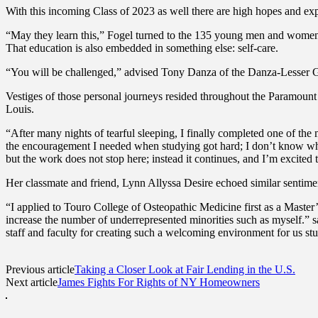
With this incoming Class of 2023 as well there are high hopes and e
“May they learn this,” Fogel turned to the 135 young men and women ab
That education is also embedded in something else: self-care.
“You will be challenged,” advised Tony Danza of the Danza-Lesser Gro
Vestiges of those personal journeys resided throughout the Paramount 
Louis.
“After many nights of tearful sleeping, I finally completed one of the
the encouragement I needed when studying got hard; I don’t know wh
but the work does not stop here; instead it continues, and I’m excited 
Her classmate and friend, Lynn Allyssa Desire echoed similar sentimen
“I applied to Touro College of Osteopathic Medicine first as a Master
increase the number of underrepresented minorities such as myself.” sa
staff and faculty for creating such a welcoming environment for us st
Previous article
Taking a Closer Look at Fair Lending in the U.S.
Next article
James Fights For Rights of NY Homeowners