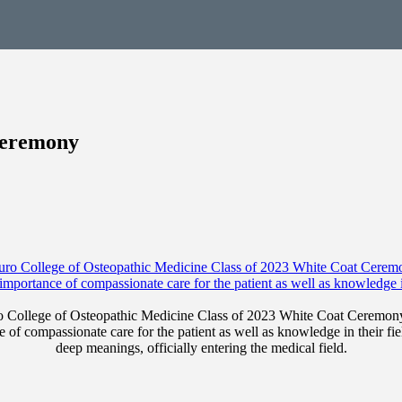
Ceremony
Touro College of Osteopathic Medicine Class of 2023 White Coat Cerem
 of compassionate care for the patient as well as knowledge in their fiel
deep meanings, officially entering the medical field.