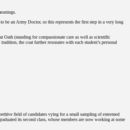
meanings.
to be an Army Doctor, so this represents the first step in a very long
 Oath (standing for compassionate care as well as scientific
 tradition, the coat further resonates with each student’s personal
titive field of candidates vying for a small sampling of esteemed
ol graduated its second class, whose members are now working at some