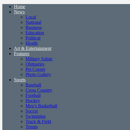
Home
News
Local
National
Business
Education
Political
Health
Art & Entertainment
Features
Military Salute
Obituaries
Pet Corner
Photo Gallery
Sports
Baseball
Cross Country
Football
Hockey
Men’s Basketball
Soccer
Swimming
Track & Field
Tennis