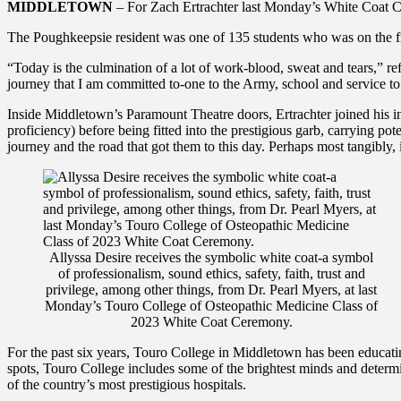
MIDDLETOWN
– For Zach Ertrachter last Monday’s White Coat Ce
The Poughkeepsie resident was one of 135 students who was on the frin
“Today is the culmination of a lot of work-blood, sweat and tears,” refl
journey that I am committed to-one to the Army, school and service to 
Inside Middletown’s Paramount Theatre doors, Ertrachter joined his in
proficiency) before being fitted into the prestigious garb, carrying pot
journey and the road that got them to this day. Perhaps most tangibly, it
Allyssa Desire receives the symbolic white coat-a symbol
of professionalism, sound ethics, safety, faith, trust and
privilege, among other things, from Dr. Pearl Myers, at last
Monday’s Touro College of Osteopathic Medicine Class of
2023 White Coat Ceremony.
For the past six years, Touro College in Middletown has been educatin
spots, Touro College includes some of the brightest minds and determ
of the country’s most prestigious hospitals.