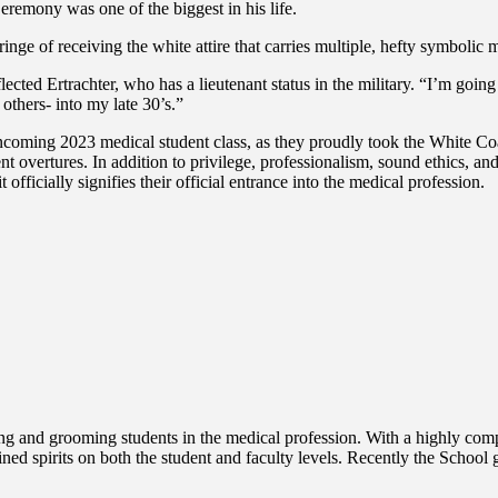
remony was one of the biggest in his life.
ge of receiving the white attire that carries multiple, hefty symbolic 
ected Ertrachter, who has a lieutenant status in the military. “I’m going 
others- into my late 30’s.”
coming 2023 medical student class, as they proudly took the White Coat
ent overtures. In addition to privilege, professionalism, sound ethics, and
 officially signifies their official entrance into the medical profession.
g and grooming students in the medical profession. With a highly compe
ined spirits on both the student and faculty levels. Recently the Scho