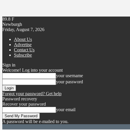
89.8
F
Newburgh
Friday, August 7, 2026
About Us
Advertise
Contact Us
Subscribe
Sign in
Welcome! Log into your account
your username
your password
Forgot your password? Get help
Password recovery
Recover your password
your email
A password will be e-mailed to you.