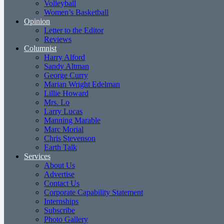
Volleyball
Women’s Basketball
Opinion
Letter to the Editor
Reviews
Columnist
Harry Alford
Sandy Altman
George Curry
Marian Wright Edelman
Lillie Howard
Mrs. Lo
Larry Lucas
Manning Marable
Marc Morial
Chris Stevenson
Earth Talk
Services
About Us
Advertise
Contact Us
Corporate Capability Statement
Internships
Subscribe
Photo Gallery