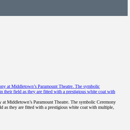
ony at Middletown’s Paramount Theatre. The symbolic Ceremony
d as they are fitted with a prestigious white coat with multiple,