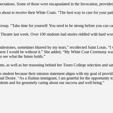
xpectations. Some of those were encapsulated in the Invocation, provid
out to receive their White Coats. “The best way to care for your patie
up. “Take time for yourself: You need to be strong before you can car
Theatre last week. Over 100 students had stories riddled with hard wor
 milestones, sometimes blurred by my tears,” recollected Saint Louis. “
ere I would be without it.” She added, “My White Coat Ceremony was 
to see what the future holds.”
ts, as well as her reasoning behind her Touro College selection and sat
’s student because their mission statement aligns with my goal of provi
id Desire. “As a Haitian immigrant, I am grateful for the opportunity to
udents and for genuinely caring about our success and well being.”