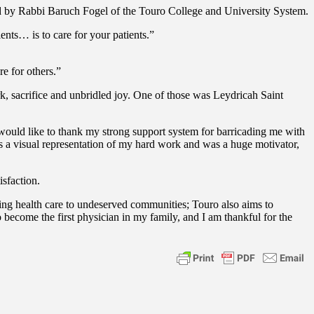
ed by Rabbi Baruch Fogel of the Touro College and University System.
nts… is to care for your patients.”
e for others.”
k, sacrifice and unbridled joy. One of those was Leydricah Saint
I would like to thank my strong support system for barricading me with
a visual representation of my hard work and was a huge motivator,
isfaction.
ding health care to undeserved communities; Touro also aims to
 become the first physician in my family, and I am thankful for the