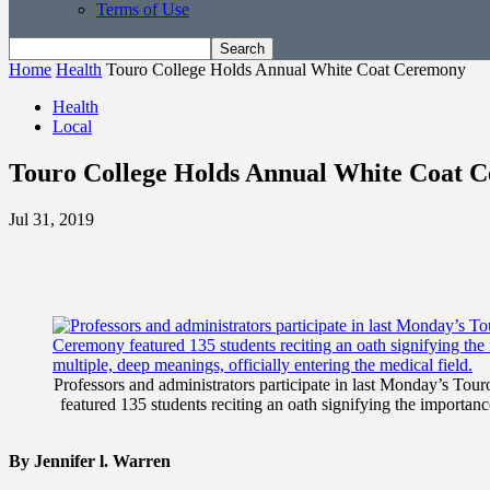
Terms of Use
Home
Health
Touro College Holds Annual White Coat Ceremony
Health
Local
Touro College Holds Annual White Coat 
Jul 31, 2019
Professors and administrators participate in last Monday’s 
featured 135 students reciting an oath signifying the importance
By Jennifer l. Warren