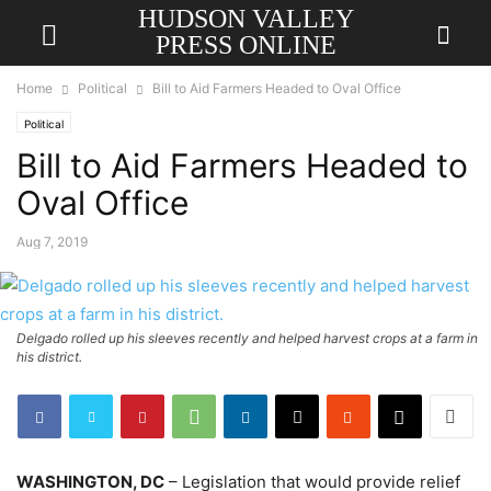
HUDSON VALLEY
PRESS ONLINE
Home
Political
Bill to Aid Farmers Headed to Oval Office
Political
Bill to Aid Farmers Headed to
Oval Office
Aug 7, 2019
Delgado rolled up his sleeves recently and helped harvest crops at a farm in
his district.
WASHINGTON, DC
– Legislation that would provide relief