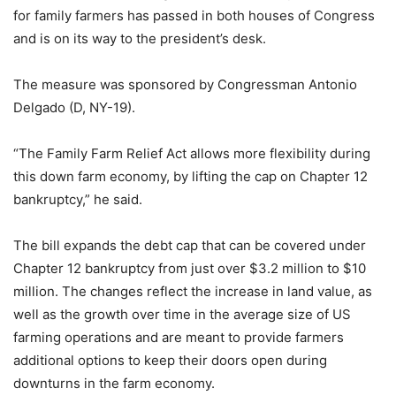
for family farmers has passed in both houses of Congress
and is on its way to the president’s desk.
The measure was sponsored by Congressman Antonio
Delgado (D, NY-19).
“The Family Farm Relief Act allows more flexibility during
this down farm economy, by lifting the cap on Chapter 12
bankruptcy,” he said.
The bill expands the debt cap that can be covered under
Chapter 12 bankruptcy from just over $3.2 million to $10
million. The changes reflect the increase in land value, as
well as the growth over time in the average size of US
farming operations and are meant to provide farmers
additional options to keep their doors open during
downturns in the farm economy.