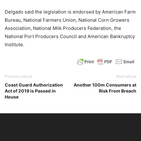
Delgado said the legislation is endorsed by American Farm
Bureau, National Farmers Union, National Corn Growers
Association, National Milk Producers Federation, the
National Port Producers Council and American Bankruptcy
Institute.
Previous article
Next article
Coast Guard Authorization
Another 100m Consumers at
Act of 2019 is Passed in
Risk From Breach
House