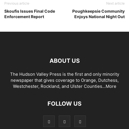
Previous article
Next article
Skoufis Issues Final Code
Poughkeepsie Community
Enforcement Report
Enjoys National Night Out
ABOUT US
The Hudson Valley Press is the first and only minority
newspaper that gives coverage to Orange, Dutchess,
Westchester, Rockland, and Ulster Counties...
More
FOLLOW US