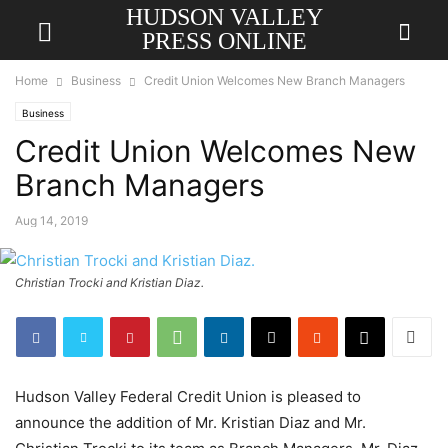
HUDSON VALLEY
PRESS ONLINE
Home
Business
Credit Union Welcomes New Branch Managers
Business
Credit Union Welcomes New
Branch Managers
Aug 14, 2019
Christian Trocki and Kristian Diaz.
Hudson Valley Federal Credit Union is pleased to
announce the addition of Mr. Kristian Diaz and Mr.