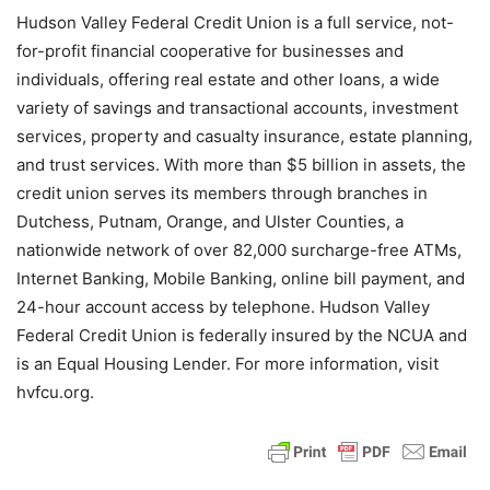
Hudson Valley Federal Credit Union is a full service, not-
for-profit financial cooperative for businesses and
individuals, offering real estate and other loans, a wide
variety of savings and transactional accounts, investment
services, property and casualty insurance, estate planning,
and trust services. With more than $5 billion in assets, the
credit union serves its members through branches in
Dutchess, Putnam, Orange, and Ulster Counties, a
nationwide network of over 82,000 surcharge-free ATMs,
Internet Banking, Mobile Banking, online bill payment, and
24-hour account access by telephone. Hudson Valley
Federal Credit Union is federally insured by the NCUA and
is an Equal Housing Lender. For more information, visit
hvfcu.org.