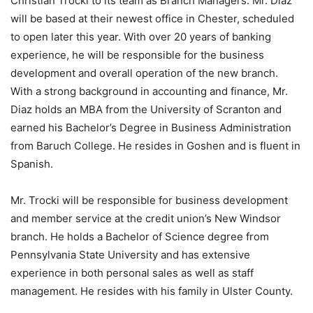
Christian Trocki to its team as Branch Managers. Mr. Diaz
will be based at their newest office in Chester, scheduled
to open later this year. With over 20 years of banking
experience, he will be responsible for the business
development and overall operation of the new branch.
With a strong background in accounting and finance, Mr.
Diaz holds an MBA from the University of Scranton and
earned his Bachelor’s Degree in Business Administration
from Baruch College. He resides in Goshen and is fluent in
Spanish.
Mr. Trocki will be responsible for business development
and member service at the credit union’s New Windsor
branch. He holds a Bachelor of Science degree from
Pennsylvania State University and has extensive
experience in both personal sales as well as staff
management. He resides with his family in Ulster County.