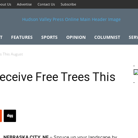
out Us
Advertise
Contact Us
Subscribe
T
FEATURES
SPORTS
OPINION
COLUMNIST
SER
s This August
eceive Free Trees This
NEBRASKA CITY, NE
– Spruce up your landscape by