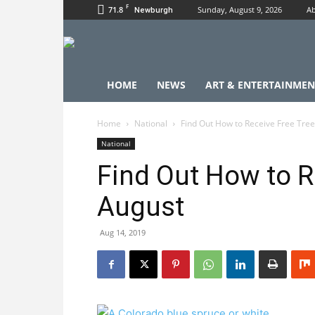
F
71.8
Sunday, August 9, 2026
Ab
Newburgh
HOME
NEWS
ART & ENTERTAINMEN
Home
National
Find Out How to Receive Free Tree
National
Find Out How to R
August
Aug 14, 2019