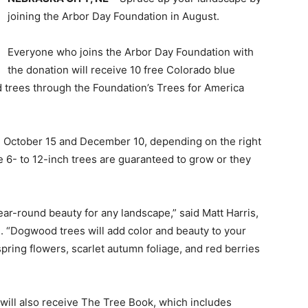
joining the Arbor Day Foundation in August.
Everyone who joins the Arbor Day Foundation with
the donation will receive 10 free Colorado blue
 trees through the Foundation’s Trees for America
n October 15 and December 10, depending on the right
e 6- to 12-inch trees are guaranteed to grow or they
ear-round beauty for any landscape,” said Matt Harris,
. “Dogwood trees will add color and beauty to your
pring flowers, scarlet autumn foliage, and red berries
ill also receive The Tree Book, which includes