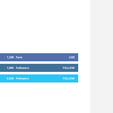
1,338
Fans
LIKE
1,085
Followers
FOLLOW
5,920
Followers
FOLLOW