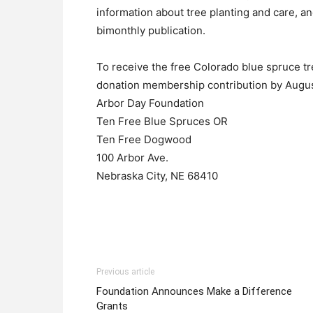
information about tree planting and care, an
bimonthly publication.
To receive the free Colorado blue spruce tr
donation membership contribution by Augus
Arbor Day Foundation
Ten Free Blue Spruces OR
Ten Free Dogwood
100 Arbor Ave.
Nebraska City, NE 68410
Previous article
Foundation Announces Make a Difference
Grants