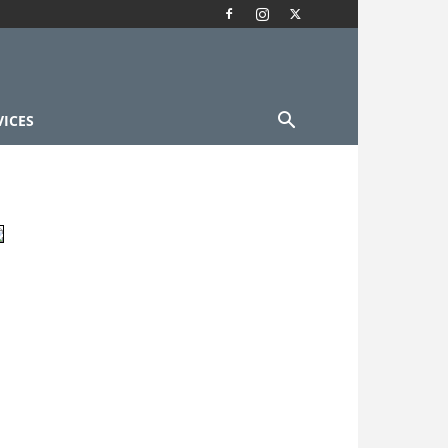
VICES