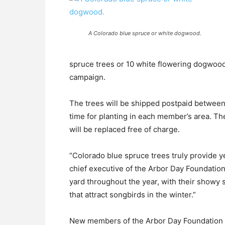
A Colorado blue spruce or white dogwood.
spruce trees or 10 white flowering dogwood
campaign.
The trees will be shipped postpaid betwee
time for planting in each member’s area. Th
will be replaced free of charge.
“Colorado blue spruce trees truly provide y
chief executive of the Arbor Day Foundation
yard throughout the year, with their showy s
that attract songbirds in the winter.”
New members of the Arbor Day Foundation w