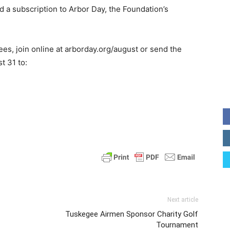
d a subscription to Arbor Day, the Foundation’s
ees, join online at arborday.org/august or send the
t 31 to:
Next article
Tuskegee Airmen Sponsor Charity Golf
Tournament