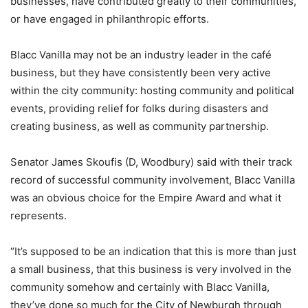
businesses, have contributed greatly to their communities,
or have engaged in philanthropic efforts.
Blacc Vanilla may not be an industry leader in the café
business, but they have consistently been very active
within the city community: hosting community and political
events, providing relief for folks during disasters and
creating business, as well as community partnership.
Senator James Skoufis (D, Woodbury) said with their track
record of successful community involvement, Blacc Vanilla
was an obvious choice for the Empire Award and what it
represents.
“It’s supposed to be an indication that this is more than just
a small business, that this business is very involved in the
community somehow and certainly with Blacc Vanilla,
they’ve done so much for the City of Newburgh through