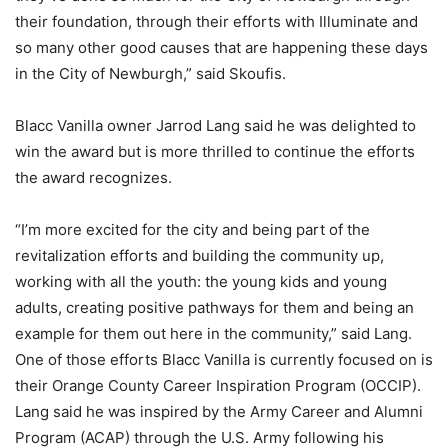
their foundation, through their efforts with Illuminate and
so many other good causes that are happening these days
in the City of Newburgh,” said Skoufis.
Blacc Vanilla owner Jarrod Lang said he was delighted to
win the award but is more thrilled to continue the efforts
the award recognizes.
“I’m more excited for the city and being part of the
revitalization efforts and building the community up,
working with all the youth: the young kids and young
adults, creating positive pathways for them and being an
example for them out here in the community,” said Lang.
One of those efforts Blacc Vanilla is currently focused on is
their Orange County Career Inspiration Program (OCCIP).
Lang said he was inspired by the Army Career and Alumni
Program (ACAP) through the U.S. Army following his