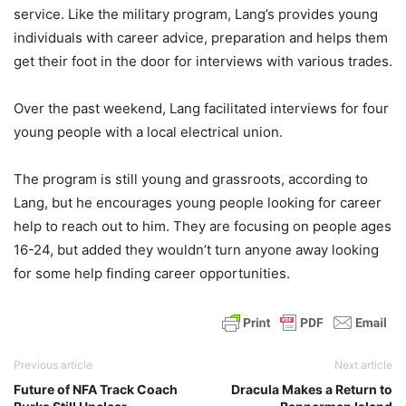
service. Like the military program, Lang’s provides young
individuals with career advice, preparation and helps them
get their foot in the door for interviews with various trades.
Over the past weekend, Lang facilitated interviews for four
young people with a local electrical union.
The program is still young and grassroots, according to
Lang, but he encourages young people looking for career
help to reach out to him. They are focusing on people ages
16-24, but added they wouldn’t turn anyone away looking
for some help finding career opportunities.
Previous article
Next article
Future of NFA Track Coach
Dracula Makes a Return to