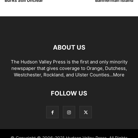
Burks Still Unclear
Bannerman Island
ABOUT US
The Hudson Valley Press is the first and only minority
newspaper that gives coverage to Orange, Dutchess,
Westchester, Rockland, and Ulster Counties...
More
FOLLOW US
© Copyright © 2006-2021 Hudson Valley Press. All Rights