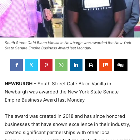
South Street Café Blacc Vanilla in Newburgh was awarded the New York
State Senate Empire Business Award last Monday.
NEWBURGH
– South Street Café Blacc Vanilla in
Newburgh was awarded the New York State Senate
Empire Business Award last Monday.
The award was created in 2018 and has since honored
businesses that have shown excellence in their industry,
created significant partnerships with other local