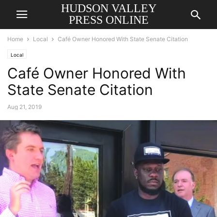
HUDSON VALLEY
PRESS ONLINE
Home
Local
Café Owner Honored With State Senate Citation
Local
Café Owner Honored With
State Senate Citation
Aug 21, 2019