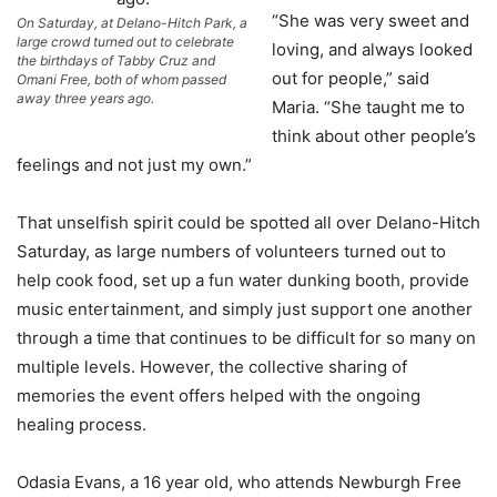
“She was very sweet and
On Saturday, at Delano-Hitch Park, a
large crowd turned out to celebrate
loving, and always looked
the birthdays of Tabby Cruz and
out for people,” said
Omani Free, both of whom passed
away three years ago.
Maria. “She taught me to
think about other people’s
feelings and not just my own.”
That unselfish spirit could be spotted all over Delano-Hitch
Saturday, as large numbers of volunteers turned out to
help cook food, set up a fun water dunking booth, provide
music entertainment, and simply just support one another
through a time that continues to be difficult for so many on
multiple levels. However, the collective sharing of
memories the event offers helped with the ongoing
healing process.
Odasia Evans, a 16 year old, who attends Newburgh Free