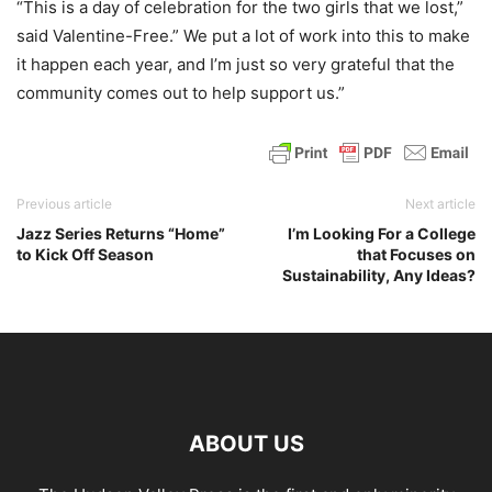
“This is a day of celebration for the two girls that we lost,”
said Valentine-Free.” We put a lot of work into this to make
it happen each year, and I’m just so very grateful that the
community comes out to help support us.”
Previous article
Next article
Jazz Series Returns “Home”
I’m Looking For a College
to Kick Off Season
that Focuses on
Sustainability, Any Ideas?
ABOUT US