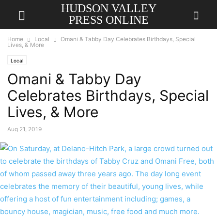
HUDSON VALLEY
PRESS ONLINE
Home
Local
Omani & Tabby Day Celebrates Birthdays, Special
Lives, & More
Local
Omani & Tabby Day
Celebrates Birthdays, Special
Lives, & More
Aug 21, 2019