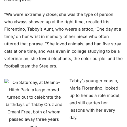
“We were extremely close; she was the type of person
who always showed up at the right time, recalled Iris
Florentino, Tabby’s Aunt, who wears a tattoo, ‘One day at a
time,’ on her wrist in memory of her niece who often
uttered that phrase. “She loved animals, and had five stray
cats at one time, and was even in college studying to be a
veterinarian; she loved elephants, the color purple, and the
football team the Steelers.
Tabby’s younger cousin,
Maria Florentino, looked
up to her as a role model,
and still carries her
lessons with her every
day.