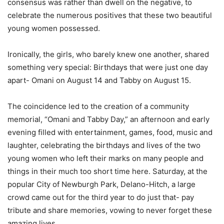
consensus was rather than dwell on the negative, to
celebrate the numerous positives that these two beautiful
young women possessed.
Ironically, the girls, who barely knew one another, shared
something very special: Birthdays that were just one day
apart- Omani on August 14 and Tabby on August 15.
The coincidence led to the creation of a community
memorial, “Omani and Tabby Day,” an afternoon and early
evening filled with entertainment, games, food, music and
laughter, celebrating the birthdays and lives of the two
young women who left their marks on many people and
things in their much too short time here. Saturday, at the
popular City of Newburgh Park, Delano-Hitch, a large
crowd came out for the third year to do just that- pay
tribute and share memories, vowing to never forget these
amazing lives.