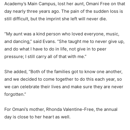
Academy’s Main Campus, lost her aunt, Omani Free on that
day nearly three years ago. The pain of the sudden loss is
still difficult, but the imprint she left will never die.
“My aunt was a kind person who loved everyone, music,
and dancing,” said Evans. “She taught me to never give up,
and do what I have to do in life, not give in to peer
pressure; I still carry all of that with me.”
She added, “Both of the families got to know one another,
and we decided to come together to do this each year, so
we can celebrate their lives and make sure they are never
forgotten.”
For Omani’s mother, Rhonda Valentine-Free, the annual
day is close to her heart as well.