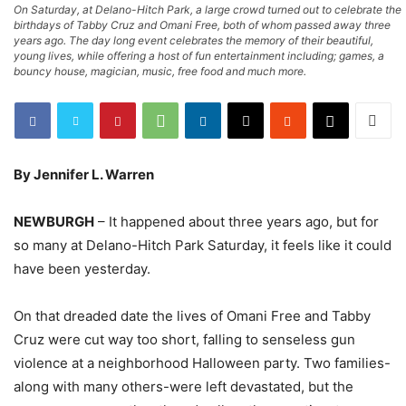
On Saturday, at Delano-Hitch Park, a large crowd turned out to celebrate the
birthdays of Tabby Cruz and Omani Free, both of whom passed away three
years ago. The day long event celebrates the memory of their beautiful,
young lives, while offering a host of fun entertainment including; games, a
bouncy house, magician, music, free food and much more.
By Jennifer L. Warren
NEWBURGH
– It happened about three years ago, but for
so many at Delano-Hitch Park Saturday, it feels like it could
have been yesterday.
On that dreaded date the lives of Omani Free and Tabby
Cruz were cut way too short, falling to senseless gun
violence at a neighborhood Halloween party. Two families-
along with many others-were left devastated, but the