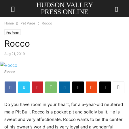
HUDSON VALLEY
PRESS ONLINE
Home
Pet Page
Rocco
Pet Page
Rocco
Aug 21, 2019
Rocco
Do you have room in your heart, for a 5-year-old neutered
male Pit Bull. Rocco is a pocket pit and solidly built. He is
sweet and very affectionate. Rocco wants to be the center
of his owner’s world and is very loyal and a wonderful