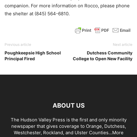
companion. For more information on Rocco, please phone
the shelter at (845) 564-6810.
Previous article
Next article
Poughkeepsie High School
Dutchess Community
Principal Fired
College to Open New Facility
ABOUT US
The Hudson Valley Press is the first and only minority
newspaper that gives coverage to Orange, Dutchess,
Westchester, Rockland, and Ulster Counties...
More