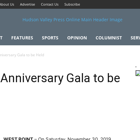
About Us
Advertise
Contact Us
Subscribe
T
FEATURES
SPORTS
OPINION
COLUMNIST
SER
niversary Gala to be Held
 Anniversary Gala to be
WEST POINT
– On Saturday, November 30, 2019