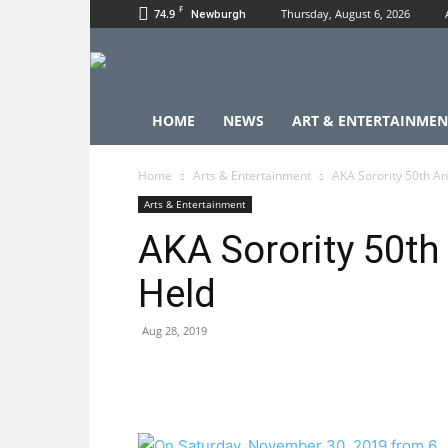
F
74.9
Thursday, August 6, 2026
Newburgh
HOME
NEWS
ART & ENTERTAINMEN
Home
Arts & Entertainment
AKA Sorority 50th An
Arts & Entertainment
AKA Sorority 50th
Held
Aug 28, 2019