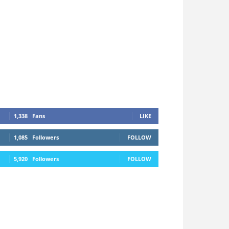
1,338
Fans
LIKE
1,085
Followers
FOLLOW
5,920
Followers
FOLLOW