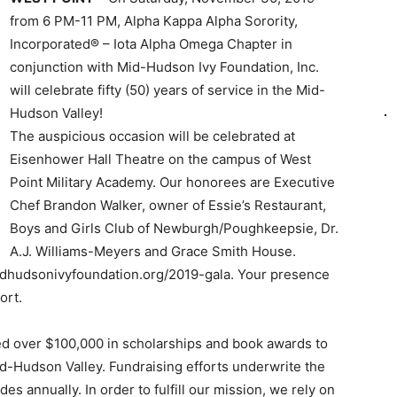
from 6 PM-11 PM, Alpha Kappa Alpha Sorority,
Incorporated® – Iota Alpha Omega Chapter in
conjunction with Mid-Hudson Ivy Foundation, Inc.
will celebrate fifty (50) years of service in the Mid-
Hudson Valley!
The auspicious occasion will be celebrated at
Eisenhower Hall Theatre on the campus of West
Point Military Academy. Our honorees are Executive
Chef Brandon Walker, owner of Essie’s Restaurant,
Boys and Girls Club of Newburgh/Poughkeepsie, Dr.
A.J. Williams-Meyers and Grace Smith House.
idhudsonivyfoundation.org/2019-gala. Your presence
ort.
ed over $100,000 in scholarships and book awards to
d-Hudson Valley. Fundraising efforts underwrite the
s annually. In order to fulfill our mission, we rely on