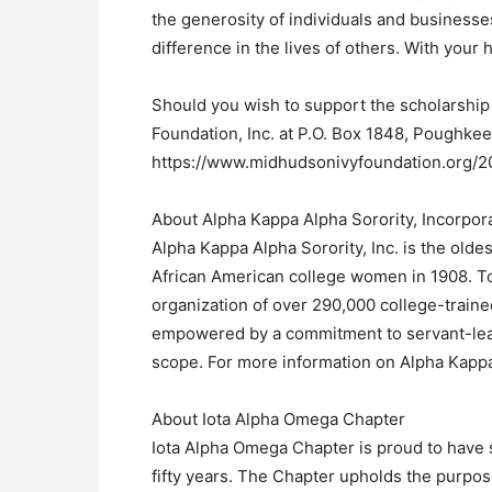
the generosity of individuals and businesses
difference in the lives of others. With your he
Should you wish to support the scholarship
Foundation, Inc. at P.O. Box 1848, Poughkeep
https://www.midhudsonivyfoundation.org/2
About Alpha Kappa Alpha Sorority, Incorpor
Alpha Kappa Alpha Sorority, Inc. is the olde
African American college women in 1908. Tod
organization of over 290,000 college-trai
empowered by a commitment to servant-leade
scope. For more information on Alpha Kappa
About Iota Alpha Omega Chapter
Iota Alpha Omega Chapter is proud to have 
fifty years. The Chapter upholds the purpos