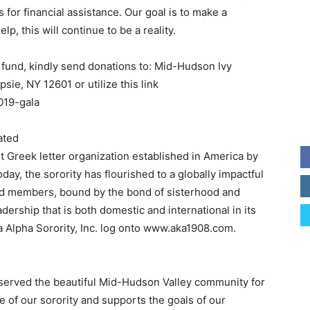
 for financial assistance. Our goal is to make a
lp, this will continue to be a reality.
 fund, kindly send donations to: Mid-Hudson Ivy
sie, NY 12601 or utilize this link
019-gala
ated
st Greek letter organization established in America by
ay, the sorority has flourished to a globally impactful
ned members, bound by the bond of sisterhood and
rship that is both domestic and international in its
 Alpha Sorority, Inc. log onto www.aka1908.com.
served the beautiful Mid-Hudson Valley community for
e of our sorority and supports the goals of our