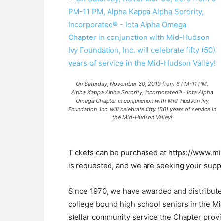
On Saturday, November 30, 2019 from 6 PM-11 PM,
Alpha Kappa Alpha Sorority, Incorporated® - Iota Alpha
Omega Chapter in conjunction with Mid-Hudson Ivy
Foundation, Inc. will celebrate fifty (50) years of service in
the Mid-Hudson Valley!
Tickets can be purchased at https://www.m
is requested, and we are seeking your supp
Since 1970, we have awarded and distribut
college bound high school seniors in the Mi
stellar community service the Chapter provide