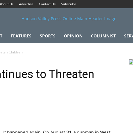
About Us
Advertise
Contact Us
Subscribe
T
FEATURES
SPORTS
OPINION
COLUMNIST
SER
aten Children
tinues to Threaten
It happened again. On August 31, a gunman in West