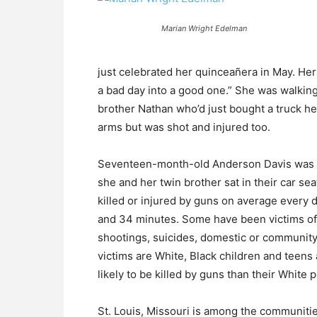
Marian Wright Edelman
just celebrated her quinceañera in May. H
a bad day into a good one.” She was walking 
brother Nathan who’d just bought a truck he’
arms but was shot and injured too.
Seventeen-month-old Anderson Davis was in
she and her twin brother sat in their car se
killed or injured by guns on average every d
and 34 minutes. Some have been victims of
shootings, suicides, domestic or community
victims are White, Black children and teens 
likely to be killed by guns than their White 
St. Louis, Missouri is among the communitie