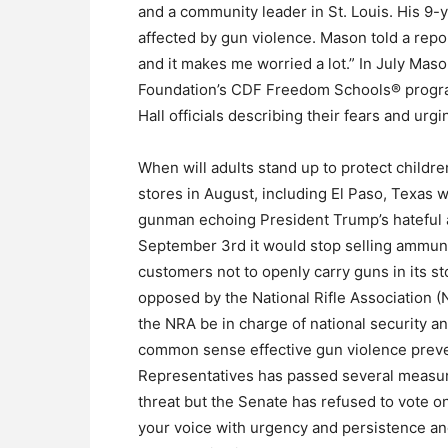
and a community leader in St. Louis. His 9-
affected by gun violence. Mason told a repo
and it makes me worried a lot.” In July Mas
Foundation’s CDF Freedom Schools® program
Hall officials describing their fears and urg
When will adults stand up to protect childr
stores in August, including El Paso, Texas 
gunman echoing President Trump’s hateful 
September 3rd it would stop selling ammun
customers not to openly carry guns in its s
opposed by the National Rifle Association (N
the NRA be in charge of national security a
common sense effective gun violence prev
Representatives has passed several measur
threat but the Senate has refused to vote o
your voice with urgency and persistence an