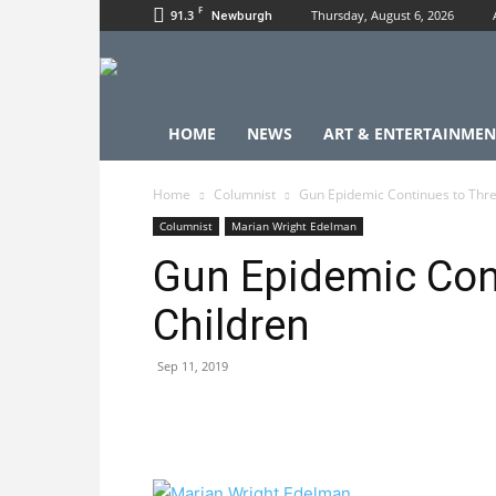
F
91.3
Thursday, August 6, 2026
Newburgh
HOME
NEWS
ART & ENTERTAINMEN
Home
Columnist
Gun Epidemic Continues to Thre
Columnist
Marian Wright Edelman
Gun Epidemic Con
Children
Sep 11, 2019