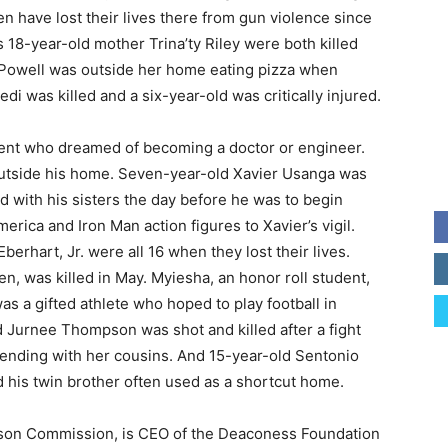
en have lost their lives there from gun violence since
18-year-old mother Trina’ty Riley were both killed
 Powell was outside her home eating pizza when
i was killed and a six-year-old was critically injured.
udent who dreamed of becoming a doctor or engineer.
 outside his home. Seven-year-old Xavier Usanga was
ard with his sisters the day before he was to begin
ica and Iron Man action figures to Xavier’s vigil.
erhart, Jr. were all 16 when they lost their lives.
en, was killed in May. Myiesha, an honor roll student,
was a gifted athlete who hoped to play football in
ld Jurnee Thompson was shot and killed after a fight
tending with her cousins. And 15-year-old Sentonio
 his twin brother often used as a shortcut home.
uson Commission, is CEO of the Deaconess Foundation