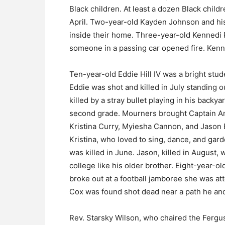
Black children. At least a dozen Black childr
April. Two-year-old Kayden Johnson and his 
inside their home. Three-year-old Kennedi
someone in a passing car opened fire. Kenned
Ten-year-old Eddie Hill IV was a bright st
Eddie was shot and killed in July standing
killed by a stray bullet playing in his backy
second grade. Mourners brought Captain Amer
Kristina Curry, Myiesha Cannon, and Jason Eb
Kristina, who loved to sing, dance, and gard
was killed in June. Jason, killed in August, 
college like his older brother. Eight-year-o
broke out at a football jamboree she was at
Cox was found shot dead near a path he and
Rev. Starsky Wilson, who chaired the Ferg