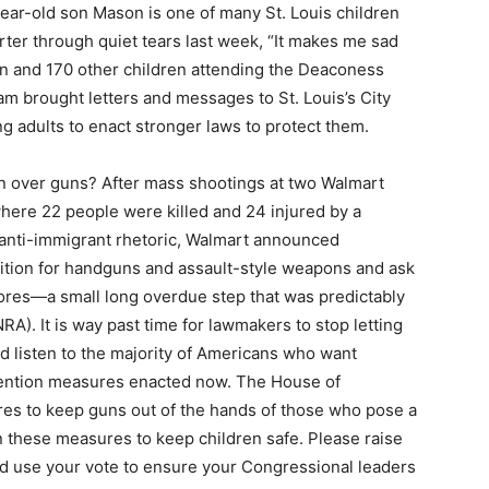
year-old son Mason is one of many St. Louis children
rter through quiet tears last week, “It makes me sad
on and 170 other children attending the Deaconess
 brought letters and messages to St. Louis’s City
ing adults to enact stronger laws to protect them.
en over guns? After mass shootings at two Walmart
where 22 people were killed and 24 injured by a
anti-immigrant rhetoric, Walmart announced
ition for handguns and assault-style weapons and ask
tores—a small long overdue step that was predictably
RA). It is way past time for lawmakers to stop letting
nd listen to the majority of Americans who want
ention measures enacted now. The House of
es to keep guns out of the hands of those who pose a
n these measures to keep children safe. Please raise
d use your vote to ensure your Congressional leaders