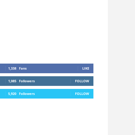
1,338
Fans
LIKE
1,085
Followers
FOLLOW
5,920
Followers
FOLLOW