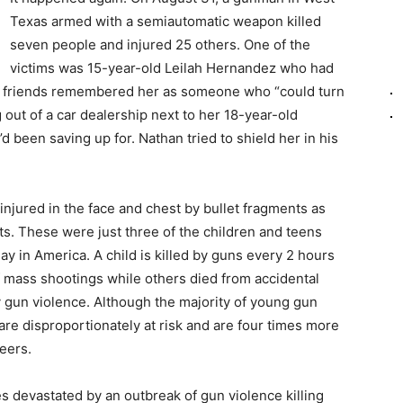
Texas armed with a semiautomatic weapon killed
seven people and injured 25 others. One of the
victims was 15-year-old Leilah Hernandez who had
er friends remembered her as someone who “could turn
out of a car dealership next to her 18-year-old
d been saving up for. Nathan tried to shield her in his
jured in the face and chest by bullet fragments as
ats. These were just three of the children and teens
ay in America. A child is killed by guns every 2 hours
 mass shootings while others died from accidental
 gun violence. Although the majority of young gun
are disproportionately at risk and are four times more
peers.
s devastated by an outbreak of gun violence killing