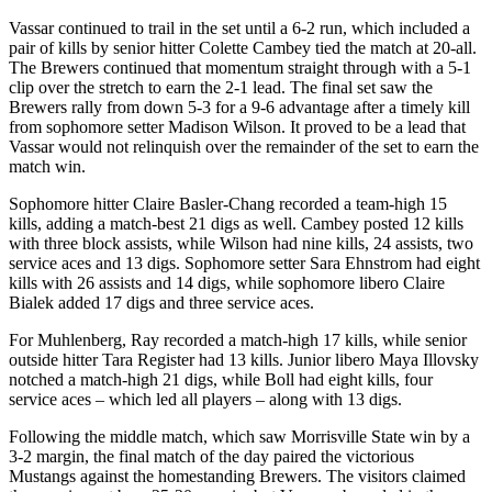
Vassar continued to trail in the set until a 6-2 run, which included a
pair of kills by senior hitter Colette Cambey tied the match at 20-all.
The Brewers continued that momentum straight through with a 5-1
clip over the stretch to earn the 2-1 lead. The final set saw the
Brewers rally from down 5-3 for a 9-6 advantage after a timely kill
from sophomore setter Madison Wilson. It proved to be a lead that
Vassar would not relinquish over the remainder of the set to earn the
match win.
Sophomore hitter Claire Basler-Chang recorded a team-high 15
kills, adding a match-best 21 digs as well. Cambey posted 12 kills
with three block assists, while Wilson had nine kills, 24 assists, two
service aces and 13 digs. Sophomore setter Sara Ehnstrom had eight
kills with 26 assists and 14 digs, while sophomore libero Claire
Bialek added 17 digs and three service aces.
For Muhlenberg, Ray recorded a match-high 17 kills, while senior
outside hitter Tara Register had 13 kills. Junior libero Maya Illovsky
notched a match-high 21 digs, while Boll had eight kills, four
service aces – which led all players – along with 13 digs.
Following the middle match, which saw Morrisville State win by a
3-2 margin, the final match of the day paired the victorious
Mustangs against the homestanding Brewers. The visitors claimed