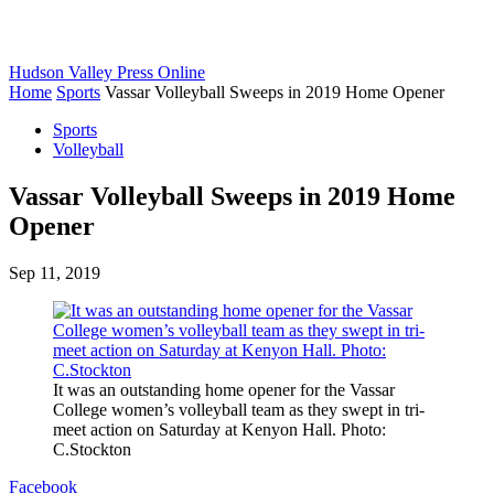
Hudson Valley Press Online
Home
Sports
Vassar Volleyball Sweeps in 2019 Home Opener
Sports
Volleyball
Vassar Volleyball Sweeps in 2019 Home
Opener
Sep 11, 2019
It was an outstanding home opener for the Vassar
College women’s volleyball team as they swept in tri-
meet action on Saturday at Kenyon Hall. Photo:
C.Stockton
Facebook