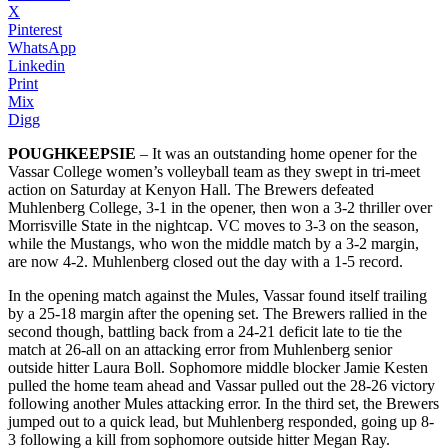
X
Pinterest
WhatsApp
Linkedin
Print
Mix
Digg
POUGHKEEPSIE
– It was an outstanding home opener for the
Vassar College women’s volleyball team as they swept in tri-meet
action on Saturday at Kenyon Hall. The Brewers defeated
Muhlenberg College, 3-1 in the opener, then won a 3-2 thriller over
Morrisville State in the nightcap. VC moves to 3-3 on the season,
while the Mustangs, who won the middle match by a 3-2 margin,
are now 4-2. Muhlenberg closed out the day with a 1-5 record.
In the opening match against the Mules, Vassar found itself trailing
by a 25-18 margin after the opening set. The Brewers rallied in the
second though, battling back from a 24-21 deficit late to tie the
match at 26-all on an attacking error from Muhlenberg senior
outside hitter Laura Boll. Sophomore middle blocker Jamie Kesten
pulled the home team ahead and Vassar pulled out the 28-26 victory
following another Mules attacking error. In the third set, the Brewers
jumped out to a quick lead, but Muhlenberg responded, going up 8-
3 following a kill from sophomore outside hitter Megan Ray.