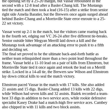
the opening set by a 25-20 margin, but Vassar rebounded in the
second with a 12-8 lead after a Basler-Chang kill. The Mustangs
tied the match and then took a lead (16-15) after a strike from senior
right side Amelia Baratier, but the Brewers once again surged ahead
behind Basler-Chang and a Morrisville State error enroute to a 25-
22 set victory.
Vassar went up 2-1 in the match, but the visitors came roaring back
in the fourth set, edging out VC 26-24 after five different tie-breaks.
Senior outside hitter Megyan Merrill laid down a kill and the
Mustangs took advantage of an attacking error to push it to a fifth
and deciding set.
The final set proved to be the ultimate back-and-forth battle as
neither team relinquished more than a two point lead throughout the
frame. Vassar held a 11-10 lead on a pair of kills from Ehnstrom, but
Morrisville State tied it once again and retook the lead on a Merrill
strike. Locked in a 14-all tie, the Brewers saw Wilson and Ehnstrom
lay down critical kills to seal the match victory.
Ehnstrom paced Vassar in the match with 17 kills. She also added
21 assists and 15 digs. Basler-Chang added 13 kills with 22 digs,
while Wilson had seven kills and 32 assists. Bialek recorded a team-
best 33 digs in addition to two service aces, while rookie defensive
specialist Kasey Drake had a match-high five service aces. Cambey
also chipped in with 11 kills and two block assists.