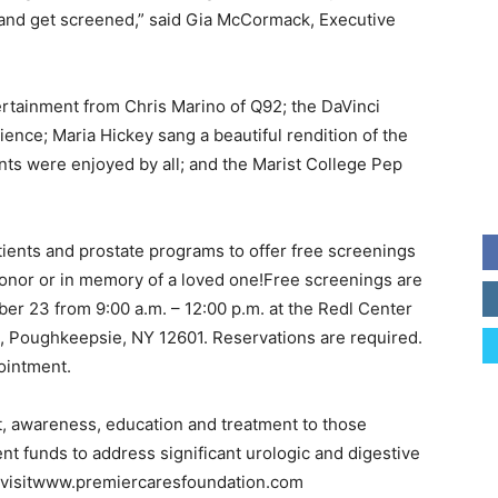
and get screened,” said Gia McCormack, Executive
ertainment from Chris Marino of Q92; the DaVinci
ience; Maria Hickey sang a beautiful rendition of the
ts were enjoyed by all; and the Marist College Pep
ients and prostate programs to offer free screenings
onor or in memory of a loved one!Free screenings are
er 23 from 9:00 a.m. – 12:00 p.m. at the Redl Center
1, Poughkeepsie, NY 12601. Reservations are required.
ointment.
, awareness, education and treatment to those
ent funds to address significant urologic and digestive
e visitwww.premiercaresfoundation.com