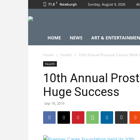
F
71.8
Sunday, August 9, 2026
Ab
Newburgh
HOME
NEWS
ART & ENTERTAINMEN
Home
Health
10th Annual Prostate Cancer Walk
Health
10th Annual Prost
Huge Success
Sep 18, 2019