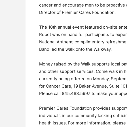
cancer and encourage men to be proactive 
Director of Premier Cares Foundation.
The 10th annual event featured on-site ent
Robot was on hand for participants to exper
National Anthem; complimentary refreshmen
Band led the walk onto the Walkway.
Money raised by the Walk supports local pat
and other support services. Come walk in h
currently being offered on Monday, Septemb
for Cancer Care, 19 Baker Avenue, Suite 10
Please call 845.483.5997 to make your app
Premier Cares Foundation provides support
individuals in our community lacking suffici
health issues. For more information, pleas