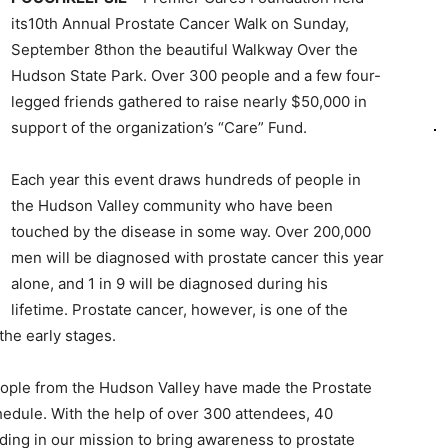
its10th Annual Prostate Cancer Walk on Sunday,
September 8thon the beautiful Walkway Over the
Hudson State Park. Over 300 people and a few four-
legged friends gathered to raise nearly $50,000 in
support of the organization’s “Care” Fund.
Each year this event draws hundreds of people in
the Hudson Valley community who have been
touched by the disease in some way. Over 200,000
men will be diagnosed with prostate cancer this year
alone, and 1 in 9 will be diagnosed during his
lifetime. Prostate cancer, however, is one of the
the early stages.
eople from the Hudson Valley have made the Prostate
hedule. With the help of over 300 attendees, 40
ing in our mission to bring awareness to prostate