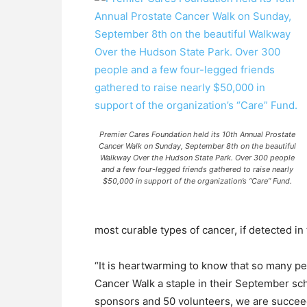
Premier Cares Foundation held its 10th Annual Prostate
Cancer Walk on Sunday, September 8th on the beautiful
Walkway Over the Hudson State Park. Over 300 people
and a few four-legged friends gathered to raise nearly
$50,000 in support of the organization’s “Care” Fund.
most curable types of cancer, if detected in 
“It is heartwarming to know that so many p
Cancer Walk a staple in their September sc
sponsors and 50 volunteers, we are succeed