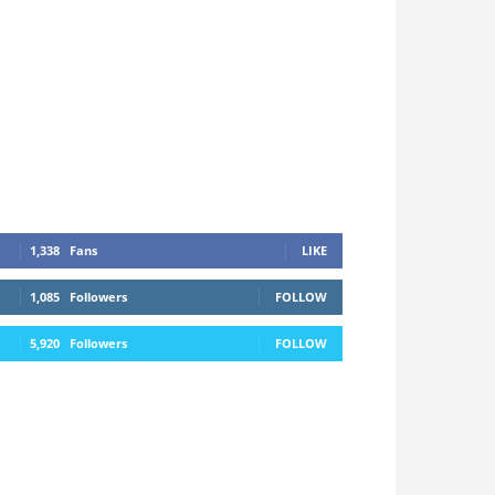
1,338
Fans
LIKE
1,085
Followers
FOLLOW
5,920
Followers
FOLLOW