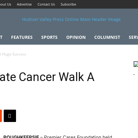
out Us
Advertise
Contact Us
Subscribe
T
FEATURES
SPORTS
OPINION
COLUMNIST
SER
 A Huge Success
ate Cancer Walk A
POUGHKEEPSIE
– Premier Cares Foundation held