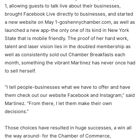
1, allowing guests to talk live about their businesses,
brought Facebook Live directly to businesses, and started
a new website on May 1-goshennychamber.com, as well as
launched a new app-the only one of its kind in New York
State that is mobile friendly. The proof of her hard work,
talent and laser vision lies in the doubled membership as
well as consistently sold out Chamber Breakfasts each
month, something the vibrant Martinez has never once had
to sell herself.
“I tell people-businesses what we have to offer and have
them check out our website Facebook and Instagram,” said
Martinez. “From there, I let them make their own
decisions.”
Those choices have resulted in huge successes, a win all
the way around- for the Chamber of Commerce,