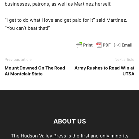
businesses, patrons, as well as Martinez herself.
“I get to do what I love and get paid for it” said Martinez.
“You can’t beat that!”
Previous article
Next article
Mount Downed On The Road
Army Rushes to Road Win at
At Montclair State
UTSA
ABOUT US
The Hudson Valley Press is the first and only minority