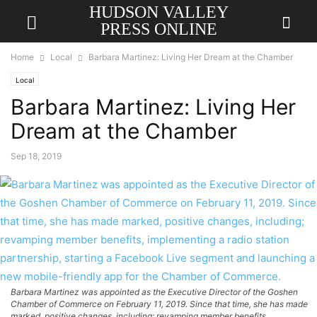
HUDSON VALLEY
PRESS ONLINE
Home
Local
Barbara Martinez: Living Her Dream at the Chamber
Local
Barbara Martinez: Living Her
Dream at the Chamber
Sep 18, 2019
Barbara Martinez was appointed as the Executive Director of the Goshen
Chamber of Commerce on February 11, 2019. Since that time, she has made
marked, positive changes, including; revamping member benefits,