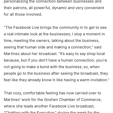
personalizing the connection between businesses and
their patrons, all powerful, dynamic and very convenient
for all those involved.
“The Facebook Live brings the community in to get to see
a real intimate look at the businesses; I stop a moment in
time, meeting the owners, talking about the business,
seeing that human side and making a connection,” said
Martinez about her broadcast. “It’s easy to say shop local
because, but if you don’t have a human connection, you’re
not going to make a bond with the business; so, when
people go to the business after seeing the broadcast, they
feel like they already know it-like having a warm invitation.”
That cozy, comfortable feeling has now carried over to
Martinez’ work for the Goshen Chamber of Commerce,
where she leads another Facebook Live broadcast,
“Chatting with the Executive,” during the week for the