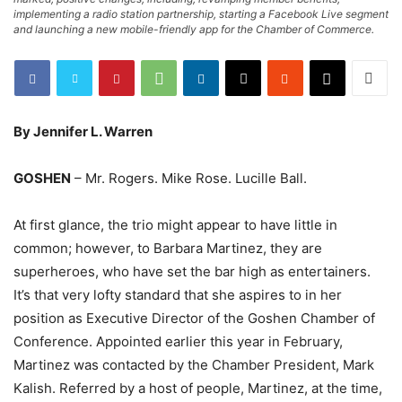
implementing a radio station partnership, starting a Facebook Live segment
and launching a new mobile-friendly app for the Chamber of Commerce.
By Jennifer L. Warren
GOSHEN
– Mr. Rogers. Mike Rose. Lucille Ball.
At first glance, the trio might appear to have little in
common; however, to Barbara Martinez, they are
superheroes, who have set the bar high as entertainers.
It’s that very lofty standard that she aspires to in her
position as Executive Director of the Goshen Chamber of
Conference. Appointed earlier this year in February,
Martinez was contacted by the Chamber President, Mark
Kalish. Referred by a host of people, Martinez, at the time,