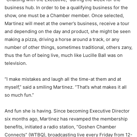
business hub. In order to be a qualifying business for the
show, one must be a Chamber member. Once selected,
Martinez will meet at the owner’s business, receive a tour
and depending on the day and product, she might be seen
making a pizza, driving a horse around a track, or any
number of other things, sometimes traditional, others zany,
thus the fun of being live, much like Lucille Ball was on
television.
“I make mistakes and laugh all the time-at them and at
myself,” said a smiling Martinez. “That’s what makes it all
so much fun.”
And fun she is having. Since becoming Executive Director
six months ago, Martinez has revamped the membership
benefits, initiated a radio station, “Goshen Chamber
Connects” (WTBQ), broadcasting live every Friday from 12-