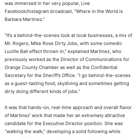
was immersed in her very popular, Live
Facebook/Instagram broadcast, “Where in the World is
Barbara Martinez.”
“It’s a behind-the-scenes look at local businesses, a mix of
Mr. Rogers, Mike Rose Dirty Jobs, with some comedic
Lucille Ball effect thrown in,” explained Martinez, who
previously worked as the Director of Communications for
Orange County Chamber as well as the Confidential
Secretary for the Sheriff’s Office. “I go behind-the-scenes
as a guest-tasting food, skydiving and sometimes getting
dirty doing different kinds of jobs.”
It was that hands-on, real-time approach and overall flavor
of Martinez’ work that made her an extremely attractive
candidate for the Executive Director position. She was
“walking the walk,” developing a solid following while