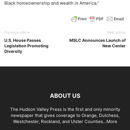
Black homeownership and wealth in America.”
Previous article
Next article
U.S. House Passes
MSLC Announces Launch of
Legislation Promoting
New Center
Diversity
ABOUT US
The Hudson Valley Press is the first and only minority
newspaper that gives coverage to Orange, Dutchess,
Westchester, Rockland, and Ulster Counties...
More