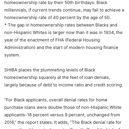
homeownership rate by their 50th birthdays. Black
millennials, if current trends continue, may fail to achieve a
homeownership rate of 40 percent by the age of 50.
* The gap in homeownership rates between Blacks and
non-Hispanic Whites is larger now than it was in 1934, the
year of the enactment of FHA (Federal Housing
Administration) and the start of modern housing finance
system.
SHIBA places the plummeting levels of Black
homeownership squarely at the feet of loan denials,
largely because of debt to income ratio and credit scoring.
“For Black applicants, overall denial rates for home
purchase loans were double those of non-Hispanic White
applicants-18 percent versus 9 percent, unchanged from
2016,” the report states. It adds, “The Black denial rate for