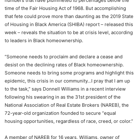
numbers that have plummeted to percentages below the
time of the Fair Housing Act of 1968. But accomplishing
that fete could prove more than daunting as the 2019 State
of Housing in Black America (SHIBA) report – released this
week – reveals the situation to be at crisis level, according
to leaders in Black homeownership.
“Someone needs to proclaim and declare a cease and
desist on the declining rates of Black homeownership.
Someone needs to bring some programs and highlight this
epidemic, this crisis in our community…I pray that I am up
to the task,” says Donnell Williams in a recent interview
following his swearing in as the 31st president of the
National Association of Real Estate Brokers (NAREB), the
72-year-old organization founded to secure “equal
housing opportunities, regardless of race, creed, or color.”
A member of NAREB for 16 years, Williams, owner of