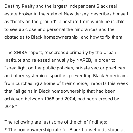
Destiny Realty and the largest independent Black real
estate broker in the state of New Jersey, describes himself
as “boots on the ground”, a posture from which he is able
to see up close and personal the hindrances and the
obstacles to Black homeownership- and how to fix them.
The SHIBA report, researched primarily by the Urban
Institute and released annually by NAREB, in order to
“shed light on the public policies, private sector practices
and other systemic disparities preventing Black Americans
from purchasing a home of their choice,” reports this week
that “all gains in Black homeownership that had been
achieved between 1968 and 2004, had been erased by
2018.”
The following are just some of the chief findings:
* The homeownership rate for Black households stood at