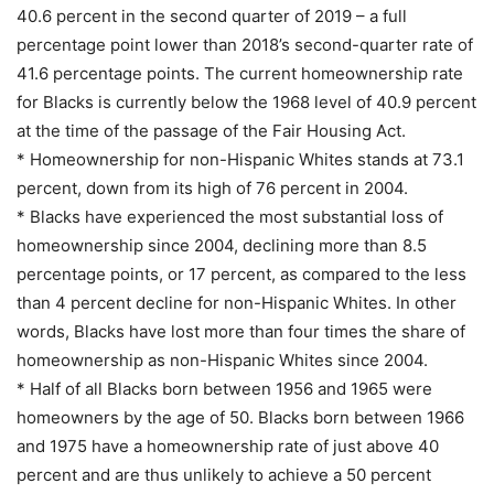
40.6 percent in the second quarter of 2019 – a full
percentage point lower than 2018’s second-quarter rate of
41.6 percentage points. The current homeownership rate
for Blacks is currently below the 1968 level of 40.9 percent
at the time of the passage of the Fair Housing Act.
* Homeownership for non-Hispanic Whites stands at 73.1
percent, down from its high of 76 percent in 2004.
* Blacks have experienced the most substantial loss of
homeownership since 2004, declining more than 8.5
percentage points, or 17 percent, as compared to the less
than 4 percent decline for non-Hispanic Whites. In other
words, Blacks have lost more than four times the share of
homeownership as non-Hispanic Whites since 2004.
* Half of all Blacks born between 1956 and 1965 were
homeowners by the age of 50. Blacks born between 1966
and 1975 have a homeownership rate of just above 40
percent and are thus unlikely to achieve a 50 percent