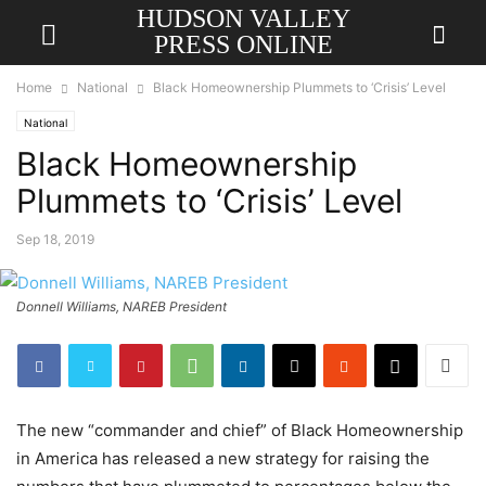
HUDSON VALLEY
PRESS ONLINE
Home
National
Black Homeownership Plummets to ‘Crisis’ Level
National
Black Homeownership
Plummets to ‘Crisis’ Level
Sep 18, 2019
Donnell Williams, NAREB President
The new “commander and chief” of Black Homeownership
in America has released a new strategy for raising the