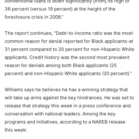
conventional loans is down significantly [from] its high of
36 percent (versus 19 percent) at the height of the
foreclosure crisis in 2008.”
The report continues, “Debt-to-income ratio was the most
common reason for denial reported for Black applicants-at
31 percent compared to 20 percent for non-Hispanic White
applicants. Credit history was the second most prevalent
reason for denials among both Black applicants (25
percent) and non-Hispanic White applicants (20 percent).”
Williams says he believes he has a winning strategy that
will take up arms against the key hindrances. He was set to
release that strategy this week in a press conference and
conversation with national leaders. Among the key
programs and initiatives, according to a NAREB release
this week: