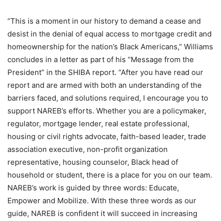
“This is a moment in our history to demand a cease and
desist in the denial of equal access to mortgage credit and
homeownership for the nation’s Black Americans,” Williams
concludes in a letter as part of his “Message from the
President” in the SHIBA report. “After you have read our
report and are armed with both an understanding of the
barriers faced, and solutions required, I encourage you to
support NAREB’s efforts. Whether you are a policymaker,
regulator, mortgage lender, real estate professional,
housing or civil rights advocate, faith-based leader, trade
association executive, non-profit organization
representative, housing counselor, Black head of
household or student, there is a place for you on our team.
NAREB’s work is guided by three words: Educate,
Empower and Mobilize. With these three words as our
guide, NAREB is confident it will succeed in increasing