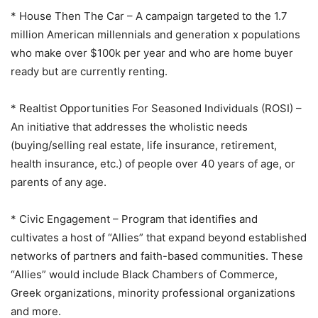
* House Then The Car – A campaign targeted to the 1.7
million American millennials and generation x populations
who make over $100k per year and who are home buyer
ready but are currently renting.
* Realtist Opportunities For Seasoned Individuals (ROSI) –
An initiative that addresses the wholistic needs
(buying/selling real estate, life insurance, retirement,
health insurance, etc.) of people over 40 years of age, or
parents of any age.
* Civic Engagement – Program that identifies and
cultivates a host of “Allies” that expand beyond established
networks of partners and faith-based communities. These
“Allies” would include Black Chambers of Commerce,
Greek organizations, minority professional organizations
and more.