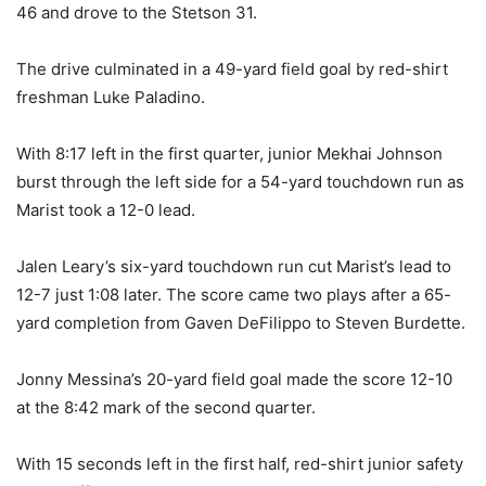
46 and drove to the Stetson 31.
The drive culminated in a 49-yard field goal by red-shirt
freshman Luke Paladino.
With 8:17 left in the first quarter, junior Mekhai Johnson
burst through the left side for a 54-yard touchdown run as
Marist took a 12-0 lead.
Jalen Leary’s six-yard touchdown run cut Marist’s lead to
12-7 just 1:08 later. The score came two plays after a 65-
yard completion from Gaven DeFilippo to Steven Burdette.
Jonny Messina’s 20-yard field goal made the score 12-10
at the 8:42 mark of the second quarter.
With 15 seconds left in the first half, red-shirt junior safety