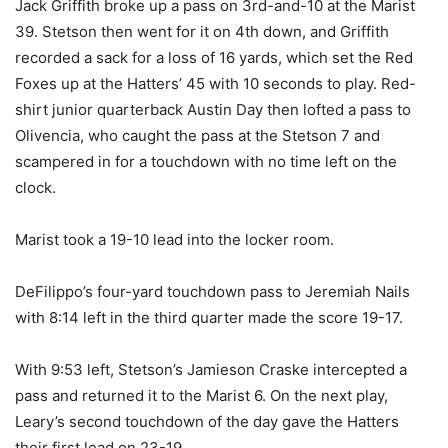
Jack Griffith broke up a pass on 3rd-and-10 at the Marist
39. Stetson then went for it on 4th down, and Griffith
recorded a sack for a loss of 16 yards, which set the Red
Foxes up at the Hatters’ 45 with 10 seconds to play. Red-
shirt junior quarterback Austin Day then lofted a pass to
Olivencia, who caught the pass at the Stetson 7 and
scampered in for a touchdown with no time left on the
clock.
Marist took a 19-10 lead into the locker room.
DeFilippo’s four-yard touchdown pass to Jeremiah Nails
with 8:14 left in the third quarter made the score 19-17.
With 9:53 left, Stetson’s Jamieson Craske intercepted a
pass and returned it to the Marist 6. On the next play,
Leary’s second touchdown of the day gave the Hatters
their first lead on 23-19.