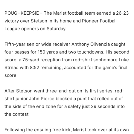
POUGHKEEPSIE – The Marist football team earned a 26-23
victory over Stetson in its home and Pioneer Football
League openers on Saturday.
Fifth-year senior wide receiver Anthony Olivencia caught
four passes for 150 yards and two touchdowns. His second
score, a 75-yard reception from red-shirt sophomore Luke
Strnad with 8:52 remaining, accounted for the game’s final
score.
After Stetson went three-and-out on its first series, red-
shirt junior John Pierce blocked a punt that rolled out of
the side of the end zone for a safety just 29 seconds into
the contest.
Following the ensuing free kick, Marist took over at its own