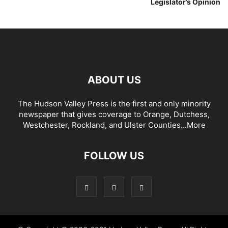
Legislator’s Opinion
ABOUT US
The Hudson Valley Press is the first and only minority
newspaper that gives coverage to Orange, Dutchess,
Westchester, Rockland, and Ulster Counties...
More
FOLLOW US