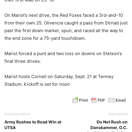
On Marist’s next drive, the Red Foxes faced a 3rd-and-10
from their own 25. Olivencia caught a pass from Strnad just
past the first down marker, spun, and raced all the way to
the end zone for a 75-yard touchdown.
Marist forced a punt and two loss on downs on Stetson’s
final three drives.
Marist hosts Cornell on Saturday, Sept. 21 at Tenney
Stadium. Kickoff is set for noon
Previous article
Next article
Army Rushes to Road Win at
Do Not Rush on
UTSA
Danskammer, O.C.