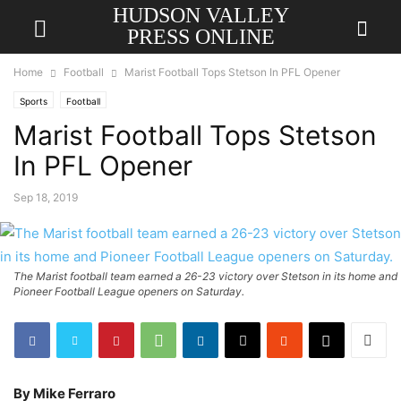
HUDSON VALLEY
PRESS ONLINE
Home
Football
Marist Football Tops Stetson In PFL Opener
Sports
Football
Marist Football Tops Stetson
In PFL Opener
Sep 18, 2019
The Marist football team earned a 26-23 victory over Stetson in its home and
Pioneer Football League openers on Saturday.
By Mike Ferraro