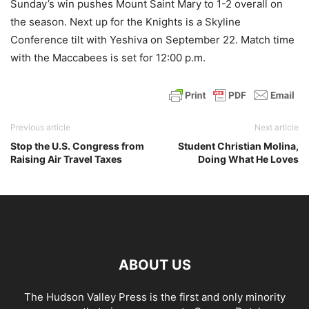
Sunday’s win pushes Mount Saint Mary to 1-2 overall on
the season. Next up for the Knights is a Skyline
Conference tilt with Yeshiva on September 22. Match time
with the Maccabees is set for 12:00 p.m.
Previous article
Next article
Stop the U.S. Congress from
Student Christian Molina,
Raising Air Travel Taxes
Doing What He Loves
ABOUT US
The Hudson Valley Press is the first and only minority