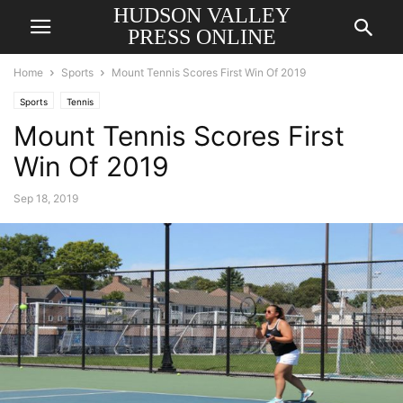
HUDSON VALLEY
PRESS ONLINE
Home
Sports
Mount Tennis Scores First Win Of 2019
Sports
Tennis
Mount Tennis Scores First
Win Of 2019
Sep 18, 2019