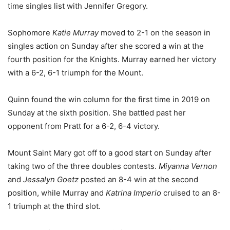
time singles list with Jennifer Gregory.
Sophomore
Katie Murray
moved to 2-1 on the season in
singles action on Sunday after she scored a win at the
fourth position for the Knights. Murray earned her victory
with a 6-2, 6-1 triumph for the Mount.
Quinn found the win column for the first time in 2019 on
Sunday at the sixth position. She battled past her
opponent from Pratt for a 6-2, 6-4 victory.
Mount Saint Mary got off to a good start on Sunday after
taking two of the three doubles contests.
Miyanna Vernon
and
Jessalyn Goetz
posted an 8-4 win at the second
position, while Murray and
Katrina Imperio
cruised to an 8-
1 triumph at the third slot.