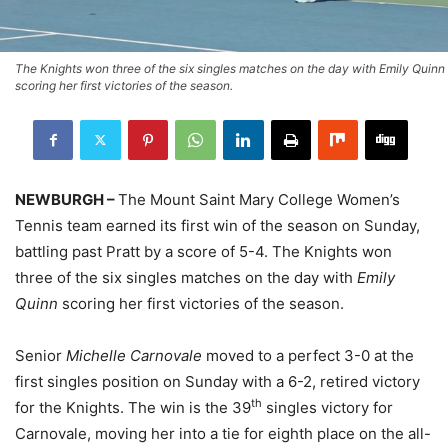
The Knights won three of the six singles matches on the day with Emily Quinn
scoring her first victories of the season.
NEWBURGH –
The Mount Saint Mary College Women’s
Tennis team earned its first win of the season on Sunday,
battling past Pratt by a score of 5-4. The Knights won
three of the six singles matches on the day with
Emily
Quinn
scoring her first victories of the season.
Senior
Michelle Carnovale
moved to a perfect 3-0 at the
first singles position on Sunday with a 6-2, retired victory
th
for the Knights. The win is the 39
singles victory for
Carnovale, moving her into a tie for eighth place on the all-