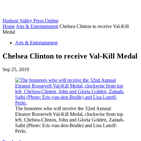
Hudson Valley Press Online
Home
Arts & Entertainment
Chelsea Clinton to receive Val-Kill
Medal
Arts & Entertainment
Chelsea Clinton to receive Val-Kill Medal
Sep 25, 2019
The honorees who will receive the 32nd Annual
Eleanor Roosevelt Val-Kill Medal, clockwise from top
left, Chelsea-Clinton, John and Gloria Golden, Zainab-
Salbi (Photo: Eric-van-den-Brulle) and Lisa Lutoff-
Perlo.