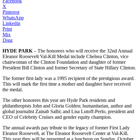
Facebook
X
Pinterest
WhatsApp
Linkedin
Print
Mix
Digg
HYDE PARK
– The honorees who will receive the 32nd Annual
Eleanor Roosevelt Val-Kill Medal include Chelsea Clinton, vice
chairwoman of the Clinton Foundation and daughter of former
President Bill Clinton and former Secretary of State Hillary Clinton.
The former first lady was a 1995 recipient of the prestigious award.
This will mark the first time a mother and daughter have received
the medal.
The other honorees this year are Hyde Park residents and
philanthropists John and Gloria Golden; humanitarian, author and
global journalist Zainab Salbi; and Lisa Lutoff-Perlo, president and
CEO of Celebrity Cruises and gender equity champion.
The annual awards pay tribute to the legacy of former First Lady
Eleanor Roosevelt, at The Eleanor Roosevelt Center at Val-Kill.
This year they will be presented at a luncheon on Sunday, October