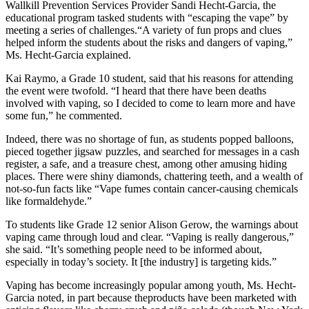
Wallkill Prevention Services Provider Sandi Hecht-Garcia, the
educational program tasked students with “escaping the vape” by
meeting a series of challenges.“A variety of fun props and clues
helped inform the students about the risks and dangers of vaping,”
Ms. Hecht-Garcia explained.
Kai Raymo, a Grade 10 student, said that his reasons for attending
the event were twofold. “I heard that there have been deaths
involved with vaping, so I decided to come to learn more and have
some fun,” he commented.
Indeed, there was no shortage of fun, as students popped balloons,
pieced together jigsaw puzzles, and searched for messages in a cash
register, a safe, and a treasure chest, among other amusing hiding
places. There were shiny diamonds, chattering teeth, and a wealth of
not-so-fun facts like “Vape fumes contain cancer-causing chemicals
like formaldehyde.”
To students like Grade 12 senior Alison Gerow, the warnings about
vaping came through loud and clear. “Vaping is really dangerous,”
she said. “It’s something people need to be informed about,
especially in today’s society. It [the industry] is targeting kids.”
Vaping has become increasingly popular among youth, Ms. Hecht-
Garcia noted, in part because theproducts have been marketed with