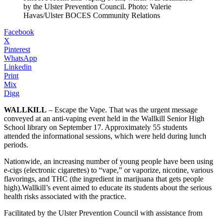
by the Ulster Prevention Council. Photo: Valerie
Havas/Ulster BOCES Community Relations
Facebook
X
Pinterest
WhatsApp
Linkedin
Print
Mix
Digg
WALLKILL
– Escape the Vape. That was the urgent message
conveyed at an anti-vaping event held in the Wallkill Senior High
School library on September 17. Approximately 55 students
attended the informational sessions, which were held during lunch
periods.
Nationwide, an increasing number of young people have been using
e-cigs (electronic cigarettes) to “vape,” or vaporize, nicotine, various
flavorings, and THC (the ingredient in marijuana that gets people
high).Wallkill’s event aimed to educate its students about the serious
health risks associated with the practice.
Facilitated by the Ulster Prevention Council with assistance from