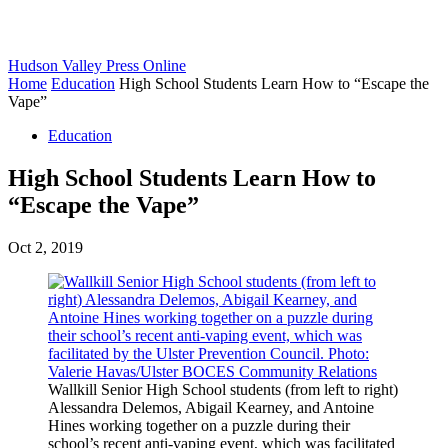
Hudson Valley Press Online
Home
Education
High School Students Learn How to “Escape the
Vape”
Education
High School Students Learn How to
“Escape the Vape”
Oct 2, 2019
Wallkill Senior High School students (from left to right)
Alessandra Delemos, Abigail Kearney, and Antoine
Hines working together on a puzzle during their
school’s recent anti-vaping event, which was facilitated