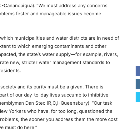
,C-Canandaigua). “We must address any concerns
 problems fester and manageable issues become
y which municipalities and water districts are in need of
extent to which emerging contaminants and other
impacted, the state’s water supply—for example, rivers,
nerate new, stricter water management standards to
residents.
 society and its purity must be a given. There is
l part of our day-to-day lives succumb to inhibitive
ssemblyman Dan Stec (R,C,I-Queensbury). “Our task
 New Yorkers who have, for too long, questioned the
ll problems, the sooner you address them the more cost
 we must do here.”