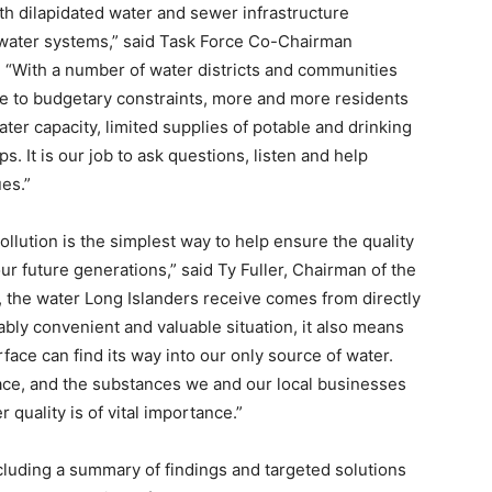
th dilapidated water and sewer infrastructure
y water systems,” said Task Force Co-Chairman
“With a number of water districts and communities
e to budgetary constraints, more and more residents
ter capacity, limited supplies of potable and drinking
. It is our job to ask questions, listen and help
ues.”
ollution is the simplest way to help ensure the quality
our future generations,” said Ty Fuller, Chairman of the
, the water Long Islanders receive comes from directly
vably convenient and valuable situation, it also means
face can find its way into our only source of water.
ace, and the substances we and our local businesses
 quality is of vital importance.”
cluding a summary of findings and targeted solutions