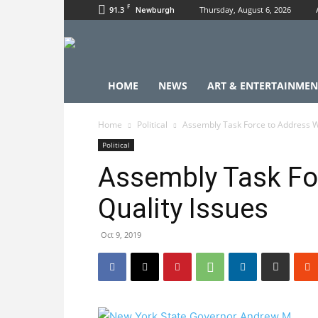
F
91.3
Thursday, August 6, 2026
Newburgh
HOME
NEWS
ART & ENTERTAINMEN
Home
Political
Assembly Task Force to Address W
Political
Assembly Task Fo
Quality Issues
Oct 9, 2019