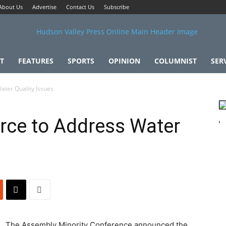
About Us
Advertise
Contact Us
Subscribe
T
FEATURES
SPORTS
OPINION
COLUMNIST
SER
ater Quality Issues
rce to Address Water
The Assembly Minority Conference announced the