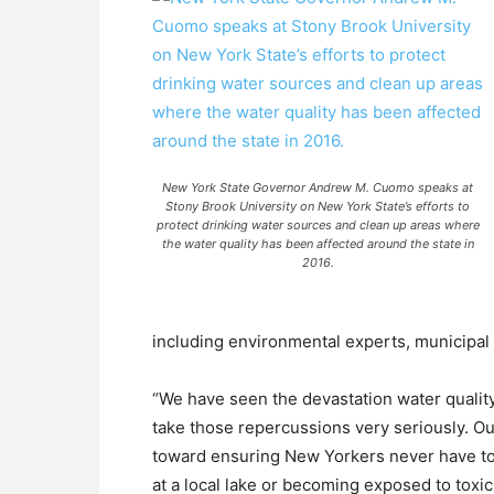
New York State Governor Andrew M. Cuomo speaks at
Stony Brook University on New York State’s efforts to
protect drinking water sources and clean up areas where
the water quality has been affected around the state in
2016.
including environmental experts, municipa
“We have seen the devastation water quali
take those repercussions very seriously. Ou
toward ensuring New Yorkers never have to f
at a local lake or becoming exposed to toxic