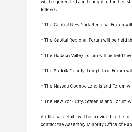
will be generated and brought to the Legis
follows:
* The Central New York Regional Forum will
* The Capital Regional Forum will be held t
* The Hudson Valley Forum will be held th
* The Suffolk County, Long Island Forum wi
* The Nassau County, Long Island Forum wil
* The New York City, Staten Island Forum w
Additional details will be provided in the ne
contact the Assembly Minority Office of Pub