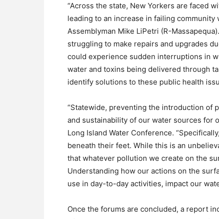
“Across the state, New Yorkers are faced wi
leading to an increase in failing communit
Assemblyman Mike LiPetri (R-Massapequa). 
struggling to make repairs and upgrades du
could experience sudden interruptions in wa
water and toxins being delivered through taps
identify solutions to these public health iss
“Statewide, preventing the introduction of p
and sustainability of our water sources for 
Long Island Water Conference. “Specifically
beneath their feet. While this is an unbelie
that whatever pollution we create on the sur
Understanding how our actions on the surf
use in day-to-day activities, impact our water
Once the forums are concluded, a report in