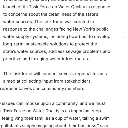
launch of its Task Force on Water Quality in response
to concerns about the cleanliness of the state’s
water sources. The task force was created in
response to the challenges facing New York’s public
water supply systems, including how best to develop
long-term, sustainable solutions to protect the
state’s water sources, address sewage problems and
prioritize and fix aging water infrastructure.
The task force will conduct several regional forums
aimed at collecting input from stakeholders,
l representatives and community members.
ty issues can impose upon a community, and we must
r Task Force on Water Quality is an important step
ear giving their families a cup of water, taking a swim
 pollutants simply by going about their business,” said