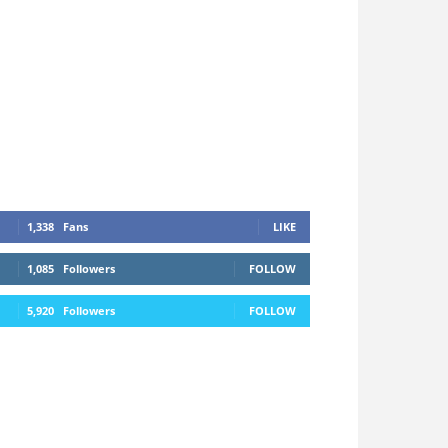
1,338
Fans
LIKE
1,085
Followers
FOLLOW
5,920
Followers
FOLLOW