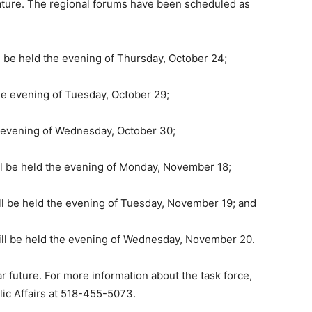
lature. The regional forums have been scheduled as
 be held the evening of Thursday, October 24;
he evening of Tuesday, October 29;
e evening of Wednesday, October 30;
ll be held the evening of Monday, November 18;
l be held the evening of Tuesday, November 19; and
ill be held the evening of Wednesday, November 20.
ar future. For more information about the task force,
lic Affairs at 518-455-5073.