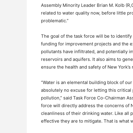
Assembly Minority Leader Brian M. Kolb (R
related to water quality now, before little
problematic.”
The goal of the task force will be to identif
funding for improvement projects and the 
pollutants have infiltrated, and potentially 
reservoirs and aquifers. It also aims to ge
ensure the health and safety of New York’s 
“Water is an elemental building block of our
absolutely no excuse for letting this critica
pollution,” said Task Force Co-Chairman A
force will directly address the concerns of
cleanliness of their drinking water. Like a
effective they are to mitigate. That is what