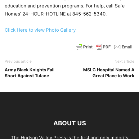
education and prevention programs. For help, call Safe
Homes’ 24-HOUR-HOTLINE at 845-562-5340.
Click Here to view Photo Gallery
Previous article
Next article
Army Black Knights Fall
MSLC Hospital Named A
Short Against Tulane
Great Place to Work
ABOUT US
The Hudson Valley Press is the first and only minority