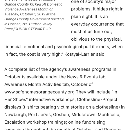
one of society’s major
Orange County kicked off Domestic
problems. It hides right in
Violence Awareness Month on
Tuesday, October 1, 2019 at the
plain sight. It is an
Orange County Government building
everyday occurrence that
in Goshen, NY. Hudson Valley
Press/CHUCK STEWART, JR.
most of us tune out,
oblivious to the physical,
financial, emotional and psychological pull it exacts, when
in fact, the cost is very high,” Kostyal-Larrier said.
A complete list of the agency’s awareness programs in
October is available under the News & Events tab,
Awareness Month Activities tab, October of
www.safehomesorangecounty.org They will include “In
Her Shoes” interactive workshops; Clothesline-Project
displays (t-shirts bearing victim stories on a clothesline) in
Newburgh, Port Jervis, Goshen, Middletown, Monticello;
Escalation workshop trainings; online fundraising
campaign throughout the month of October, and Orange-