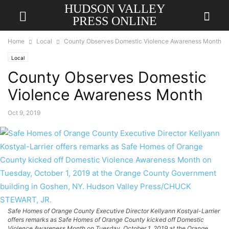
HUDSON VALLEY
PRESS ONLINE
Home
Local
County Observes Domestic Violence Awareness Month
Local
County Observes Domestic
Violence Awareness Month
Oct 9, 2019
Safe Homes of Orange County Executive Director Kellyann Kostyal-Larrier
offers remarks as Safe Homes of Orange County kicked off Domestic
Violence Awareness Month on Tuesday, October 1, 2019 at the Orange