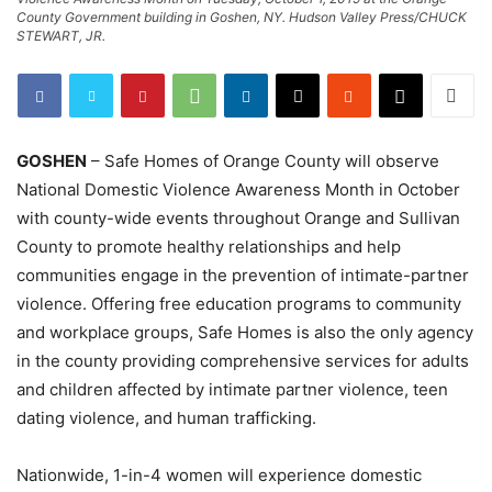
County Government building in Goshen, NY. Hudson Valley Press/CHUCK
STEWART, JR.
GOSHEN
– Safe Homes of Orange County will observe
National Domestic Violence Awareness Month in October
with county-wide events throughout Orange and Sullivan
County to promote healthy relationships and help
communities engage in the prevention of intimate-partner
violence. Offering free education programs to community
and workplace groups, Safe Homes is also the only agency
in the county providing comprehensive services for adults
and children affected by intimate partner violence, teen
dating violence, and human trafficking.
Nationwide, 1-in-4 women will experience domestic