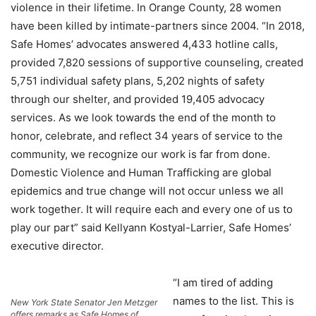
violence in their lifetime. In Orange County, 28 women
have been killed by intimate-partners since 2004. “In 2018,
Safe Homes’ advocates answered 4,433 hotline calls,
provided 7,820 sessions of supportive counseling, created
5,751 individual safety plans, 5,202 nights of safety
through our shelter, and provided 19,405 advocacy
services. As we look towards the end of the month to
honor, celebrate, and reflect 34 years of service to the
community, we recognize our work is far from done.
Domestic Violence and Human Trafficking are global
epidemics and true change will not occur unless we all
work together. It will require each and every one of us to
play our part” said Kellyann Kostyal-Larrier, Safe Homes’
executive director.
“I am tired of adding
names to the list. This is
New York State Senator Jen Metzger
offers remarks as Safe Homes of