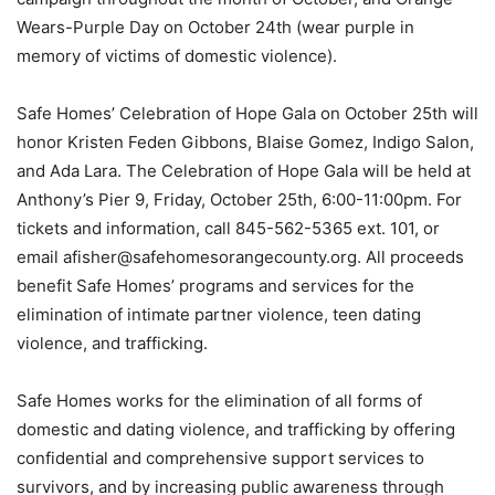
Wears-Purple Day on October 24th (wear purple in
memory of victims of domestic violence).
Safe Homes’ Celebration of Hope Gala on October 25th will
honor Kristen Feden Gibbons, Blaise Gomez, Indigo Salon,
and Ada Lara. The Celebration of Hope Gala will be held at
Anthony’s Pier 9, Friday, October 25th, 6:00-11:00pm. For
tickets and information, call 845-562-5365 ext. 101, or
email afisher@safehomesorangecounty.org. All proceeds
benefit Safe Homes’ programs and services for the
elimination of intimate partner violence, teen dating
violence, and trafficking.
Safe Homes works for the elimination of all forms of
domestic and dating violence, and trafficking by offering
confidential and comprehensive support services to
survivors, and by increasing public awareness through