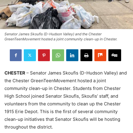
Senator James Skoufis (D-Hudson Valley) and the Chester
GreenTeenMovement hosted a joint community clean-up in Chester.
CHESTER
– Senator James Skoufis (D-Hudson Valley) and
the Chester GreenTeenMovement hosted a joint
community clean-up in Chester. Students from Chester
High School joined Senator Skoufis, Skoufis’ staff, and
volunteers from the community to clean up the Chester
1915 Erie Depot. This is the first of several community
clean-up initiatives that Senator Skoufis will be hosting
throughout the district.