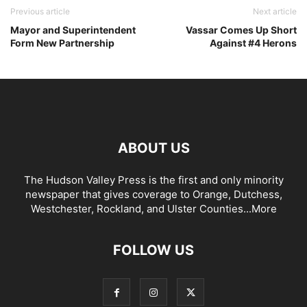
Previous article
Next article
Mayor and Superintendent
Vassar Comes Up Short
Form New Partnership
Against #4 Herons
ABOUT US
The Hudson Valley Press is the first and only minority
newspaper that gives coverage to Orange, Dutchess,
Westchester, Rockland, and Ulster Counties...
More
FOLLOW US