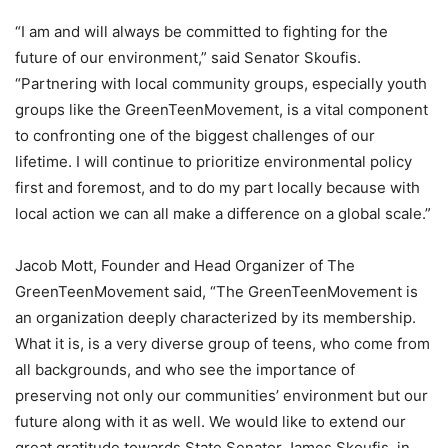
“I am and will always be committed to fighting for the
future of our environment,” said Senator Skoufis.
“Partnering with local community groups, especially youth
groups like the GreenTeenMovement, is a vital component
to confronting one of the biggest challenges of our
lifetime. I will continue to prioritize environmental policy
first and foremost, and to do my part locally because with
local action we can all make a difference on a global scale.”
Jacob Mott, Founder and Head Organizer of The
GreenTeenMovement said, “The GreenTeenMovement is
an organization deeply characterized by its membership.
What it is, is a very diverse group of teens, who come from
all backgrounds, and who see the importance of
preserving not only our communities’ environment but our
future along with it as well. We would like to extend our
great gratitude towards State Senator James Skoufis, in