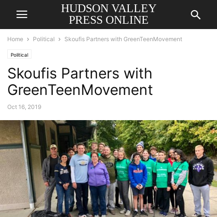
HUDSON VALLEY
PRESS ONLINE
Home
Political
Skoufis Partners with GreenTeenMovement
Political
Skoufis Partners with
GreenTeenMovement
Oct 16, 2019