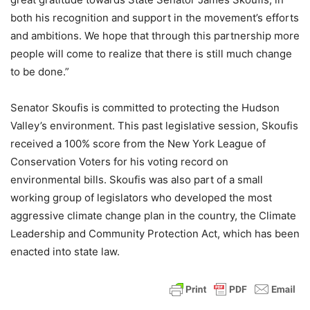
both his recognition and support in the movement’s efforts
and ambitions. We hope that through this partnership more
people will come to realize that there is still much change
to be done.”
Senator Skoufis is committed to protecting the Hudson
Valley’s environment. This past legislative session, Skoufis
received a 100% score from the New York League of
Conservation Voters for his voting record on
environmental bills. Skoufis was also part of a small
working group of legislators who developed the most
aggressive climate change plan in the country, the Climate
Leadership and Community Protection Act, which has been
enacted into state law.