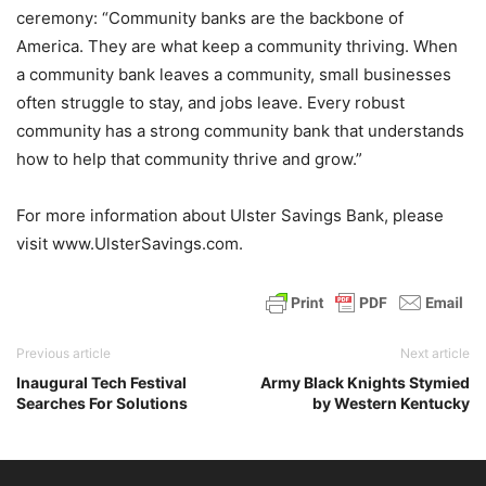
ceremony: “Community banks are the backbone of
America. They are what keep a community thriving. When
a community bank leaves a community, small businesses
often struggle to stay, and jobs leave. Every robust
community has a strong community bank that understands
how to help that community thrive and grow.”
For more information about Ulster Savings Bank, please
visit www.UlsterSavings.com.
Previous article
Next article
Inaugural Tech Festival
Army Black Knights Stymied
Searches For Solutions
by Western Kentucky