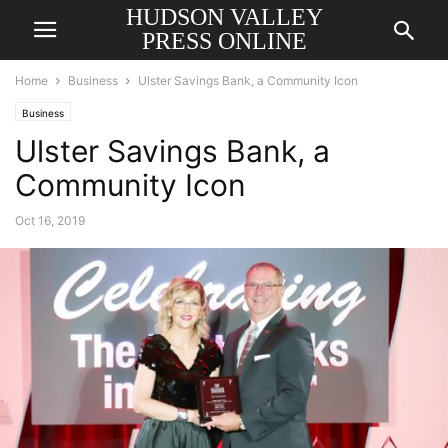
HUDSON VALLEY
PRESS ONLINE
Home
Business
Ulster Savings Bank, a Community Icon
Business
Ulster Savings Bank, a
Community Icon
Oct 16, 2019