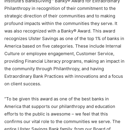
Institute’s BanksGiving™ Banky® Award for Extraordinary
Philanthropy in recognition of their commitment to the
strategic direction of their communities and to making
profound impacts within the communities they serve. It
was also recognized with a Banky® Award. This award
recognizes Ulster Savings as one of the top 1% of banks in
America based on five categories. These include Internal
Culture or employee engagement, Customer Service,
providing Financial Literacy programs, making an impact in
the community through Philanthropy, and having
Extraordinary Bank Practices with innovations and a focus
on client success.
“To be given this award as one of the best banks in
America that supports our philanthropy and education
efforts to the public is awesome – we feel that this
confirms our vital role to the communities we serve. The
entire Ulster Savings Bank family, from our Board of