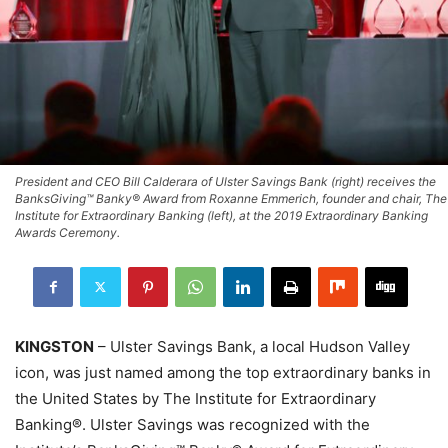
President and CEO Bill Calderara of Ulster Savings Bank (right) receives the
BanksGiving™ Banky® Award from Roxanne Emmerich, founder and chair, The
Institute for Extraordinary Banking (left), at the 2019 Extraordinary Banking
Awards Ceremony.
KINGSTON
– Ulster Savings Bank, a local Hudson Valley
icon, was just named among the top extraordinary banks in
the United States by The Institute for Extraordinary
Banking®. Ulster Savings was recognized with the