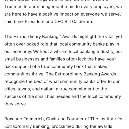
Trustees to our management team to every employee, we
are here to have a positive impact on everyone we serve.”
said bank President and CEO Bill Calderara.
The Extraordinary Banking™ Awards highlight the vital, yet
often overlooked role that local community banks play in
our economy. Without a vibrant local banking industry, our
small businesses and families often lack the have-your-
back support of a true community bank that makes
communities thrive. The Extraordinary Banking Awards
recognize the best of what community banks offer to our
cities, towns, and nation: a true commitment to the
success of the small businesses and the local community
they serve.
Roxanne Emmerich, Chair and Founder of The Institute for
Extraordinary Banking, proclaimed during the awards