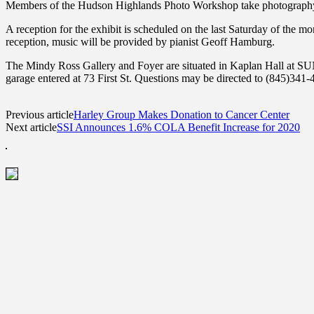
Members of the Hudson Highlands Photo Workshop take photography ser
A reception for the exhibit is scheduled on the last Saturday of the 
reception, music will be provided by pianist Geoff Hamburg.
The Mindy Ross Gallery and Foyer are situated in Kaplan Hall at SUNY
garage entered at 73 First St. Questions may be directed to (845)34
Previous article
Harley Group Makes Donation to Cancer Center
Next article
SSI Announces 1.6% COLA Benefit Increase for 2020