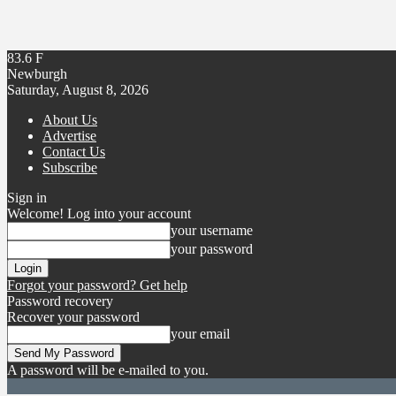
83.6
F
Newburgh
Saturday, August 8, 2026
About Us
Advertise
Contact Us
Subscribe
Sign in
Welcome! Log into your account
your username
your password
Forgot your password? Get help
Password recovery
Recover your password
your email
A password will be e-mailed to you.