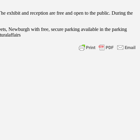
he exhibit and reception are free and open to the public. During the
ets, Newburgh with free, secure parking available in the parking
uralaffairs