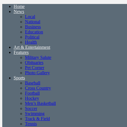
Home
News
Local
National
Business
Education
Political
Health
Art & Entertainment
Features
Military Salute
Obituaries
Pet Corner
Photo Gallery
Sports
Baseball
Cross Country
Football
Hockey
Men’s Basketball
Soccer
Swimming
Track & Field
Tennis