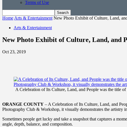
Terms of Use
Home
Arts & Entertainment
New Photo Exhibit of Culture, Land, an
Arts & Entertainment
New Photo Exhibit of Culture, Land, and 
Oct 23, 2019
A Celebration of Its Culture, Land, and People was the title 
ORANGE COUNTY
– A Celebration of Its Culture, Land, and Peop
Photography Club & Workshop, it visually demonstrates the artistry i
Sometimes people get lucky and take a snapshot that captures a mome
angle, depth, balance, and composition.