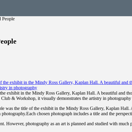
d People
People
of the exhibit in the Mindy Ross Gallery, Kaplan Hall. A beautiful and 
Club & Workshop, it visually demonstrates the artistry in photography
le was the title of the exhibit in the Mindy Ross Gallery, Kaplan Hall
n photography.Each chosen photograph includes a title and the perspect
nt. However, photography as an art is planned and studied with much pa