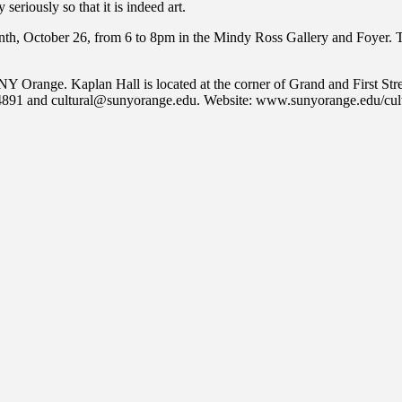
iously so that it is indeed art.
month, October 26, from 6 to 8pm in the Mindy Ross Gallery and Foyer. T
 Orange. Kaplan Hall is located at the corner of Grand and First Stre
1-4891 and cultural@sunyorange.edu. Website: www.sunyorange.edu/cult