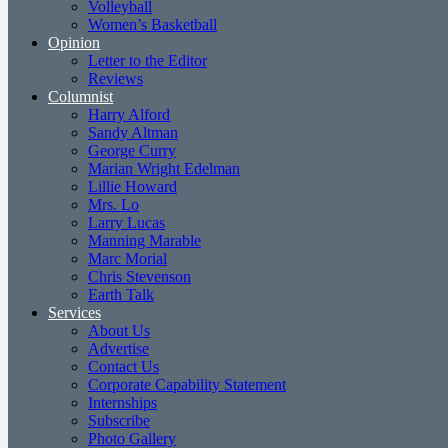
Volleyball
Women’s Basketball
Opinion
Letter to the Editor
Reviews
Columnist
Harry Alford
Sandy Altman
George Curry
Marian Wright Edelman
Lillie Howard
Mrs. Lo
Larry Lucas
Manning Marable
Marc Morial
Chris Stevenson
Earth Talk
Services
About Us
Advertise
Contact Us
Corporate Capability Statement
Internships
Subscribe
Photo Gallery