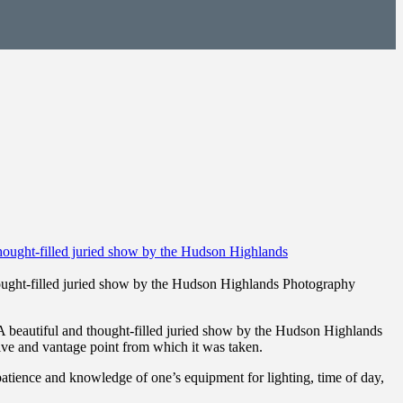
thought-filled juried show by the Hudson Highlands Photography
. A beautiful and thought-filled juried show by the Hudson Highlands
ive and vantage point from which it was taken.
tience and knowledge of one’s equipment for lighting, time of day,