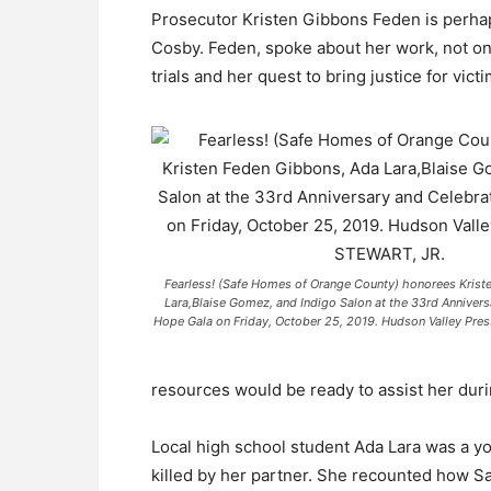
Prosecutor Kristen Gibbons Feden is perhap
Cosby. Feden, spoke about her work, not onl
trials and her quest to bring justice for victi
Fearless! (Safe Homes of Orange County) honorees Krist
Lara,Blaise Gomez, and Indigo Salon at the 33rd Annivers
Hope Gala on Friday, October 25, 2019. Hudson Valley P
resources would be ready to assist her durin
Local high school student Ada Lara was a y
killed by her partner. She recounted how Sa