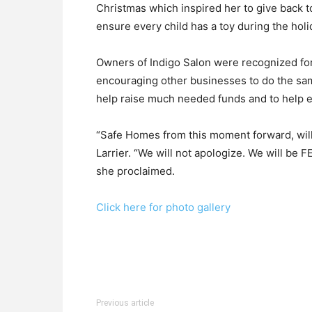
Christmas which inspired her to give back t
ensure every child has a toy during the holi
Owners of Indigo Salon were recognized for
encouraging other businesses to do the sa
help raise much needed funds and to help
“Safe Homes from this moment forward, will 
Larrier. “We will not apologize. We will be
she proclaimed.
Click here for photo gallery
Previous article