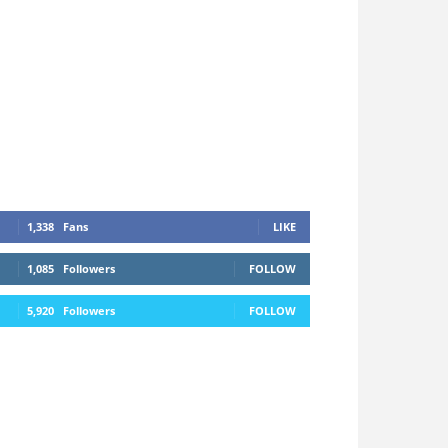
1,338
Fans
LIKE
1,085
Followers
FOLLOW
5,920
Followers
FOLLOW