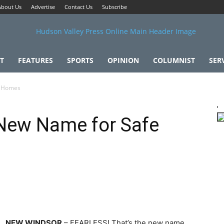
About Us
Advertise
Contact Us
Subscribe
T
FEATURES
SPORTS
OPINION
COLUMNIST
SER
e Homes
 New Name for Safe
NEW WINDSOR
– FEARLESS! That’s the new name