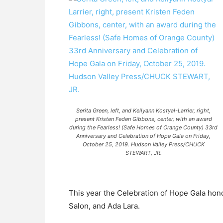
Serita Green, left, and Kellyann Kostyal-Larrier, right,
present Kristen Feden Gibbons, center, with an award
during the Fearless! (Safe Homes of Orange County) 33rd
Anniversary and Celebration of Hope Gala on Friday,
October 25, 2019. Hudson Valley Press/CHUCK
STEWART, JR.
This year the Celebration of Hope Gala hon
Salon, and Ada Lara.