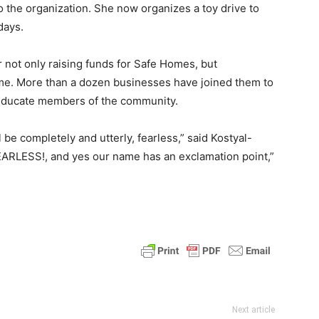
o the organization. She now organizes a toy drive to
days.
 not only raising funds for Safe Homes, but
me. More than a dozen businesses have joined them to
 educate members of the community.
be completely and utterly, fearless,” said Kostyal-
 FEARLESS!, and yes our name has an exclamation point,”
Next article