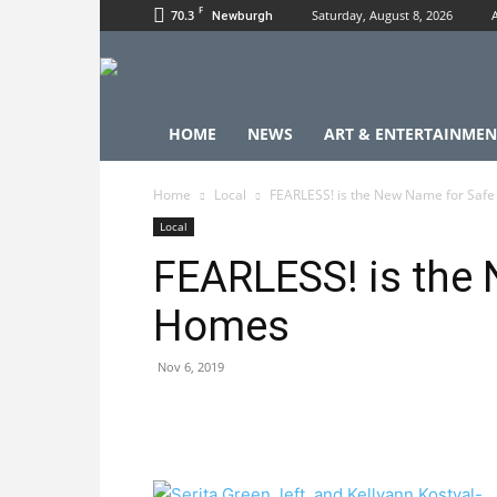
F
70.3
Saturday, August 8, 2026
Newburgh
HOME
NEWS
ART & ENTERTAINMEN
Home
Local
FEARLESS! is the New Name for Saf
Local
FEARLESS! is the
Homes
Nov 6, 2019