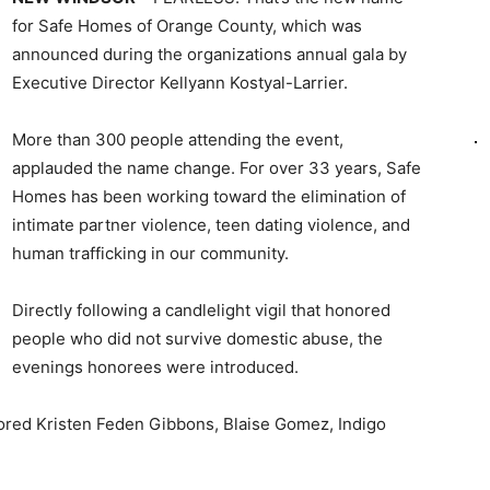
for Safe Homes of Orange County, which was
announced during the organizations annual gala by
Executive Director Kellyann Kostyal-Larrier.
More than 300 people attending the event,
applauded the name change. For over 33 years, Safe
Homes has been working toward the elimination of
intimate partner violence, teen dating violence, and
human trafficking in our community.
Directly following a candlelight vigil that honored
people who did not survive domestic abuse, the
evenings honorees were introduced.
ored Kristen Feden Gibbons, Blaise Gomez, Indigo