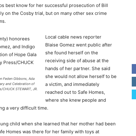
s best know for her successful prosecution of Bill
y on the Cosby trial, but on many other sex crime
ms.
Local cable news reporter
Blaise Gomez went public after
she found herself on the
receiving side of abuse at the
hands of her partner. She said
she would not allow herself to be
en Feden Gibbons, Ada
a victim, and immediately
ary and Celebration of
ress/CHUCK STEWART, JR.
reached out to Safe Homes,
where she knew people and
g a very difficult time.
oung child when she learned that her mother had been
fe Homes was there for her family with toys at