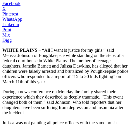
Facebook
X
Pinterest
WhatsApp
Linkedin
Print
Mix
Digg
WHITE PLAINS
– “All I want is justice for my girls,” said
Melissa Johnson of Poughkeepsie while standing on the steps of a
federal court house in White Plains. The mother of teenage
daughters, Jamelia Barnett and Julissa Dawkins, has alleged that her
children were falsely arrested and brutalized by Poughkeepsie police
officers who responded to a report of “15 to 20 kids fighting” on
March 11th of this year.
During a news conference on Monday the family shared their
experience which they described as deeply traumatic. “This event
changed both of them,” said Johnson, who told reporters that her
daughters have been suffering from depression and insomnia after
the incident.
Julissa was not painting all police officers with the same brush.