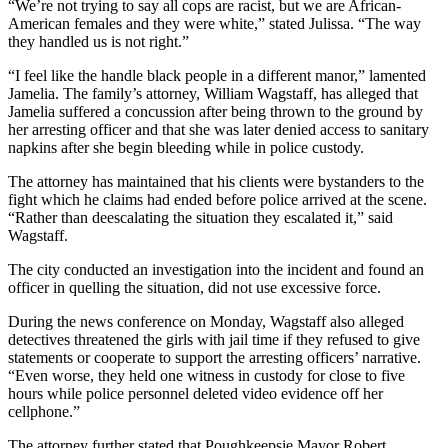
“We’re not trying to say all cops are racist, but we are African-
American females and they were white,” stated Julissa. “The way
they handled us is not right.”
“I feel like the handle black people in a different manor,” lamented
Jamelia. The family’s attorney, William Wagstaff, has alleged that
Jamelia suffered a concussion after being thrown to the ground by
her arresting officer and that she was later denied access to sanitary
napkins after she begin bleeding while in police custody.
The attorney has maintained that his clients were bystanders to the
fight which he claims had ended before police arrived at the scene.
“Rather than deescalating the situation they escalated it,” said
Wagstaff.
The city conducted an investigation into the incident and found an
officer in quelling the situation, did not use excessive force.
During the news conference on Monday, Wagstaff also alleged
detectives threatened the girls with jail time if they refused to give
statements or cooperate to support the arresting officers’ narrative.
“Even worse, they held one witness in custody for close to five
hours while police personnel deleted video evidence off her
cellphone.”
The attorney further stated that Poughkeepsie Mayor Robert