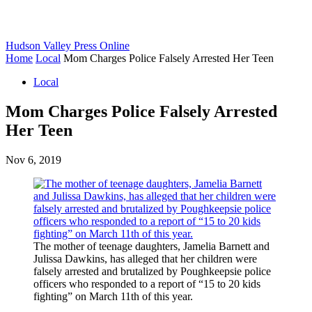
Hudson Valley Press Online
Home
Local
Mom Charges Police Falsely Arrested Her Teen
Local
Mom Charges Police Falsely Arrested
Her Teen
Nov 6, 2019
The mother of teenage daughters, Jamelia Barnett and
Julissa Dawkins, has alleged that her children were
falsely arrested and brutalized by Poughkeepsie police
officers who responded to a report of “15 to 20 kids
fighting” on March 11th of this year.